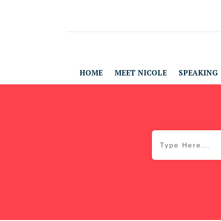
HOME
MEET NICOLE
SPEAKING