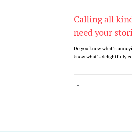
Calling all kin
Be Kind
,
Blog
need your stor
Do you know what’s annoyi
know what’s delightfully c