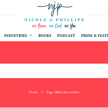
INDUSTRIES
BOOKS
PODCAST
PRESS & FEAT
Home
Tag: child care center
|