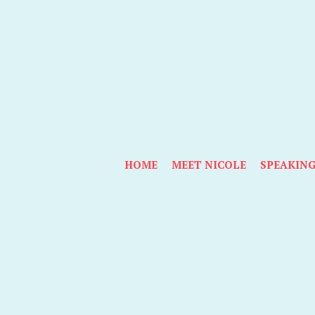
HOME
MEET NICOLE
SPEAKIN