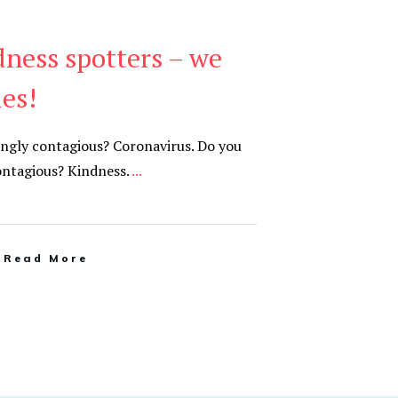
dness spotters – we
ies!
ngly contagious? Coronavirus. Do you
ontagious? Kindness.
...
Read More