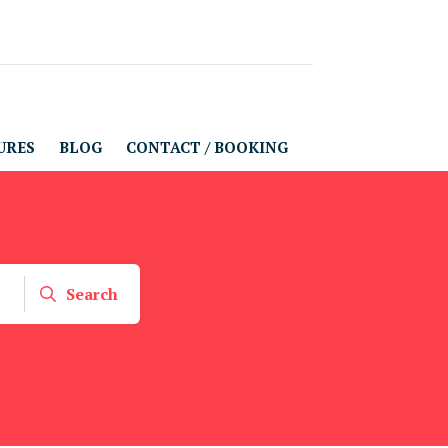
URES
BLOG
CONTACT / BOOKING
Search