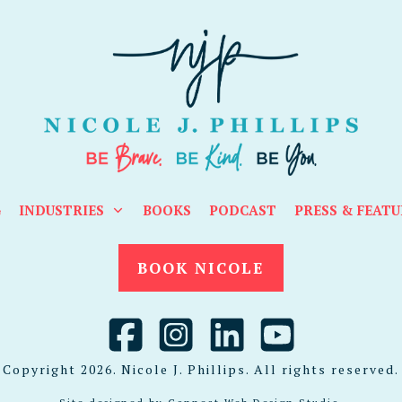
G
INDUSTRIES
BOOKS
PODCAST
PRESS & FEATU
BOOK NICOLE
Copyright
2026
. Nicole J. Phillips. All rights reserved.