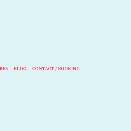
RES
BLOG
CONTACT / BOOKING