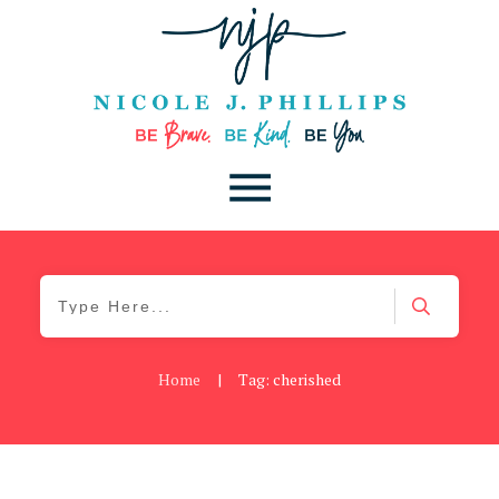
Home
|
Tag: cherished
Be You
,
Daily