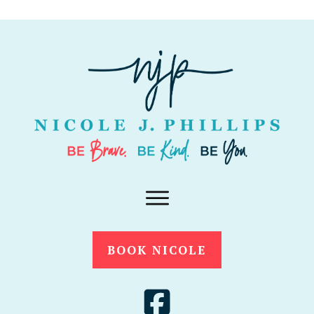
BOOK NICOLE