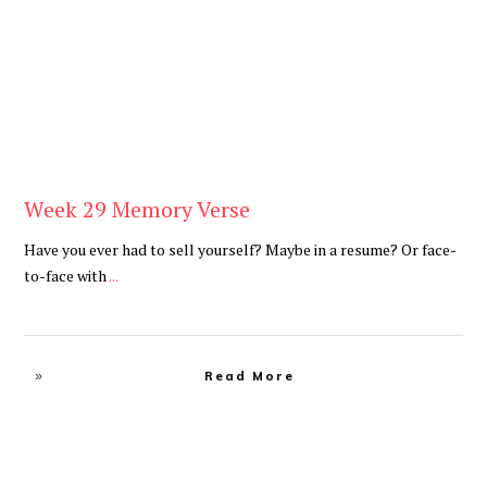
Week 29 Memory Verse
Have you ever had to sell yourself? Maybe in a resume? Or face-
to-face with
...
Read More