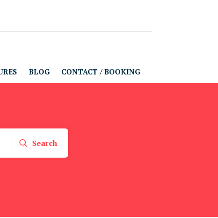
URES
BLOG
CONTACT / BOOKING
Search