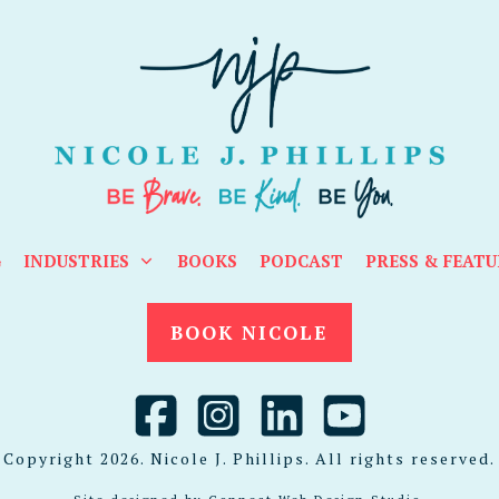
G
INDUSTRIES
BOOKS
PODCAST
PRESS & FEATU
BOOK NICOLE
Copyright
2026
. Nicole J. Phillips. All rights reserved.