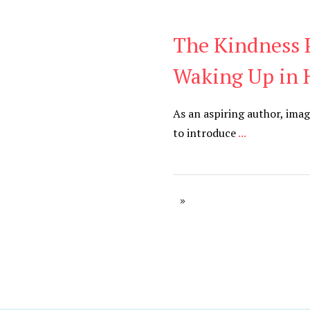
The Kindness P
Daily
,
Podcast
Waking Up in 
As an aspiring author, imag
to introduce
...