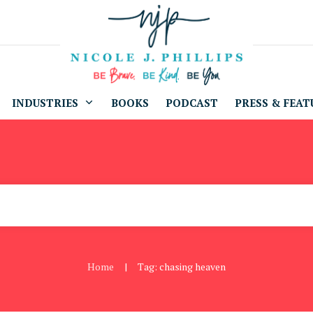
INDUSTRIES
BOOKS
PODCAST
PRESS & FEAT
Home
Tag: chasing heaven
|