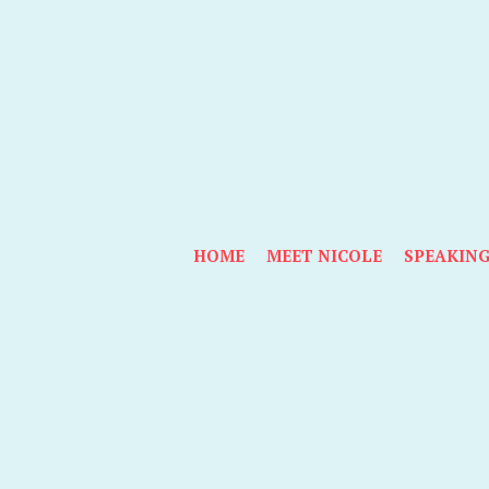
HOME
MEET NICOLE
SPEAKIN