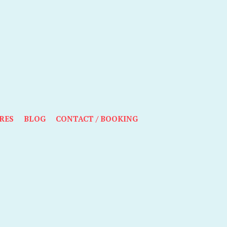
RES
BLOG
CONTACT / BOOKING