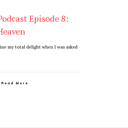
odcast Episode 8:
Heaven
ine my total delight when I was asked
Read More