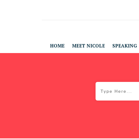
HOME
MEET NICOLE
SPEAKING