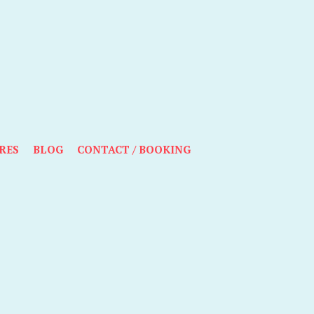
RES
BLOG
CONTACT / BOOKING