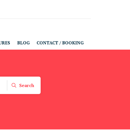
URES
BLOG
CONTACT / BOOKING
Search