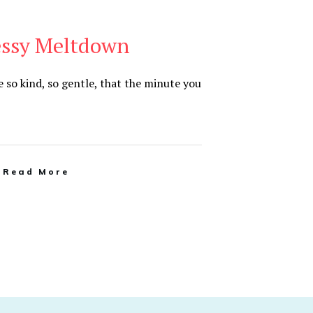
essy Meltdown
so kind, so gentle, that the minute you
Read More