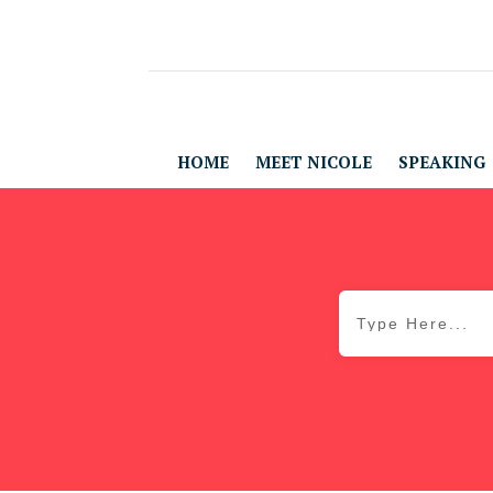
HOME
MEET NICOLE
SPEAKING