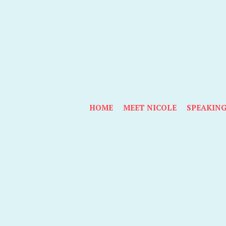
HOME
MEET NICOLE
SPEAKIN