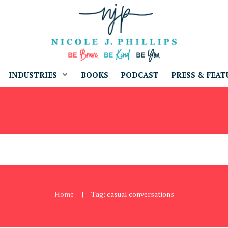
INDUSTRIES
BOOKS
PODCAST
PRESS & FEAT
Home
Tag: casual conversations
|