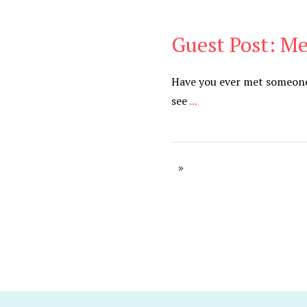
Guest Post: M
Be You
,
Daily
Have you ever met someone 
see
...