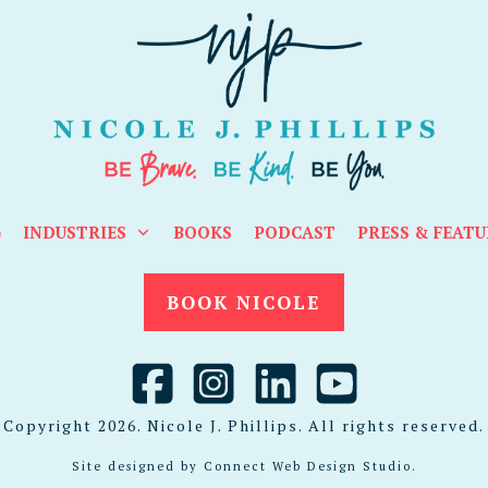
G
INDUSTRIES
BOOKS
PODCAST
PRESS & FEATU
BOOK NICOLE
Copyright
2026
. Nicole J. Phillips. All rights reserved.
Site designed by
Connect Web Design Studio
.