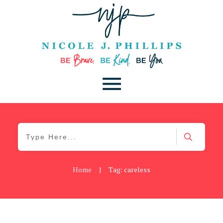
Home
|
Tag: careless
Be Brave
,
Be You