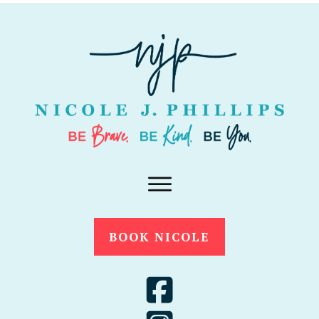
BOOK NICOLE