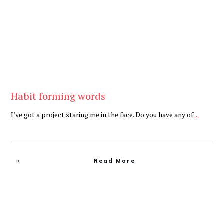
Habit forming words
I’ve got a project staring me in the face. Do you have any of
...
Read More