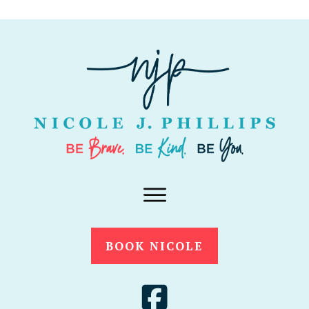
BOOK NICOLE