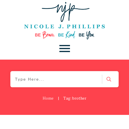
Home
|
Tag: brother
Be Brave
,
Be You