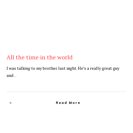
All the time in the world
I was talking to my brother last night. He’s a really great guy
and
...
Read More