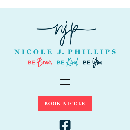
BOOK NICOLE