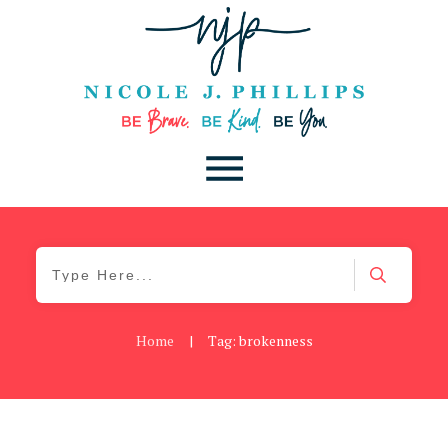
Home
|
Tag: brokenness
Be You
,
Daily