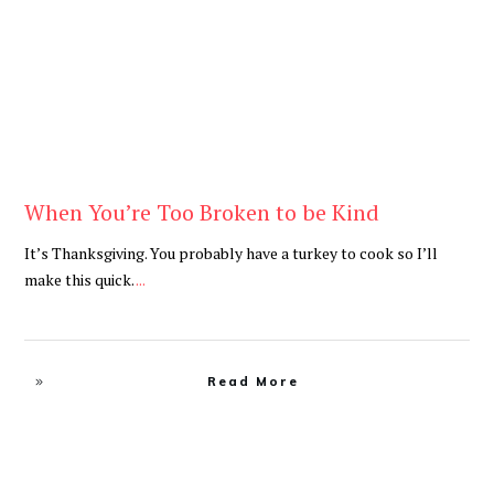
When You’re Too Broken to be Kind
It’s Thanksgiving. You probably have a turkey to cook so I’ll
make this quick.
...
Read More