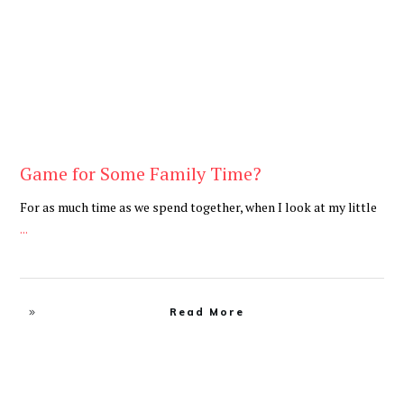
Game for Some Family Time?
For as much time as we spend together, when I look at my little
...
Read More