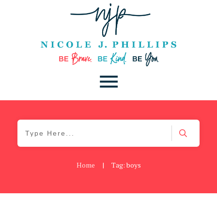
Home
|
Tag: boys
Be You
,
Daily