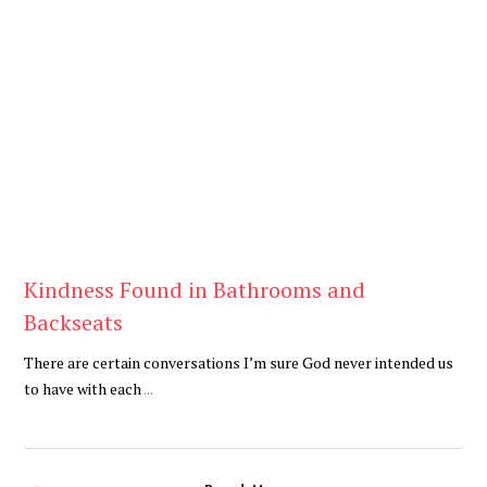
Blog
Kindness Found in Bathrooms and
Backseats
There are certain conversations I’m sure God never intended us
to have with each
...