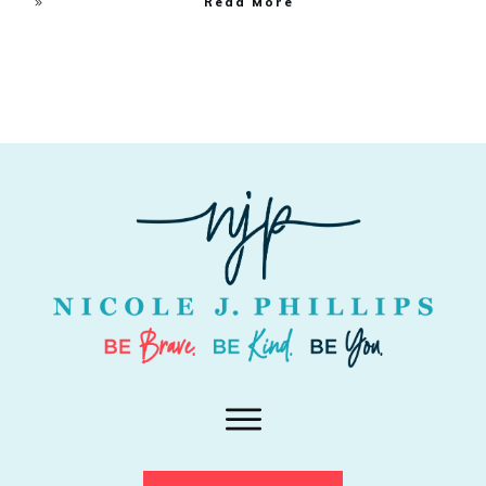
Read More