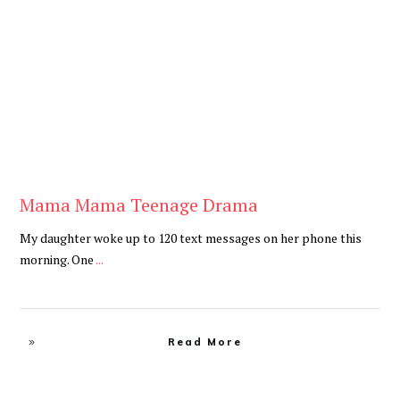
Be You
,
Daily
Mama Mama Teenage Drama
My daughter woke up to 120 text messages on her phone this
morning. One
...
Read More