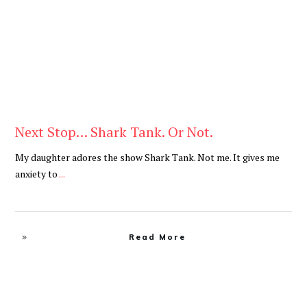
Next Stop… Shark Tank. Or Not.
My daughter adores the show Shark Tank. Not me. It gives me
anxiety to
...
Read More