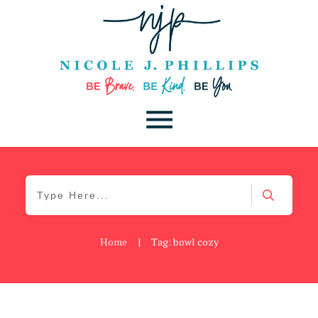
Home
|
Tag: bowl cozy
Be You
,
Daily