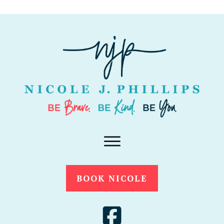
BOOK NICOLE