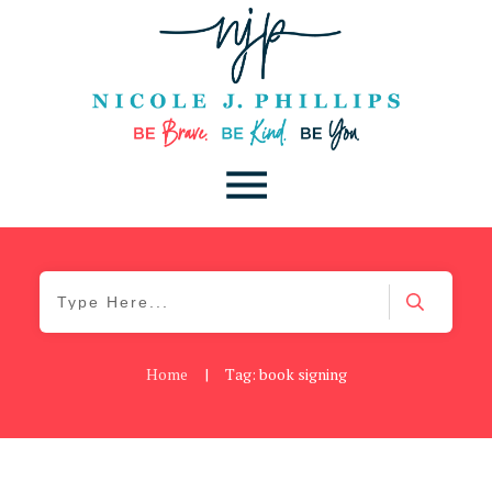
Home
|
Tag: book signing
Be Kind
,
Blog