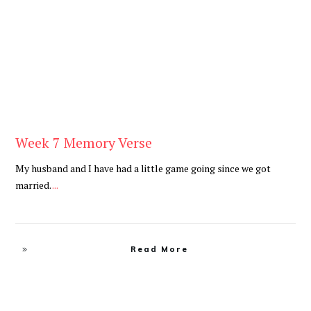
Be You
,
Daily
Week 7 Memory Verse
My husband and I have had a little game going since we got
married.
...
Read More