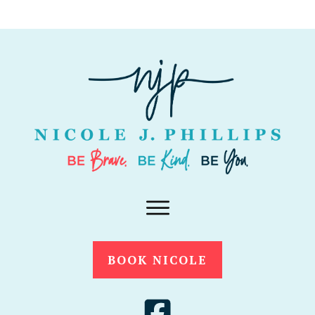
BOOK NICOLE