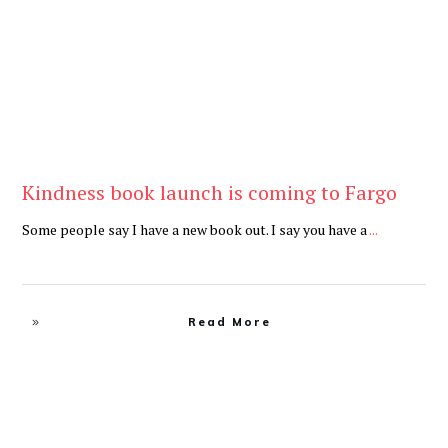
Kindness book launch is coming to Fargo
Some people say I have a new book out. I say you have a
...
Read More