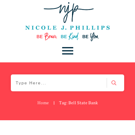
Home
|
Tag: Bell State Bank
Blog