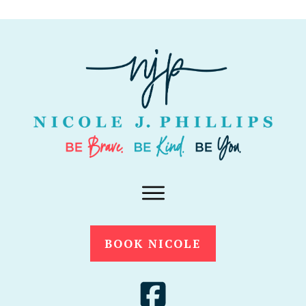
BOOK NICOLE