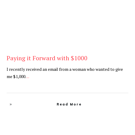
Paying it Forward with $1000
I recently received an email from a woman who wanted to give
me $1,000.
...
Read More