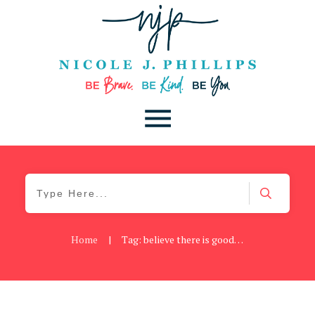
Home
|
Tag: believe there is good in the world
Blog