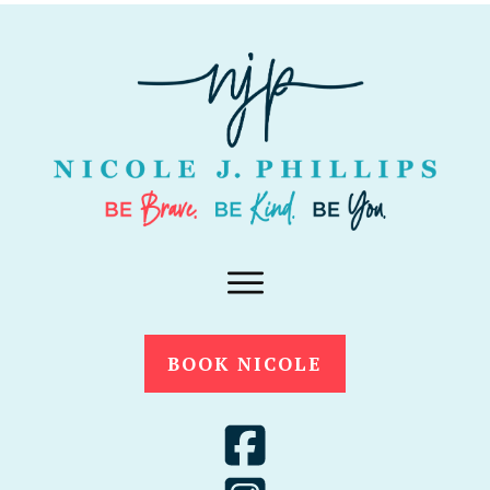
BOOK NICOLE