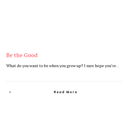
Be the Good
What do you want to be when you grow up? I sure hope you’re
...
Read More