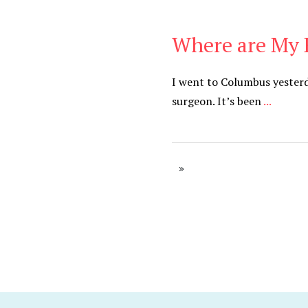
Where are My 
Cancer
,
Daily
I went to Columbus yesterd
surgeon. It’s been
...