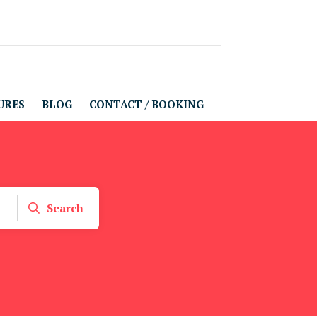
URES
BLOG
CONTACT / BOOKING
Search