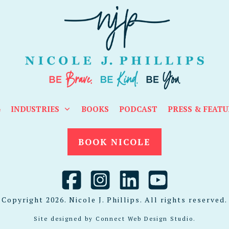
G
INDUSTRIES
BOOKS
PODCAST
PRESS & FEATU
BOOK NICOLE
Copyright
2026
. Nicole J. Phillips. All rights reserved.
Site designed by
Connect Web Design Studio
.