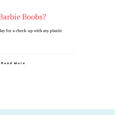
Barbie Boobs?
ay for a check-up with my plastic
Read More