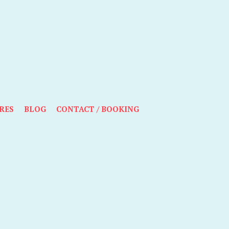
RES
BLOG
CONTACT / BOOKING