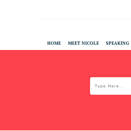
HOME
MEET NICOLE
SPEAKING