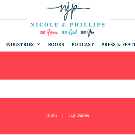
INDUSTRIES
BOOKS
PODCAST
PRESS & FEAT
Home
Tag: Barbie
|