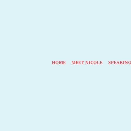
HOME
MEET NICOLE
SPEAKIN