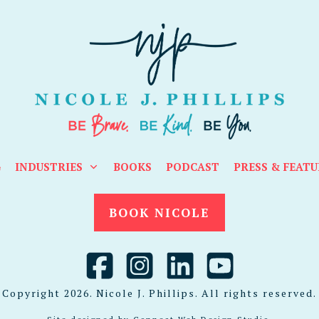
G
INDUSTRIES
BOOKS
PODCAST
PRESS & FEATU
BOOK NICOLE
Copyright
2026
. Nicole J. Phillips. All rights reserved.