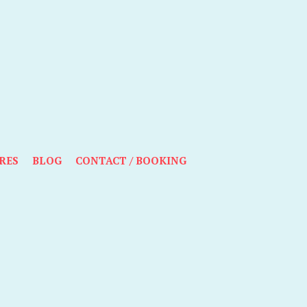
RES
BLOG
CONTACT / BOOKING