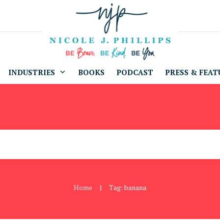
INDUSTRIES
BOOKS
PODCAST
PRESS & FEAT
Home
Tag: banana
|