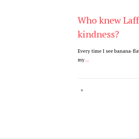
Who knew Laffy
Be Kind
,
Blog
kindness?
Every time I see banana-flav
my
...