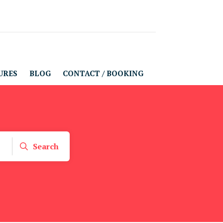
URES
BLOG
CONTACT / BOOKING
Search