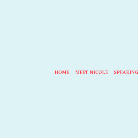
HOME
MEET NICOLE
SPEAKIN