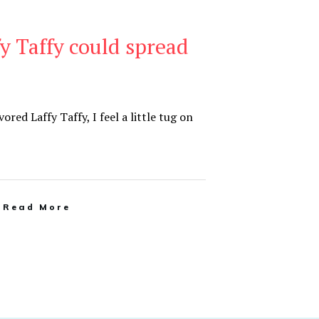
 Taffy could spread
ored Laffy Taffy, I feel a little tug on
Read More