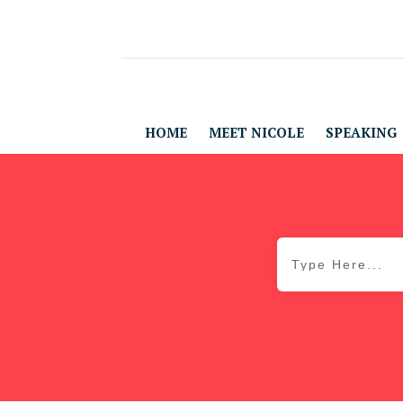
HOME
MEET NICOLE
SPEAKING