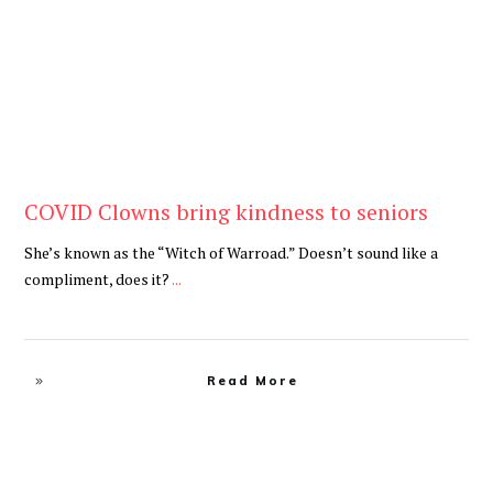
COVID Clowns bring kindness to seniors
She’s known as the “Witch of Warroad.” Doesn’t sound like a
compliment, does it?
...
Read More