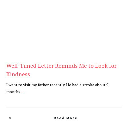
Blog
Well-Timed Letter Reminds Me to Look for
Kindness
I went to visit my father recently. He had a stroke about 9
months
...
Read More