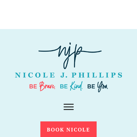
BOOK NICOLE