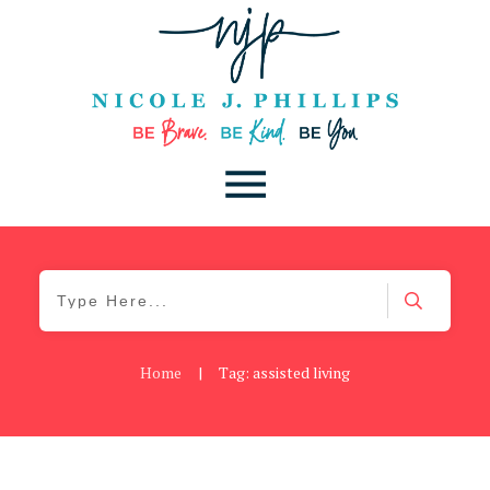
Home
|
Tag: assisted living
Be Kind
,
Blog