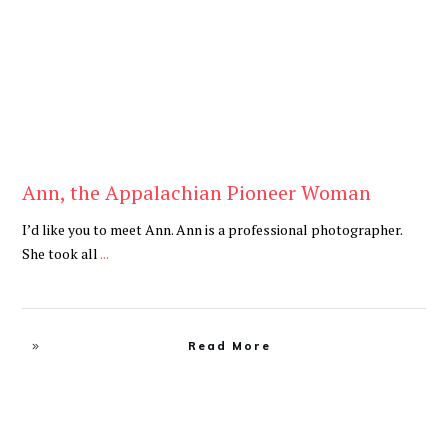
Ann, the Appalachian Pioneer Woman
I’d like you to meet Ann. Ann is a professional photographer.
She took all
...
Read More