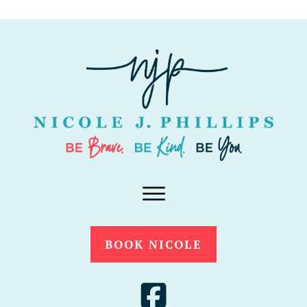
BOOK NICOLE