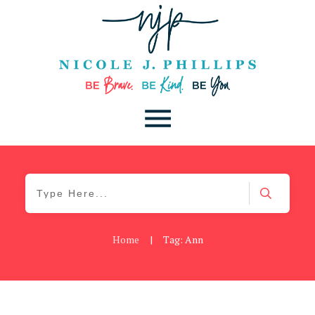
Home
|
Tag: Ann
Be You
,
Daily