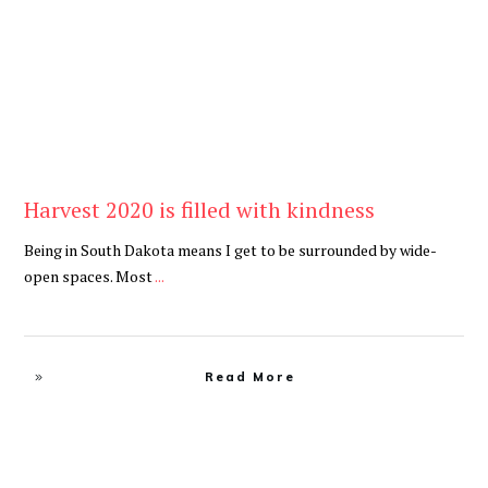
Harvest 2020 is filled with kindness
Being in South Dakota means I get to be surrounded by wide-
open spaces. Most
...
Read More