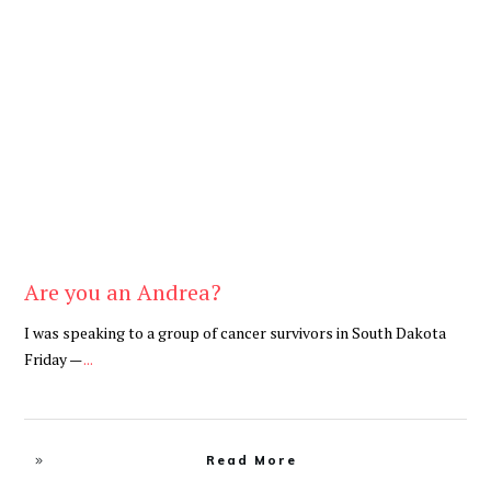
Be Brave
,
Be You
Are you an Andrea?
I was speaking to a group of cancer survivors in South Dakota
Friday —
...
Read More