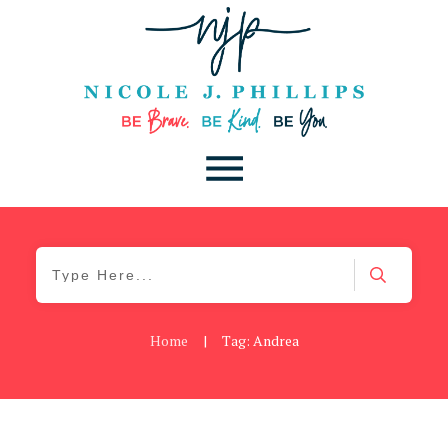
Home
|
Tag: Andrea
Be Kind
,
Blog