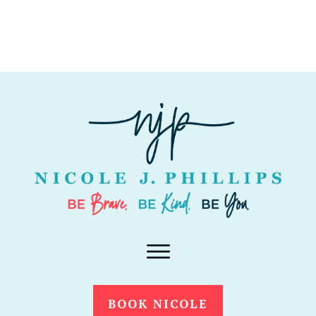
BOOK NICOLE