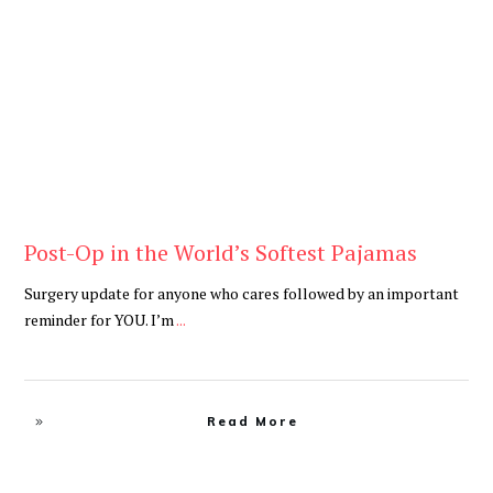
Be Brave
,
Be You
Post-Op in the World’s Softest Pajamas
Surgery update for anyone who cares followed by an important
reminder for YOU. I’m
...
Read More