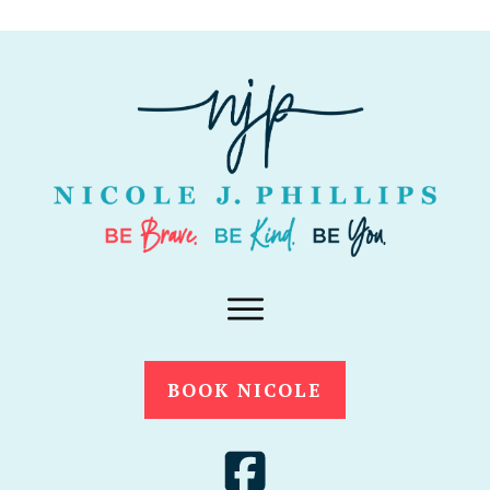
BOOK NICOLE