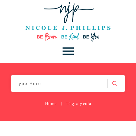
Home
|
Tag: aly cola
Blog