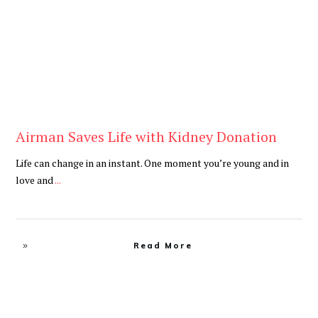
Airman Saves Life with Kidney Donation
Life can change in an instant. One moment you’re young and in
love and
...
Read More