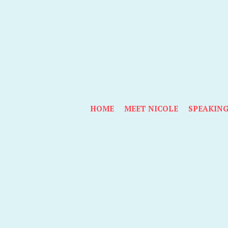
HOME
MEET NICOLE
SPEAKIN