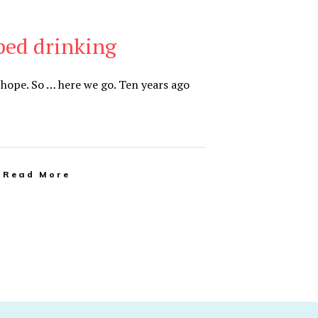
ped drinking
hope. So … here we go. Ten years ago
Read More