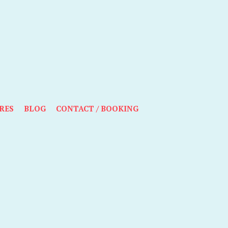
RES
BLOG
CONTACT / BOOKING