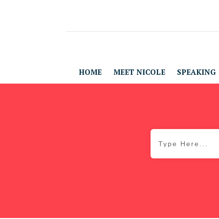
HOME
MEET NICOLE
SPEAKING