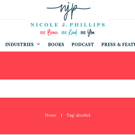
INDUSTRIES
BOOKS
PODCAST
PRESS & FEAT
Home
Tag: alcohol
|