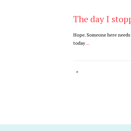
The day I stop
Be Brave
,
Be You
Hope. Someone here needs 
today
...