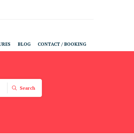
URES
BLOG
CONTACT / BOOKING
Search