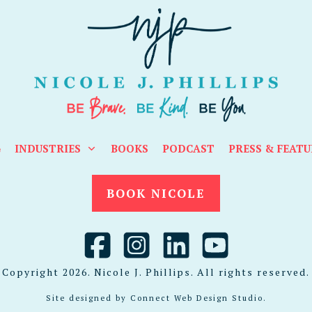
G
INDUSTRIES
BOOKS
PODCAST
PRESS & FEATU
BOOK NICOLE
Copyright
2026
. Nicole J. Phillips. All rights reserved.
Site designed by
Connect Web Design Studio
.