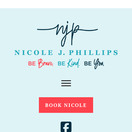
BOOK NICOLE