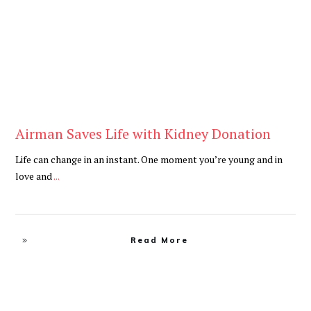
Airman Saves Life with Kidney Donation
Life can change in an instant. One moment you’re young and in
love and
...
Read More