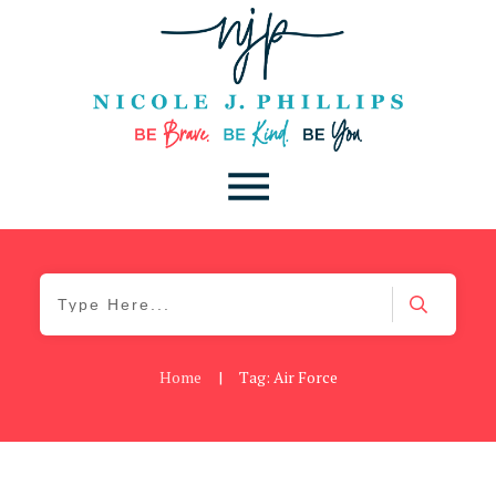
Home
|
Tag: Air Force
Blog