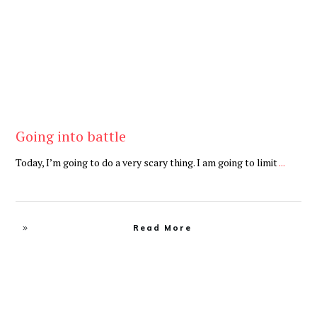
Going into battle
Today, I’m going to do a very scary thing. I am going to limit
...
Read More