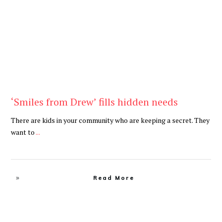
Be Kind
,
Blog
‘Smiles from Drew’ fills hidden needs
There are kids in your community who are keeping a secret. They
want to
...
Read More