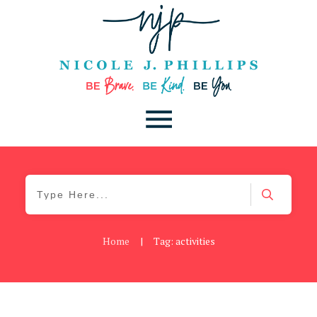
Home
|
Tag: activities
Be Brave
,
Be You