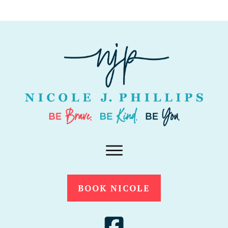
BOOK NICOLE