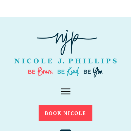
BOOK NICOLE