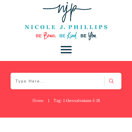
Home
|
Tag: 1 thessalonians 5:18
Be You
,
Daily