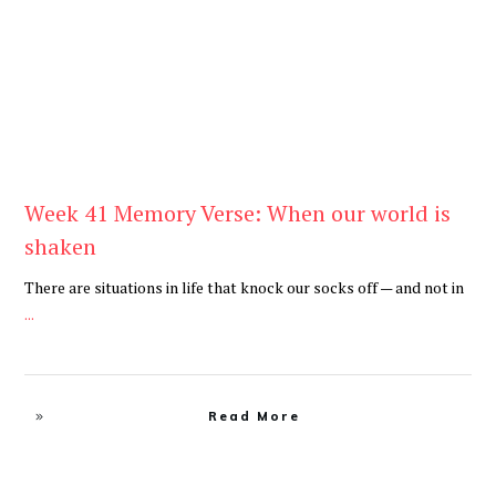
Week 41 Memory Verse: When our world is
shaken
There are situations in life that knock our socks off — and not in
...
Read More