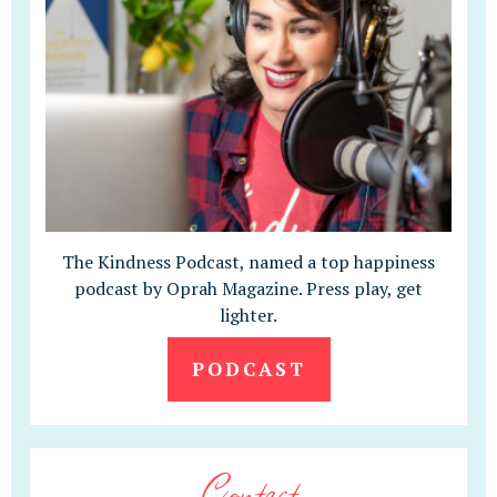
The Kindness Podcast, named a top happiness
podcast by Oprah Magazine. Press play, get
lighter.
PODCAST
Contact