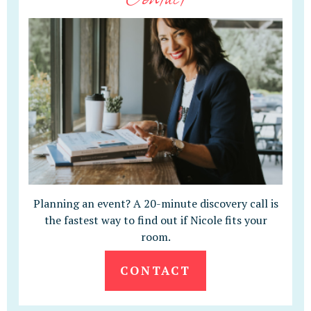
Planning an event? A 20-minute discovery call is
the fastest way to find out if Nicole fits your
room.
CONTACT