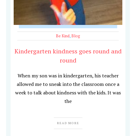
Be Kind
,
Blog
Kindergarten kindness goes round and
round
When my son was in kindergarten, his teacher
allowed me to sneak into the classroom once a
week to talk about kindness with the kids. It was
the
READ MORE