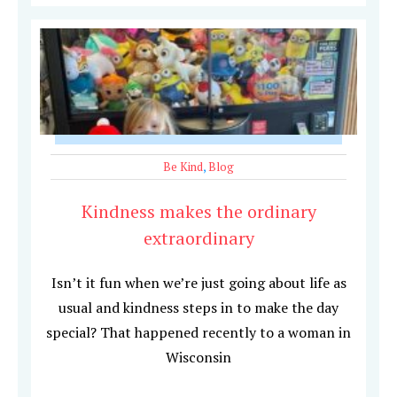
Be Kind
,
Blog
Kindness makes the ordinary
extraordinary
Isn’t it fun when we’re just going about life as
usual and kindness steps in to make the day
special? That happened recently to a woman in
Wisconsin