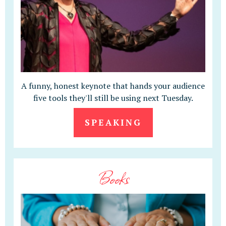
A funny, honest keynote that hands your audience
five tools they'll still be using next Tuesday.
SPEAKING
Books