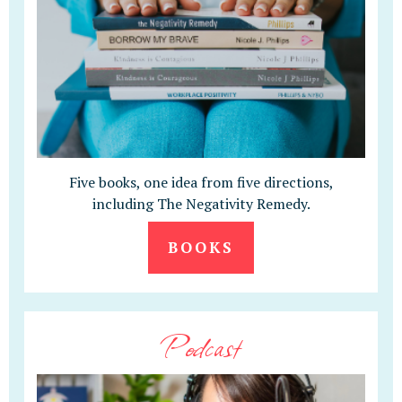
Five books, one idea from five directions,
including The Negativity Remedy.
BOOKS
Podcast