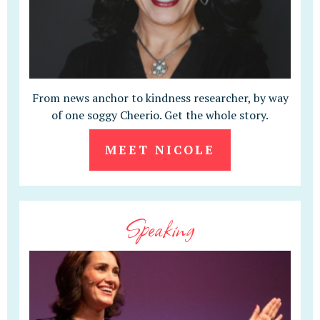
From news anchor to kindness researcher, by way
of one soggy Cheerio. Get the whole story.
MEET NICOLE
Speaking