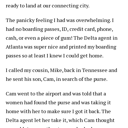
ready to land at our connecting city.
The panicky feeling I had was overwhelming. I
had no boarding passes, ID, credit card, phone,
cash, or even a piece of gum! The Delta agent in
Atlanta was super nice and printed my boarding
passes so at least I knew I could get home.
I called my cousin, Mike, back in Tennessee and
he sent his son, Cam, in search of the purse.
Cam went to the airport and was told that a
women had found the purse and was taking it
home with her to make sure I got it back. The
Delta agent let her take it, which Cam thought