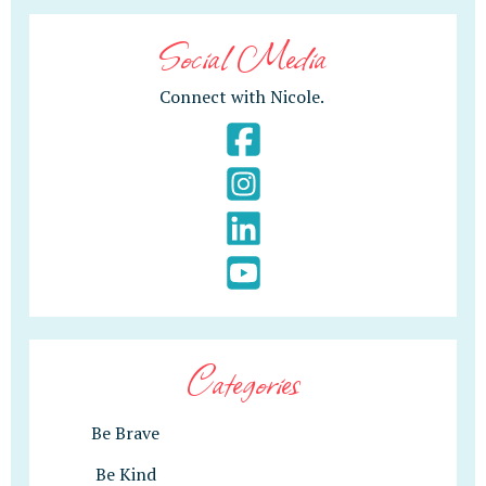
Social Media
Connect with Nicole.
Categories
Be Brave
Be Kind