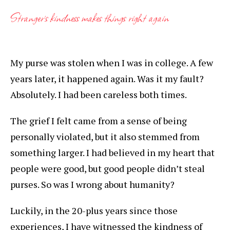
Stranger’s kindness makes things right again
My purse was stolen when I was in college. A few
years later, it happened again. Was it my fault?
Absolutely. I had been careless both times.
The grief I felt came from a sense of being
personally violated, but it also stemmed from
something larger. I had believed in my heart that
people were good, but good people didn’t steal
purses. So was I wrong about humanity?
Luckily, in the 20-plus years since those
experiences, I have witnessed the kindness of