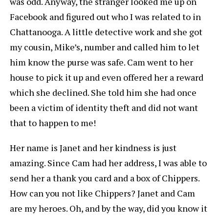
was odd. Anyway, the stranger looked me up on
Facebook and figured out who I was related to in
Chattanooga. A little detective work and she got
my cousin, Mike’s, number and called him to let
him know the purse was safe. Cam went to her
house to pick it up and even offered her a reward
which she declined. She told him she had once
been a victim of identity theft and did not want
that to happen to me!
Her name is Janet and her kindness is just
amazing. Since Cam had her address, I was able to
send her a thank you card and a box of Chippers.
How can you not like Chippers? Janet and Cam
are my heroes. Oh, and by the way, did you know it