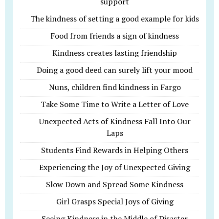
support
The kindness of setting a good example for kids
Food from friends a sign of kindness
Kindness creates lasting friendship
Doing a good deed can surely lift your mood
Nuns, children find kindness in Fargo
Take Some Time to Write a Letter of Love
Unexpected Acts of Kindness Fall Into Our
Laps
Students Find Rewards in Helping Others
Experiencing the Joy of Unexpected Giving
Slow Down and Spread Some Kindness
Girl Grasps Special Joys of Giving
Seeing Kindness in the Middle of Disaster