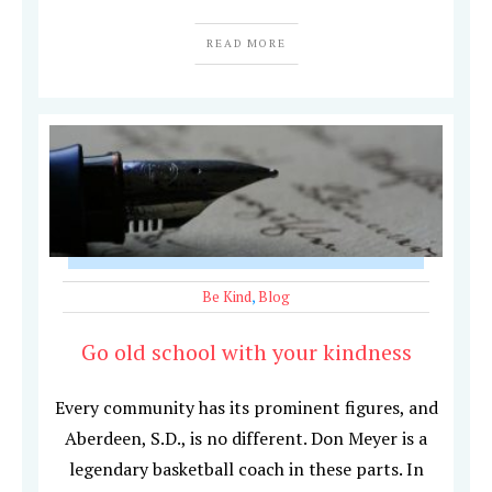
READ MORE
Be Kind
,
Blog
Go old school with your kindness
Every community has its prominent figures, and
Aberdeen, S.D., is no different. Don Meyer is a
legendary basketball coach in these parts. In