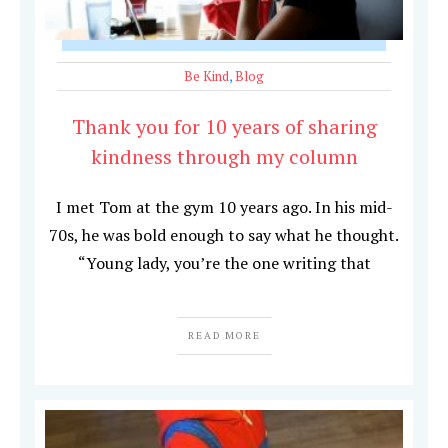
Be Kind
,
Blog
Thank you for 10 years of sharing
kindness through my column
I met Tom at the gym 10 years ago. In his mid-
70s, he was bold enough to say what he thought.
“Young lady, you’re the one writing that
READ MORE