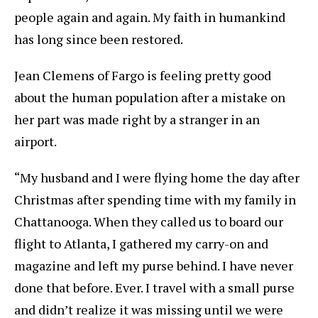
people again and again. My faith in humankind
has long since been restored.
Jean Clemens of Fargo is feeling pretty good
about the human population after a mistake on
her part was made right by a stranger in an
airport.
“My husband and I were flying home the day after
Christmas after spending time with my family in
Chattanooga. When they called us to board our
flight to Atlanta, I gathered my carry-on and
magazine and left my purse behind. I have never
done that before. Ever. I travel with a small purse
and didn’t realize it was missing until we were