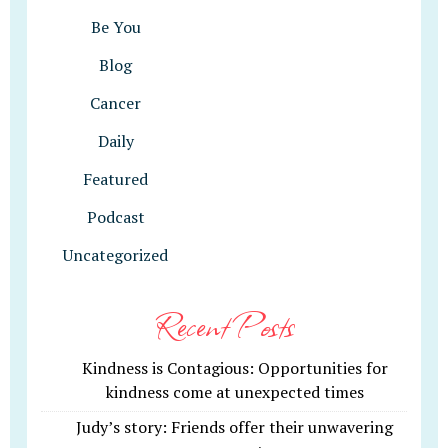
Be You
Blog
Cancer
Daily
Featured
Podcast
Uncategorized
Recent Posts
Kindness is Contagious: Opportunities for
kindness come at unexpected times
Judy’s story: Friends offer their unwavering