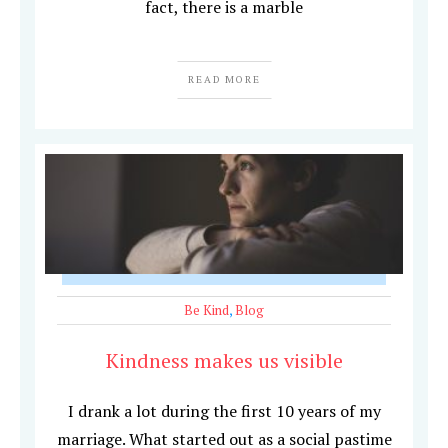
fact, there is a marble
READ MORE
Be Kind
,
Blog
Kindness makes us visible
I drank a lot during the first 10 years of my
marriage. What started out as a social pastime