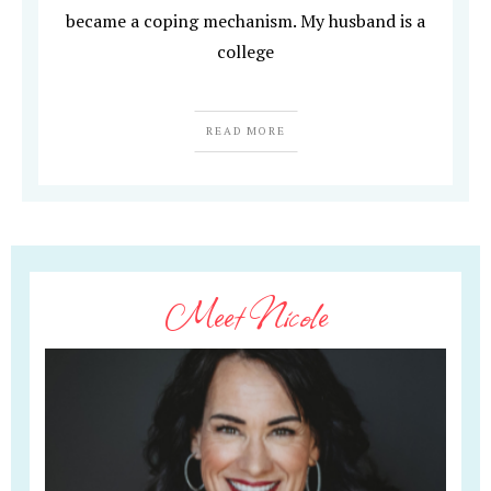
became a coping mechanism. My husband is a
college
READ MORE
Meet Nicole