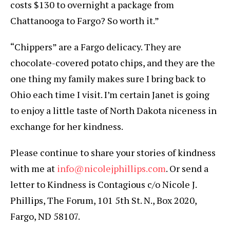
costs $130 to overnight a package from
Chattanooga to Fargo? So worth it.”
“Chippers” are a Fargo delicacy. They are
chocolate-covered potato chips, and they are the
one thing my family makes sure I bring back to
Ohio each time I visit. I’m certain Janet is going
to enjoy a little taste of North Dakota niceness in
exchange for her kindness.
Please continue to share your stories of kindness
with me at
info@nicolejphillips.com
. Or send a
letter to Kindness is Contagious c/o Nicole J.
Phillips, The Forum, 101 5th St. N., Box 2020,
Fargo, ND 58107.