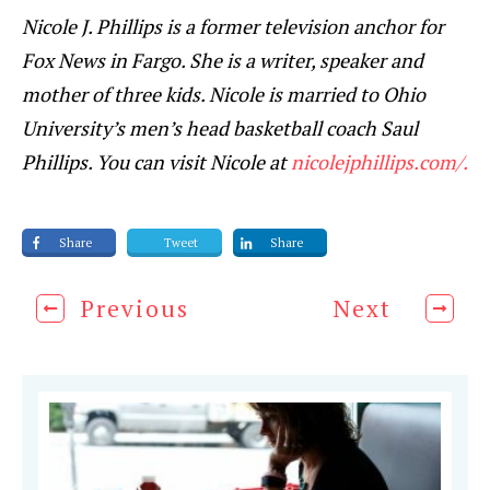
Nicole J. Phillips is a former television anchor for
Fox News in Fargo. She is a writer, speaker and
mother of three kids. Nicole is married to Ohio
University’s men’s head basketball coach Saul
Phillips. You can visit Nicole at
nicolejphillips.com/.
Share
Tweet
Share
Previous
Next