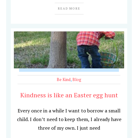
READ MORE
Be Kind
,
Blog
Kindness is like an Easter egg hunt
Every once in a while I want to borrow a small
child. I don’t need to keep them, I already have
three of my own. I just need