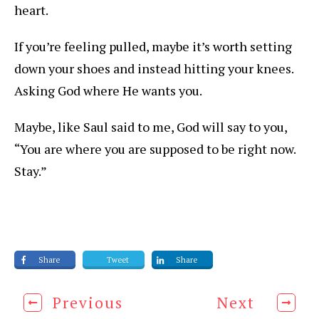
heart.
If you’re feeling pulled, maybe it’s worth setting
down your shoes and instead hitting your knees.
Asking God where He wants you.
Maybe, like Saul said to me, God will say to you,
“You are where you are supposed to be right now.
Stay.”
Share
Tweet
Share
Previous
Next