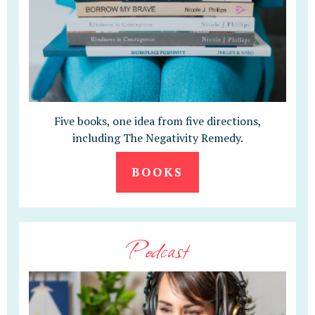
Five books, one idea from five directions,
including The Negativity Remedy.
BOOKS
Podcast