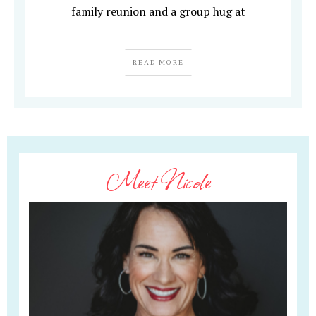
family reunion and a group hug at
READ MORE
Meet Nicole