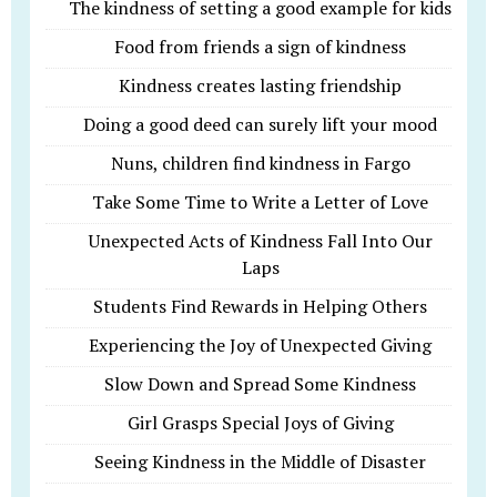
The kindness of setting a good example for kids
Food from friends a sign of kindness
Kindness creates lasting friendship
Doing a good deed can surely lift your mood
Nuns, children find kindness in Fargo
Take Some Time to Write a Letter of Love
Unexpected Acts of Kindness Fall Into Our
Laps
Students Find Rewards in Helping Others
Experiencing the Joy of Unexpected Giving
Slow Down and Spread Some Kindness
Girl Grasps Special Joys of Giving
Seeing Kindness in the Middle of Disaster