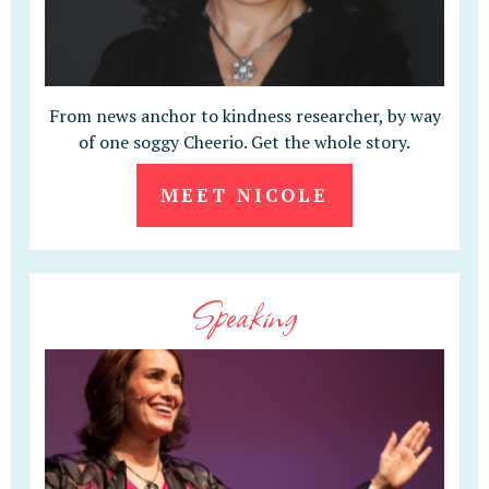
From news anchor to kindness researcher, by way
of one soggy Cheerio. Get the whole story.
MEET NICOLE
Speaking