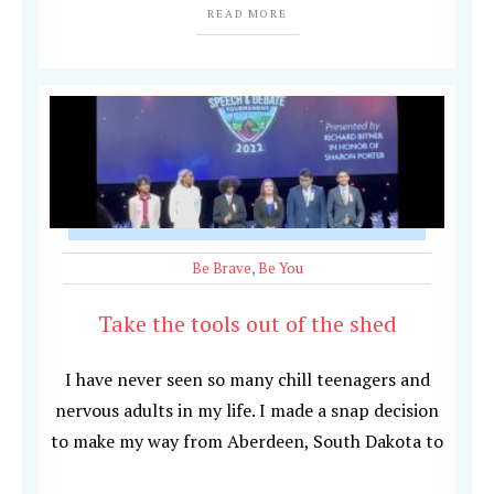
READ MORE
Be Brave
,
Be You
Take the tools out of the shed
I have never seen so many chill teenagers and
nervous adults in my life. I made a snap decision
to make my way from Aberdeen, South Dakota to