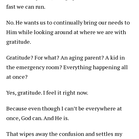
fast we can run.
No. He wants us to continually bring our needs to
Him while looking around at where we are with
gratitude.
Gratitude? For what? An aging parent? A kid in
the emergency room? Everything happening all
at once?
Yes, gratitude. I feel it right now.
Because even though I can’t be everywhere at
once, God can. And He is.
That wipes away the confusion and settles my