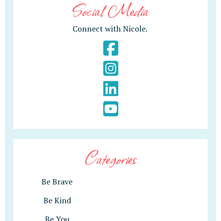
Social Media
Connect with Nicole.
Categories
Be Brave
Be Kind
Be You