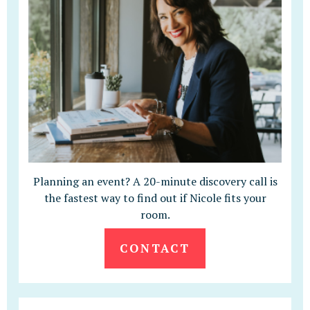
Planning an event? A 20-minute discovery call is
the fastest way to find out if Nicole fits your
room.
CONTACT