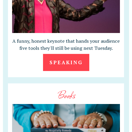
A funny, honest keynote that hands your audience
five tools they'll still be using next Tuesday.
SPEAKING
Books