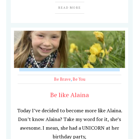
READ MORE
Be Brave
,
Be You
Be like Alaina
Today I’ve decided to become more like Alaina.
Don’t know Alaina? Take my word for it, she’s
awesome. I mean, she had a UNICORN at her
birthday party,