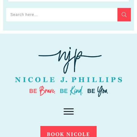
BOOK NICOLE