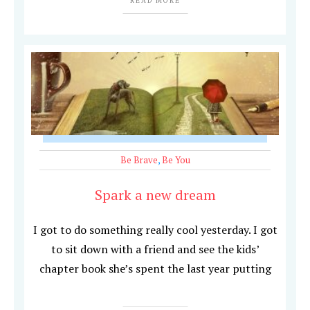
READ MORE
Be Brave
,
Be You
Spark a new dream
I got to do something really cool yesterday. I got
to sit down with a friend and see the kids’
chapter book she’s spent the last year putting