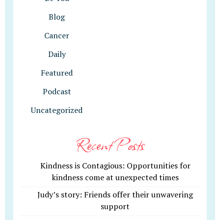
Blog
Cancer
Daily
Featured
Podcast
Uncategorized
Recent Posts
Kindness is Contagious: Opportunities for
kindness come at unexpected times
Judy’s story: Friends offer their unwavering
support