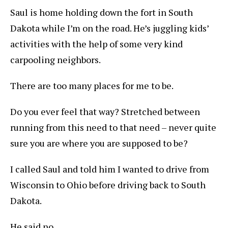
Saul is home holding down the fort in South
Dakota while I’m on the road. He’s juggling kids’
activities with the help of some very kind
carpooling neighbors.
There are too many places for me to be.
Do you ever feel that way? Stretched between
running from this need to that need – never quite
sure you are where you are supposed to be?
I called Saul and told him I wanted to drive from
Wisconsin to Ohio before driving back to South
Dakota.
He said no.