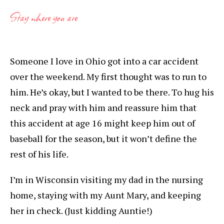
Stay where you are
Someone I love in Ohio got into a car accident
over the weekend. My first thought was to run to
him. He’s okay, but I wanted to be there. To hug his
neck and pray with him and reassure him that
this accident at age 16 might keep him out of
baseball for the season, but it won’t define the
rest of his life.
I’m in Wisconsin visiting my dad in the nursing
home, staying with my Aunt Mary, and keeping
her in check. (Just kidding Auntie!)