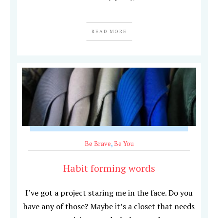
READ MORE
Be Brave
,
Be You
Habit forming words
I’ve got a project staring me in the face. Do you
have any of those? Maybe it’s a closet that needs