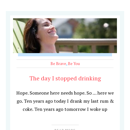
Be Brave
,
Be You
The day I stopped drinking
Hope. Someone here needs hope. So … here we
go. Ten years ago today I drank my last rum &
coke. Ten years ago tomorrow I woke up