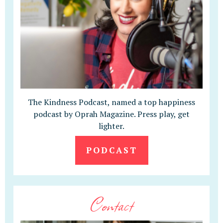
The Kindness Podcast, named a top happiness
podcast by Oprah Magazine. Press play, get
lighter.
PODCAST
Contact