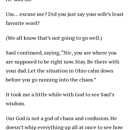
Um… excuse me? Did you just say your wife’s least
favorite word?
(We all know that’s not going to go well.)
Saul continued, saying, “Nic, you are where you
are supposed to be right now. Stay. Be there with
your dad. Let the situation in Ohio calm down
before you go running into the chaos.”
It took me a little while with God to see Saul’s
wisdom.
Our God is not a god of chaos and confusion. He
doesn’t whip everything up all at once to see how