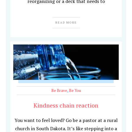
reorganizing or a deck that needs to
READ MORE
Be Brave
,
Be You
Kindness chain reaction
You want to feel loved? Go be a pastor at a rural
church in South Dakota. It’s like stepping into a