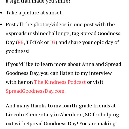
a sign that made you smile!
Take a picture at sunset.
Post all the photos/videos in one post with the
#spreadsunshinechallenge, tag Spread Goodness
Day (
FB
, TikTok or
IG
) and share your epic day of
goodness!
If you’d like to learn more about Anna and Spread
Goodness Day, you can listen to my interview
with her on
The Kindness Podcast
or visit
SpreadGoodnessDay.com
.
And many thanks to my fourth-grade friends at
Lincoln Elementary in Aberdeen, SD for helping
out with Spread Goodness Day! You are making