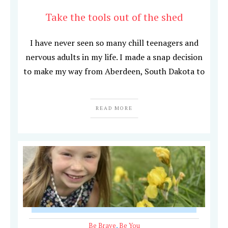
Take the tools out of the shed
I have never seen so many chill teenagers and
nervous adults in my life. I made a snap decision
to make my way from Aberdeen, South Dakota to
READ MORE
Be Brave
,
Be You