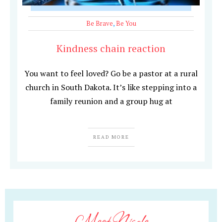
Be Brave
,
Be You
Kindness chain reaction
You want to feel loved? Go be a pastor at a rural
church in South Dakota. It’s like stepping into a
family reunion and a group hug at
READ MORE
Meet Nicole