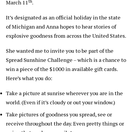
th
March 11
.
It’s designated as an official holiday in the state
of Michigan and Anna hopes to hear stories of
explosive goodness from across the United States.
She wanted me to invite you to be part of the
Spread Sunshine Challenge – which is a chance to
win a piece of the $1000 in available gift cards.
Here’s what you do:
Take a picture at sunrise wherever you are in the
world. (Even if it’s cloudy or out your window.)
Take pictures of goodness you spread, see or
receive throughout the day. Even pretty things or