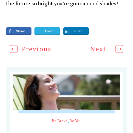
the future so bright you’re gonna need shades!
Share
Tweet
Share
Previous
Next
Be Brave
,
Be You