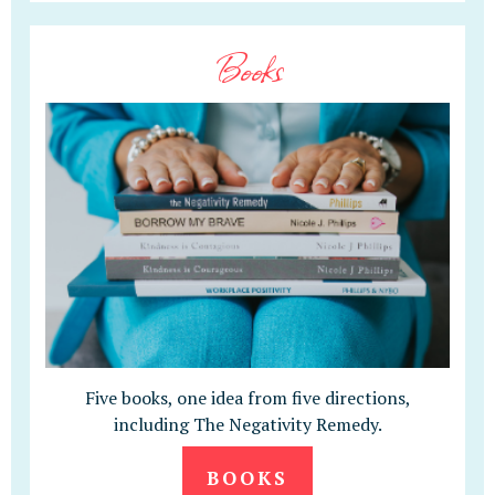
Books
Five books, one idea from five directions,
including The Negativity Remedy.
BOOKS