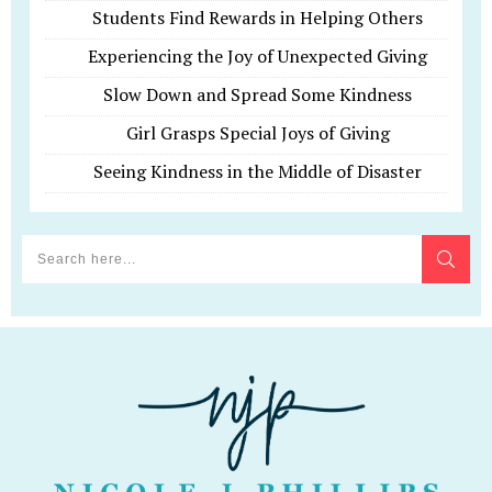
Students Find Rewards in Helping Others
Experiencing the Joy of Unexpected Giving
Slow Down and Spread Some Kindness
Girl Grasps Special Joys of Giving
Seeing Kindness in the Middle of Disaster