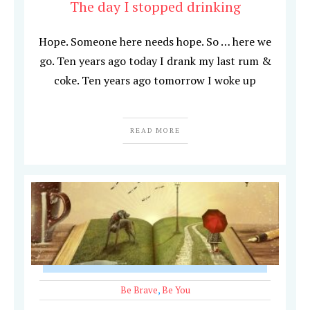
The day I stopped drinking
Hope. Someone here needs hope. So … here we
go. Ten years ago today I drank my last rum &
coke. Ten years ago tomorrow I woke up
READ MORE
Be Brave
,
Be You