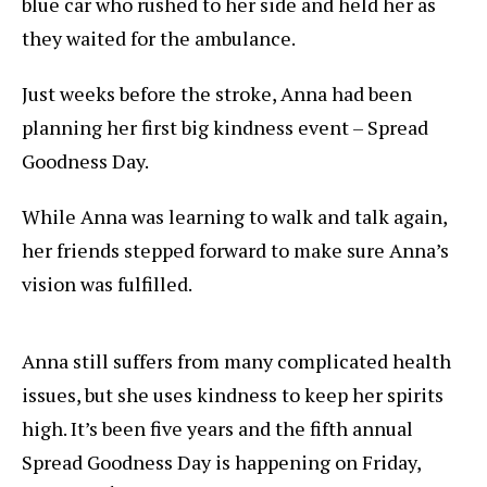
blue car who rushed to her side and held her as
they waited for the ambulance.
Just weeks before the stroke, Anna had been
planning her first big kindness event – Spread
Goodness Day.
While Anna was learning to walk and talk again,
her friends stepped forward to make sure Anna’s
vision was fulfilled.
Anna still suffers from many complicated health
issues, but she uses kindness to keep her spirits
high. It’s been five years and the fifth annual
Spread Goodness Day is happening on Friday,