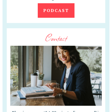
PODCAST
Contact