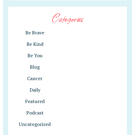
Categories
Be Brave
Be Kind
Be You
Blog
Cancer
Daily
Featured
Podcast
Uncategorized