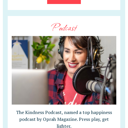
Podcast
The Kindness Podcast, named a top happiness
podcast by Oprah Magazine. Press play, get
lighter.