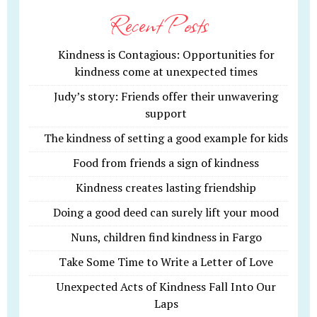
Recent Posts
Kindness is Contagious: Opportunities for
kindness come at unexpected times
Judy’s story: Friends offer their unwavering
support
The kindness of setting a good example for kids
Food from friends a sign of kindness
Kindness creates lasting friendship
Doing a good deed can surely lift your mood
Nuns, children find kindness in Fargo
Take Some Time to Write a Letter of Love
Unexpected Acts of Kindness Fall Into Our
Laps