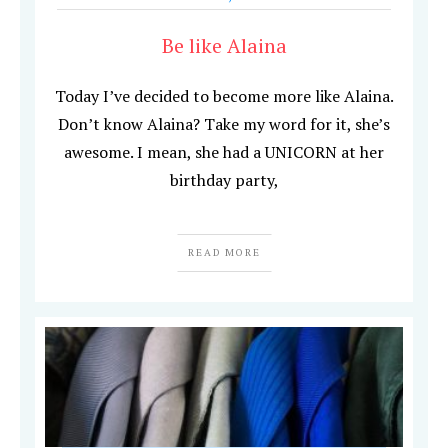
Be like Alaina
Today I’ve decided to become more like Alaina.
Don’t know Alaina? Take my word for it, she’s
awesome. I mean, she had a UNICORN at her
birthday party,
READ MORE