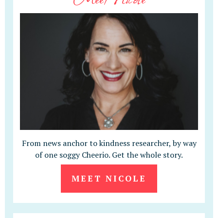
From news anchor to kindness researcher, by way
of one soggy Cheerio. Get the whole story.
MEET NICOLE