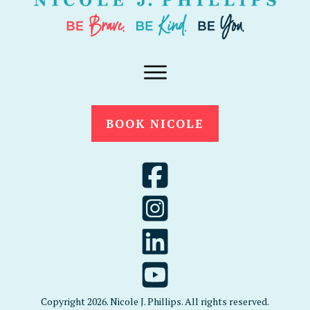
BOOK NICOLE
Copyright
2026
. Nicole J. Phillips. All rights reserved.