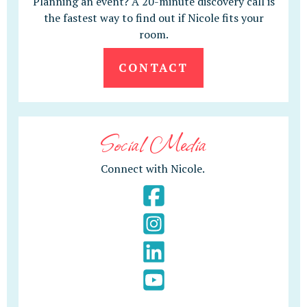
Planning an event? A 20-minute discovery call is
the fastest way to find out if Nicole fits your
room.
CONTACT
Social Media
Connect with Nicole.