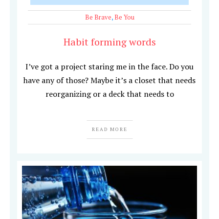
Be Brave
,
Be You
Habit forming words
I’ve got a project staring me in the face. Do you
have any of those? Maybe it’s a closet that needs
reorganizing or a deck that needs to
READ MORE