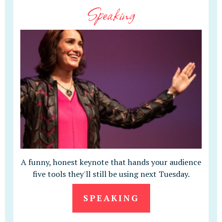
Speaking
A funny, honest keynote that hands your audience
five tools they'll still be using next Tuesday.
SPEAKING