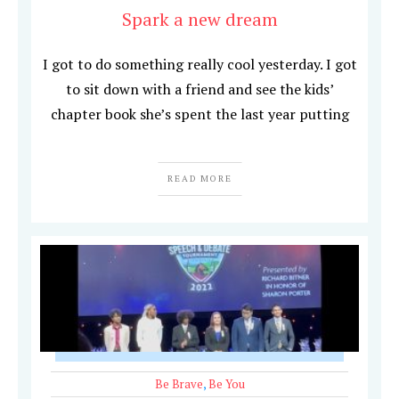
Spark a new dream
I got to do something really cool yesterday. I got
to sit down with a friend and see the kids’
chapter book she’s spent the last year putting
READ MORE
Be Brave
,
Be You