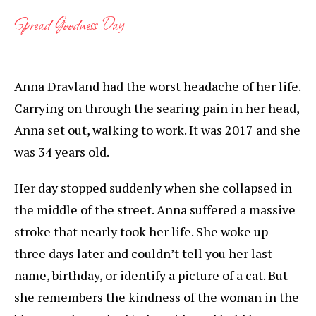
Spread Goodness Day
Anna Dravland had the worst headache of her life.
Carrying on through the searing pain in her head,
Anna set out, walking to work. It was 2017 and she
was 34 years old.
Her day stopped suddenly when she collapsed in
the middle of the street. Anna suffered a massive
stroke that nearly took her life. She woke up
three days later and couldn’t tell you her last
name, birthday, or identify a picture of a cat. But
she remembers the kindness of the woman in the