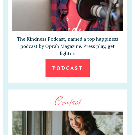
The Kindness Podcast, named a top happiness
podcast by Oprah Magazine. Press play, get
lighter.
PODCAST
Contact