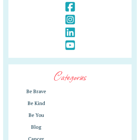
Categories
Be Brave
Be Kind
Be You
Blog
Cancer