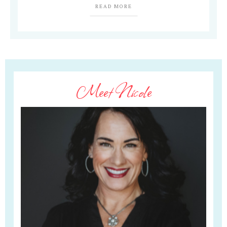
READ MORE
Meet Nicole