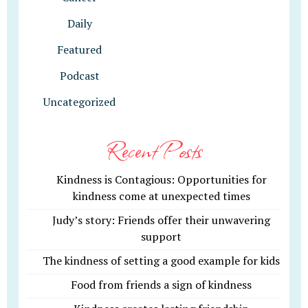
Daily
Featured
Podcast
Uncategorized
Recent Posts
Kindness is Contagious: Opportunities for
kindness come at unexpected times
Judy’s story: Friends offer their unwavering
support
The kindness of setting a good example for kids
Food from friends a sign of kindness