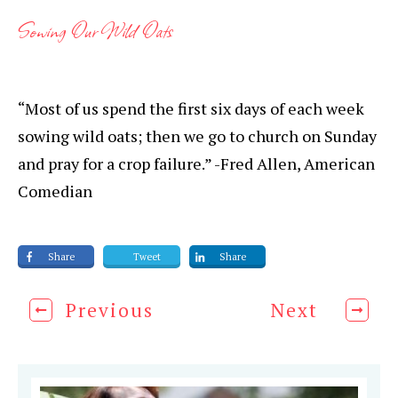
Sowing Our Wild Oats
“Most of us spend the first six days of each week
sowing wild oats; then we go to church on Sunday
and pray for a crop failure.” -Fred Allen, American
Comedian
Share
Tweet
Share
Previous
Next