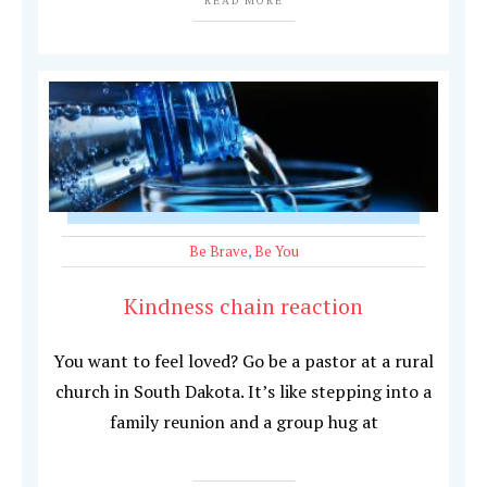
READ MORE
Be Brave
,
Be You
Kindness chain reaction
You want to feel loved? Go be a pastor at a rural
church in South Dakota. It’s like stepping into a
family reunion and a group hug at