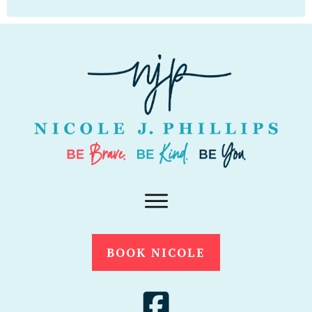
BOOK NICOLE