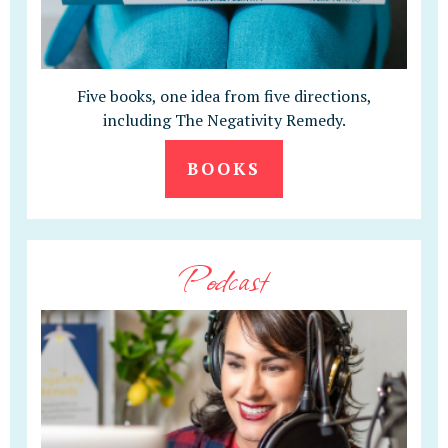
Five books, one idea from five directions,
including The Negativity Remedy.
BOOKS
Podcast