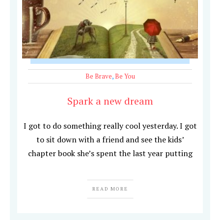
Be Brave
,
Be You
Spark a new dream
I got to do something really cool yesterday. I got
to sit down with a friend and see the kids’
chapter book she’s spent the last year putting
READ MORE