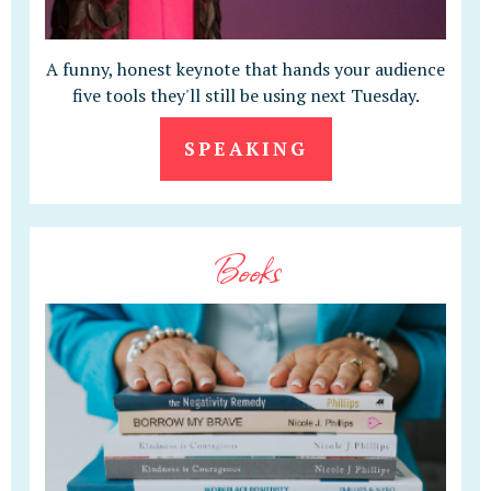
A funny, honest keynote that hands your audience
five tools they'll still be using next Tuesday.
SPEAKING
Books