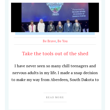
Be Brave
,
Be You
Take the tools out of the shed
I have never seen so many chill teenagers and
nervous adults in my life. I made a snap decision
to make my way from Aberdeen, South Dakota to
READ MORE