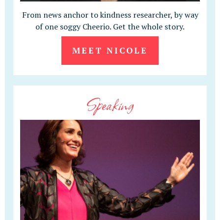
From news anchor to kindness researcher, by way
of one soggy Cheerio. Get the whole story.
MEET NICOLE
Speaking