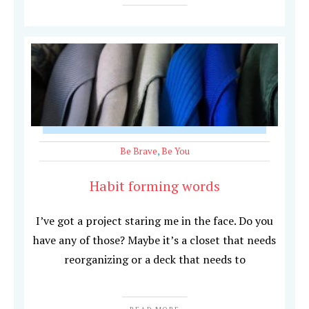
Be Brave
,
Be You
Habit forming words
I’ve got a project staring me in the face. Do you
have any of those? Maybe it’s a closet that needs
reorganizing or a deck that needs to