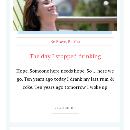
Be Brave
,
Be You
The day I stopped drinking
Hope. Someone here needs hope. So … here we
go. Ten years ago today I drank my last rum &
coke. Ten years ago tomorrow I woke up
READ MORE