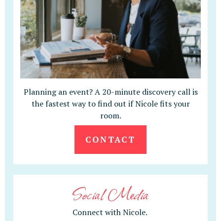
Planning an event? A 20-minute discovery call is
the fastest way to find out if Nicole fits your
room.
CONTACT
Social Media
Connect with Nicole.