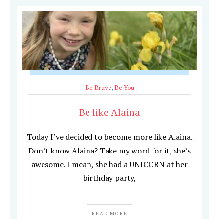
Be Brave
,
Be You
Be like Alaina
Today I’ve decided to become more like Alaina.
Don’t know Alaina? Take my word for it, she’s
awesome. I mean, she had a UNICORN at her
birthday party,
READ MORE