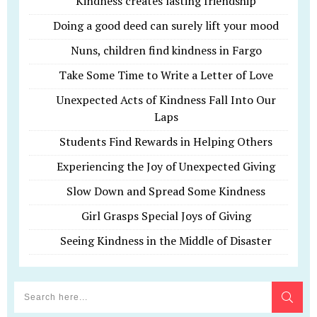
Kindness creates lasting friendship
Doing a good deed can surely lift your mood
Nuns, children find kindness in Fargo
Take Some Time to Write a Letter of Love
Unexpected Acts of Kindness Fall Into Our
Laps
Students Find Rewards in Helping Others
Experiencing the Joy of Unexpected Giving
Slow Down and Spread Some Kindness
Girl Grasps Special Joys of Giving
Seeing Kindness in the Middle of Disaster