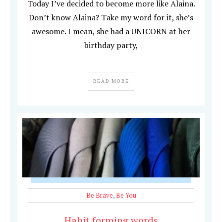
Today I’ve decided to become more like Alaina.
Don’t know Alaina? Take my word for it, she’s
awesome. I mean, she had a UNICORN at her
birthday party,
READ MORE
Be Brave
,
Be You
Habit forming words