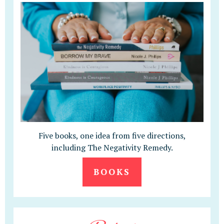
Five books, one idea from five directions,
including The Negativity Remedy.
BOOKS