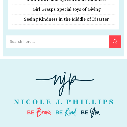
Girl Grasps Special Joys of Giving
Seeing Kindness in the Middle of Disaster