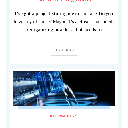
I’ve got a project staring me in the face. Do you
have any of those? Maybe it’s a closet that needs
reorganizing or a deck that needs to
READ MORE
Be Brave
,
Be You