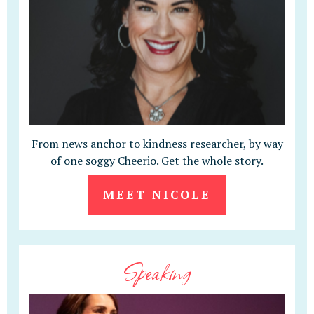
From news anchor to kindness researcher, by way
of one soggy Cheerio. Get the whole story.
MEET NICOLE
Speaking