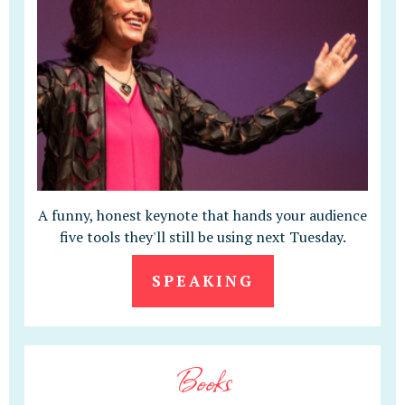
A funny, honest keynote that hands your audience
five tools they'll still be using next Tuesday.
SPEAKING
Books