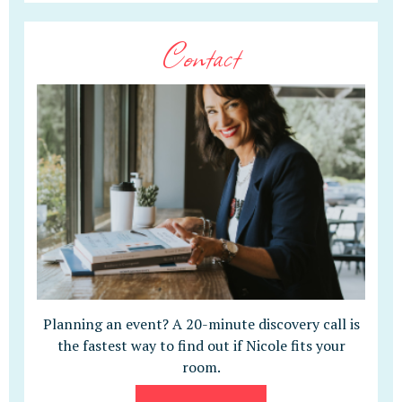
Contact
Planning an event? A 20-minute discovery call is
the fastest way to find out if Nicole fits your
room.