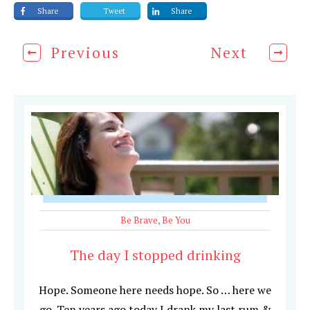
Share
Tweet
Share
Previous
Next
Be Brave
,
Be You
The day I stopped drinking
Hope. Someone here needs hope. So … here we
go. Ten years ago today I drank my last rum &