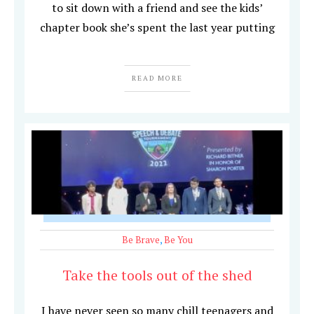
to sit down with a friend and see the kids’
chapter book she’s spent the last year putting
READ MORE
Be Brave
,
Be You
Take the tools out of the shed
I have never seen so many chill teenagers and