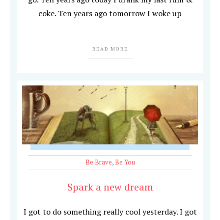
coke. Ten years ago tomorrow I woke up
READ MORE
Be Brave
,
Be You
Spark a new dream
I got to do something really cool yesterday. I got