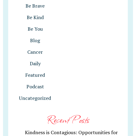
Be Brave
Be Kind
Be You
Blog
Cancer
Daily
Featured
Podcast
Uncategorized
Recent Posts
Kindness is Contagious: Opportunities for