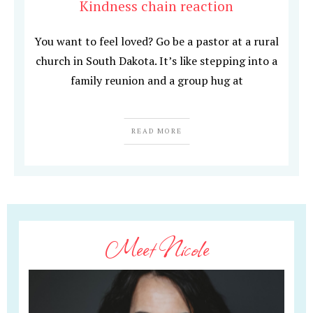
Kindness chain reaction
You want to feel loved? Go be a pastor at a rural
church in South Dakota. It’s like stepping into a
family reunion and a group hug at
READ MORE
Meet Nicole