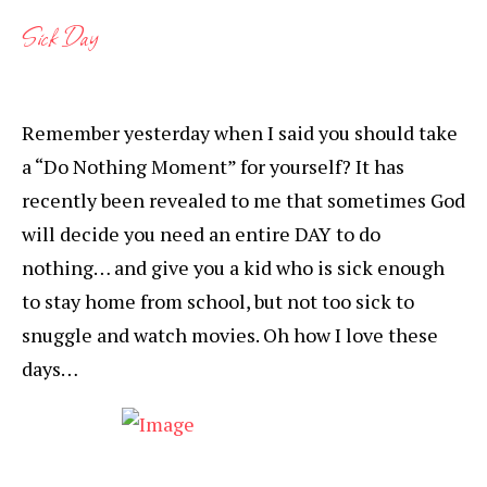
Sick Day
Remember yesterday when I said you should take
a “Do Nothing Moment” for yourself? It has
recently been revealed to me that sometimes God
will decide you need an entire DAY to do
nothing… and give you a kid who is sick enough
to stay home from school, but not too sick to
snuggle and watch movies. Oh how I love these
days…