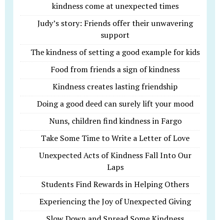
kindness come at unexpected times
Judy’s story: Friends offer their unwavering
support
The kindness of setting a good example for kids
Food from friends a sign of kindness
Kindness creates lasting friendship
Doing a good deed can surely lift your mood
Nuns, children find kindness in Fargo
Take Some Time to Write a Letter of Love
Unexpected Acts of Kindness Fall Into Our
Laps
Students Find Rewards in Helping Others
Experiencing the Joy of Unexpected Giving
Slow Down and Spread Some Kindness