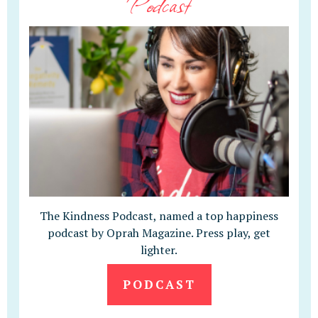
Podcast
The Kindness Podcast, named a top happiness
podcast by Oprah Magazine. Press play, get
lighter.
PODCAST