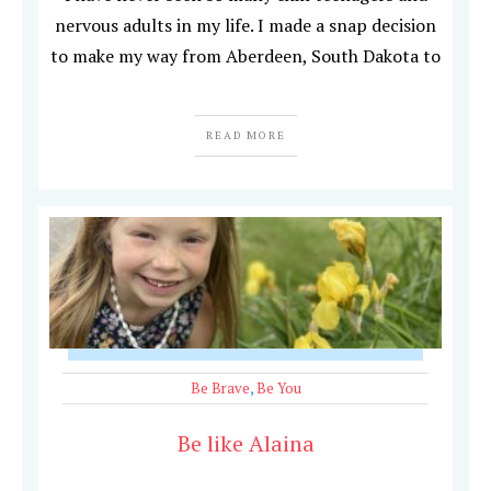
nervous adults in my life. I made a snap decision
to make my way from Aberdeen, South Dakota to
READ MORE
Be Brave
,
Be You
Be like Alaina