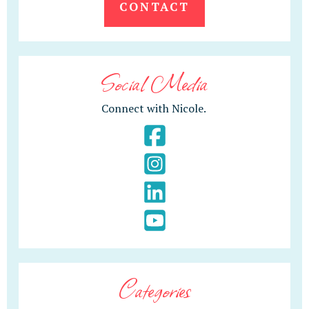
CONTACT
Social Media
Connect with Nicole.
Categories