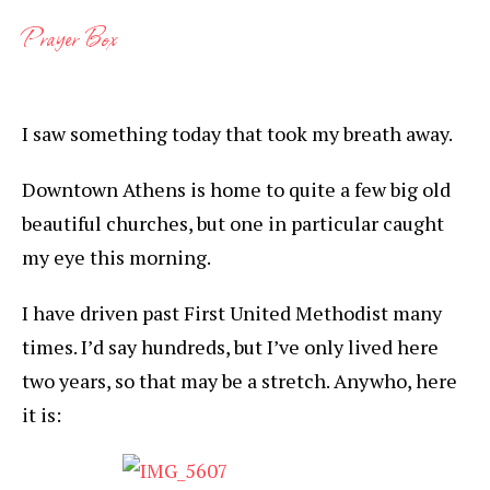
Prayer Box
I saw something today that took my breath away.
Downtown Athens is home to quite a few big old
beautiful churches, but one in particular caught
my eye this morning.
I have driven past First United Methodist many
times. I’d say hundreds, but I’ve only lived here
two years, so that may be a stretch. Anywho, here
it is: