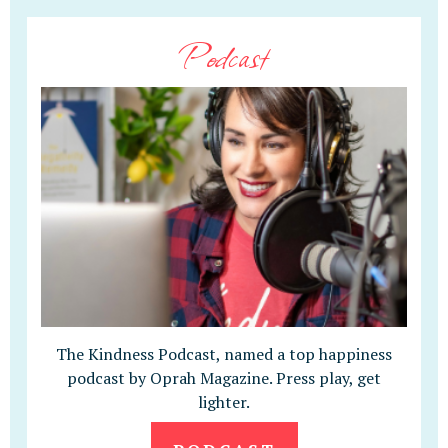
Podcast
The Kindness Podcast, named a top happiness
podcast by Oprah Magazine. Press play, get
lighter.