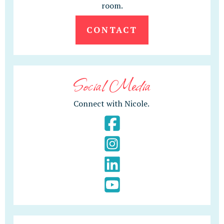
room.
CONTACT
Social Media
Connect with Nicole.