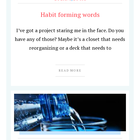
Habit forming words
I’ve got a project staring me in the face. Do you
have any of those? Maybe it’s a closet that needs
reorganizing or a deck that needs to
READ MORE