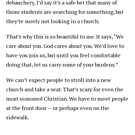
debauchery, I’d say it’s a safe bet that many of
those students are searching for something, but
they’re surely not looking in a church.
That’s why this is so beautiful to me. It says, “We
care about you. God cares about you. We’d love to
have you join us, but until you feel comfortable
doing that, let us carry some of your burdens.”
We can’t expect people to stroll into a new
church and take a seat. That’s scary for even the
most seasoned Christian. We have to meet people
at the front door — or perhaps even on the
sidewalk.