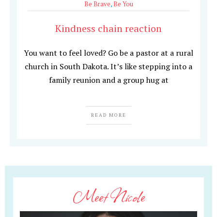
Be Brave
,
Be You
Kindness chain reaction
You want to feel loved? Go be a pastor at a rural
church in South Dakota. It’s like stepping into a
family reunion and a group hug at
READ MORE
Meet Nicole