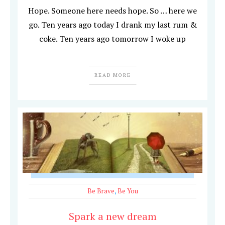
Hope. Someone here needs hope. So … here we
go. Ten years ago today I drank my last rum &
coke. Ten years ago tomorrow I woke up
READ MORE
Be Brave
,
Be You
Spark a new dream