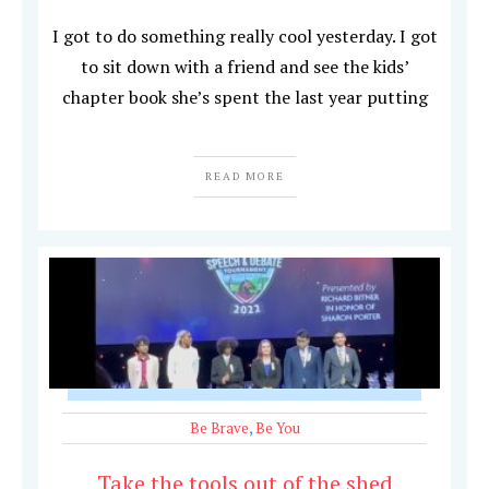
I got to do something really cool yesterday. I got
to sit down with a friend and see the kids’
chapter book she’s spent the last year putting
READ MORE
Be Brave
,
Be You
Take the tools out of the shed