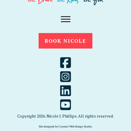
BOOK NICOLE
Copyright
2026
. Nicole J. Phillips. All rights reserved.
Site designed by
Connect Web Design Studio
.