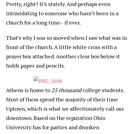
Pretty, right? It’s stately. And perhaps even
intimidating to someone who hasn’t been in a
church for a long time– if ever.
That’s why I was so moved when I saw what was in
front of the church. A little white cross with a
prayer box attached. Another clear box below it
holds paper and pencils.
Athens is home to
25 thousand
college students.
Most of them spend the majority of their time
Uptown, which is what we affectionately call our
downtown. Based on the reputation Ohio
University has for parties and drunken