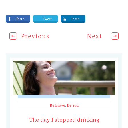
Share
Tweet
Share
Previous
Next
Be Brave
,
Be You
The day I stopped drinking