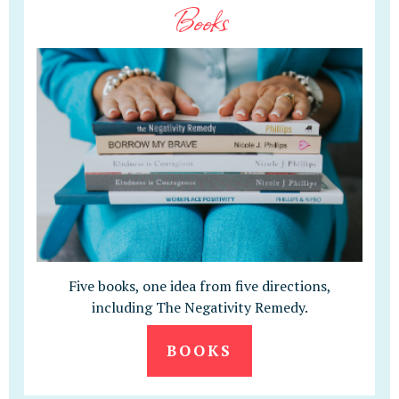
Books
Five books, one idea from five directions,
including The Negativity Remedy.
BOOKS