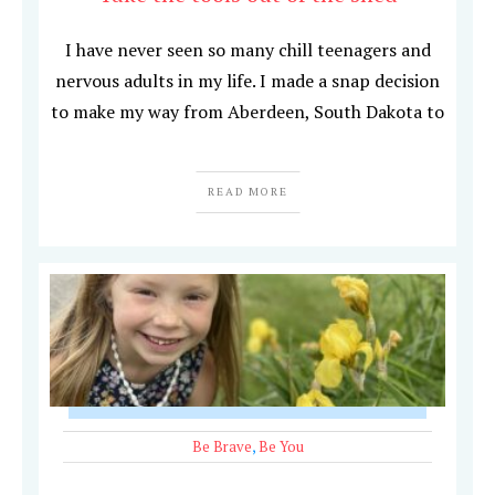
I have never seen so many chill teenagers and
nervous adults in my life. I made a snap decision
to make my way from Aberdeen, South Dakota to
READ MORE
Be Brave
,
Be You