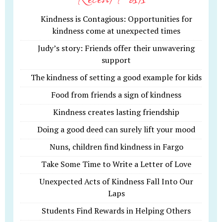
Kindness is Contagious: Opportunities for
kindness come at unexpected times
Judy’s story: Friends offer their unwavering
support
The kindness of setting a good example for kids
Food from friends a sign of kindness
Kindness creates lasting friendship
Doing a good deed can surely lift your mood
Nuns, children find kindness in Fargo
Take Some Time to Write a Letter of Love
Unexpected Acts of Kindness Fall Into Our
Laps
Students Find Rewards in Helping Others