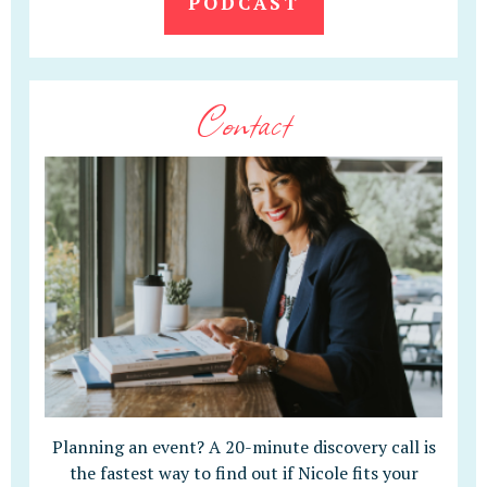
PODCAST
Contact
Planning an event? A 20-minute discovery call is
the fastest way to find out if Nicole fits your