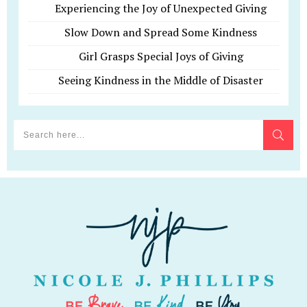
Experiencing the Joy of Unexpected Giving
Slow Down and Spread Some Kindness
Girl Grasps Special Joys of Giving
Seeing Kindness in the Middle of Disaster