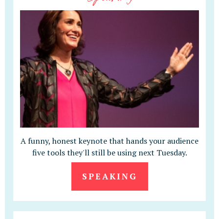
A funny, honest keynote that hands your audience
five tools they'll still be using next Tuesday.
SPEAKING