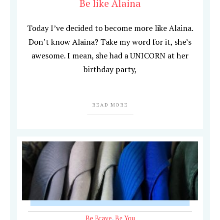
Be like Alaina
Today I’ve decided to become more like Alaina.
Don’t know Alaina? Take my word for it, she’s
awesome. I mean, she had a UNICORN at her
birthday party,
READ MORE
Be Brave
,
Be You