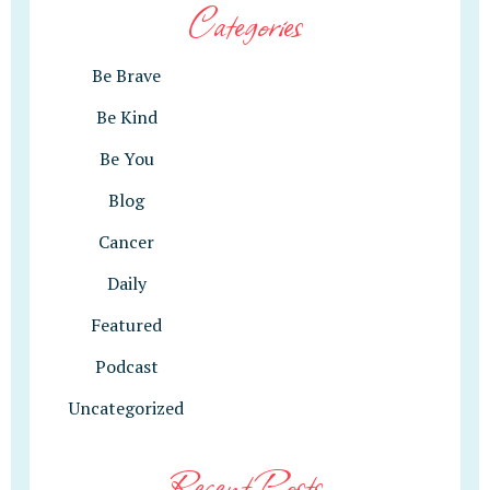
Categories
Be Brave
Be Kind
Be You
Blog
Cancer
Daily
Featured
Podcast
Uncategorized
Recent Posts