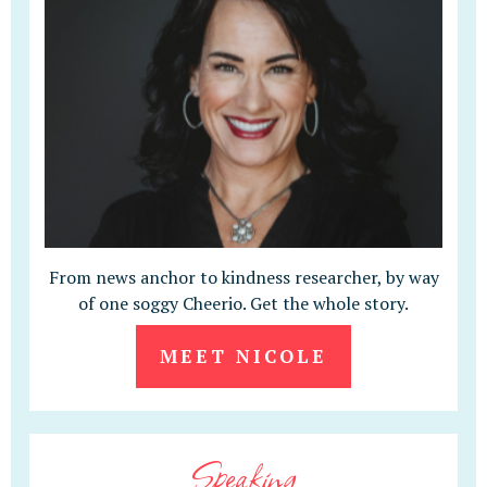
From news anchor to kindness researcher, by way
of one soggy Cheerio. Get the whole story.
MEET NICOLE
Speaking