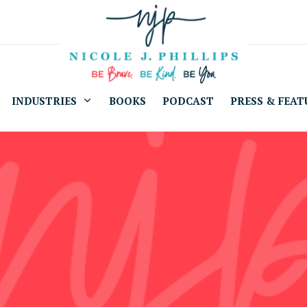
INDUSTRIES
BOOKS
PODCAST
PRESS & FEAT