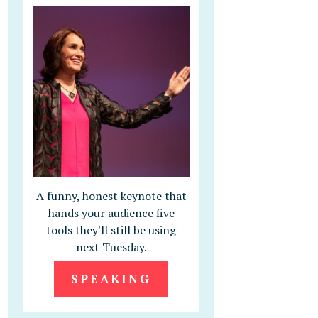
A funny, honest keynote that
hands your audience five
tools they'll still be using
next Tuesday.
SPEAKING