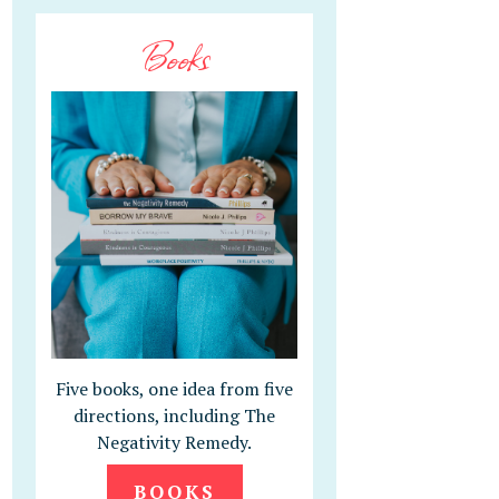
Books
Five books, one idea from five
directions, including The
Negativity Remedy.
BOOKS