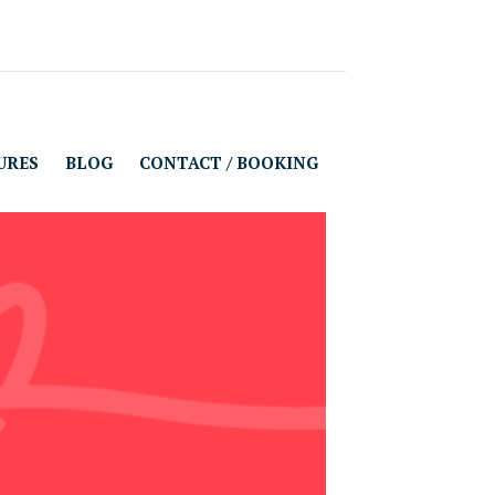
URES
BLOG
CONTACT / BOOKING