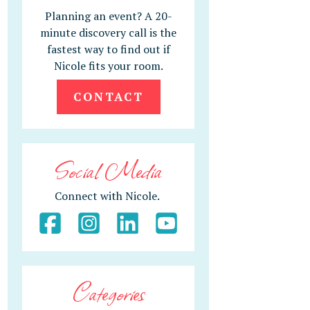
Planning an event? A 20-
minute discovery call is the
fastest way to find out if
Nicole fits your room.
CONTACT
Social Media
Connect with Nicole.
Categories