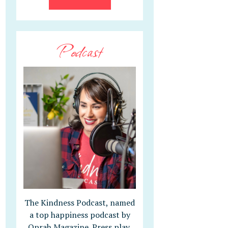
Podcast
The Kindness Podcast, named
a top happiness podcast by
Oprah Magazine. Press play,