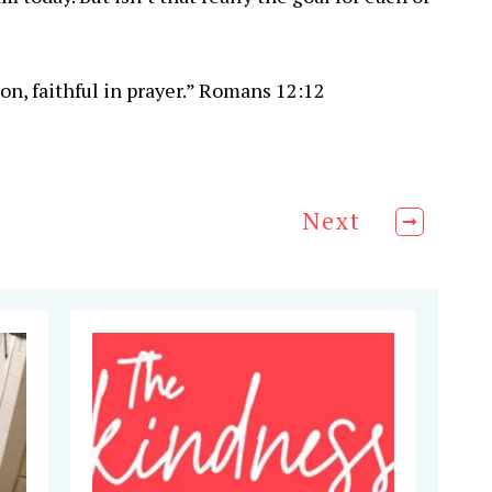
tion, faithful in prayer.” Romans 12:12
Next