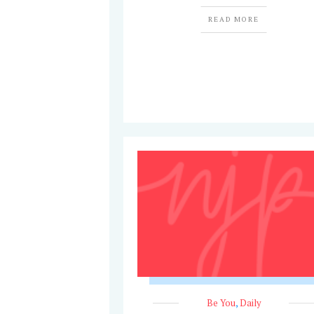
READ MORE
Be You
,
Daily