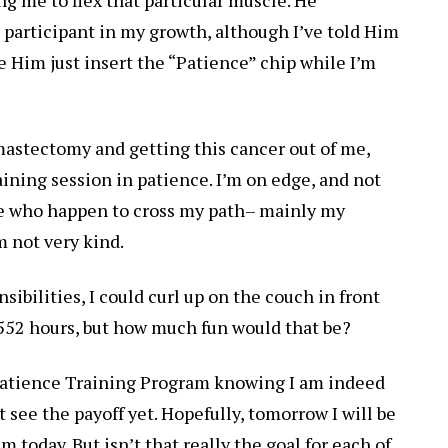
 participant in my growth, although I’ve told Him
e Him just insert the “Patience” chip while I’m
mastectomy and getting this cancer out of me,
raining session in patience. I’m on edge, and not
ple who happen to cross my path– mainly my
m not very kind.
nsibilities, I could curl up on the couch in front
t 552 hours, but how much fun would that be?
Patience Training Program knowing I am indeed
see the payoff yet. Hopefully, tomorrow I will be
today. But isn’t that really the goal for each of