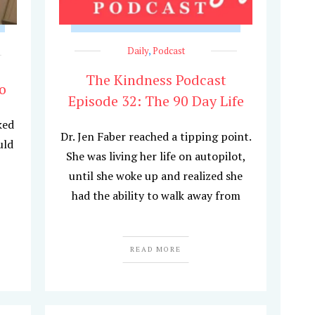
Daily
,
Podcast
The Kindness Podcast
o
Episode 32: The 90 Day Life
ked
Dr. Jen Faber reached a tipping point.
uld
She was living her life on autopilot,
until she woke up and realized she
had the ability to walk away from
READ MORE