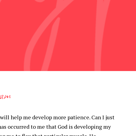
ram
 will help me develop more patience. Can I just
has occurred to me that God is developing my
ng me to flex that particular muscle. He