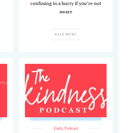
confusing in a hurry if you’re not
aware
READ MORE
Daily
,
Podcast