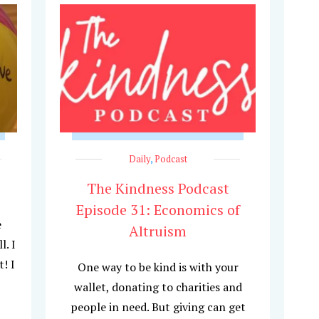
Daily
,
Podcast
The Kindness Podcast
Episode 31: Economics of
e
Altruism
l. I
! I
One way to be kind is with your
wallet, donating to charities and
people in need. But giving can get