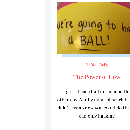
Be You
,
Daily
The Power of How
I got a beach ball in the mail th
other day. A fully inflated beach bal
didn’t even know you could do that
can only imagine