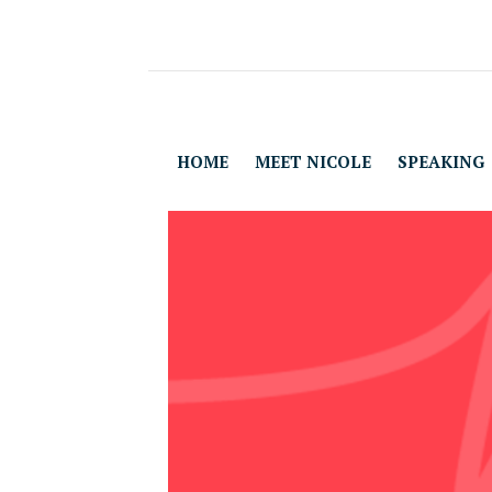
HOME
MEET NICOLE
SPEAKING