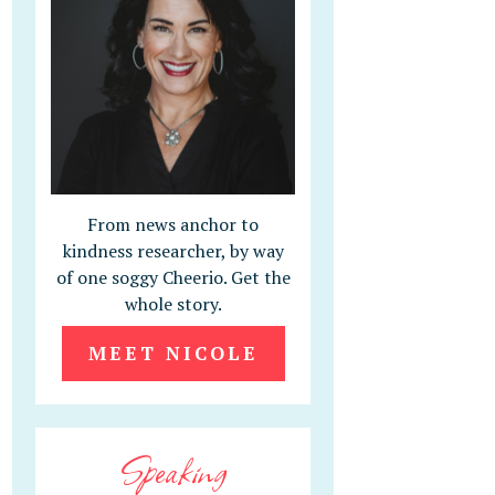
From news anchor to
kindness researcher, by way
of one soggy Cheerio. Get the
whole story.
MEET NICOLE
Speaking