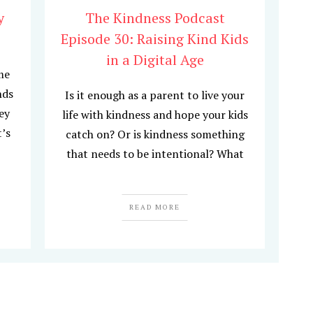
y
The Kindness Podcast
Episode 30: Raising Kind Kids
in a Digital Age
me
nds
Is it enough as a parent to live your
hey
life with kindness and hope your kids
t’s
catch on? Or is kindness something
that needs to be intentional? What
READ MORE