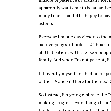
apparently wants me to be an active
many times that I’d be happy to hav
asleep.
Everyday I’m one day closer to the 
but everyday still holds a 24 hour t
all that patient with the poor peo
family. And when I’m not patient, I’
If I lived by myself and had no respo
of the TV and sit there for the nex
So instead, I’m going embrace the 
making progress even though I can’t 
kinder… and more patient… than I am 