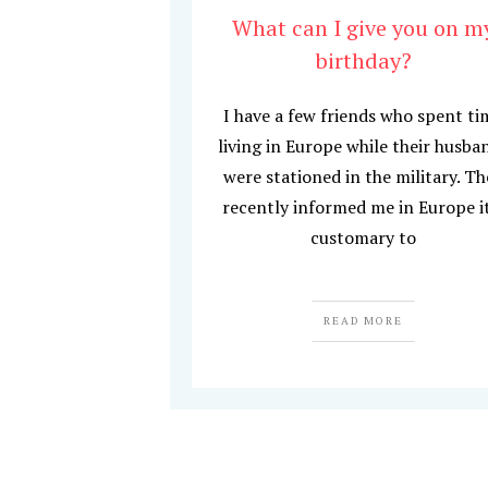
What can I give you on m
birthday?
I have a few friends who spent ti
living in Europe while their husba
were stationed in the military. T
recently informed me in Europe i
customary to
READ MORE