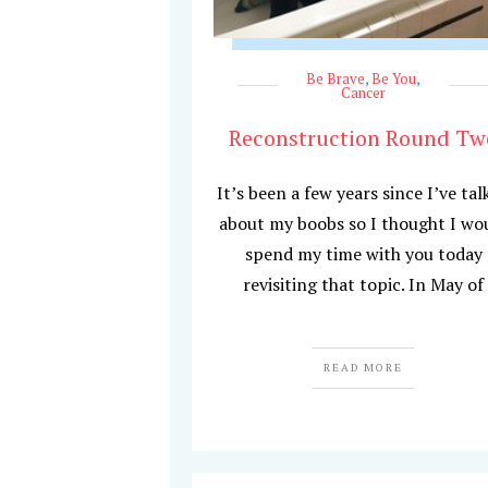
Be Brave
,
Be You
,
Cancer
Reconstruction Round Tw
It’s been a few years since I’ve tal
about my boobs so I thought I wo
spend my time with you today
revisiting that topic. In May of
READ MORE