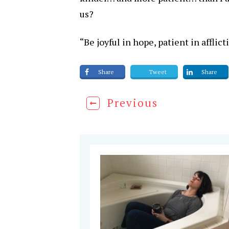
us?
“Be joyful in hope, patient in afflic
Share
Tweet
Share
Previous