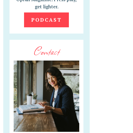
get lighter.
PODCAST
Contact