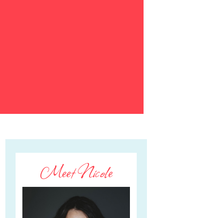
Meet Nicole