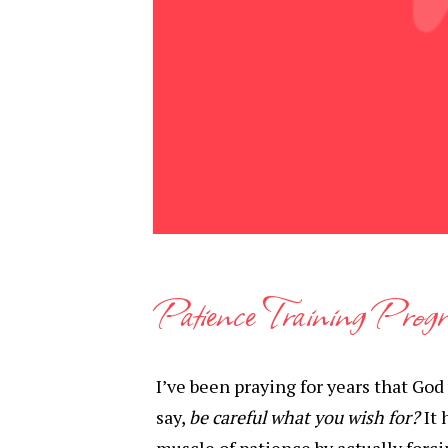
Patience Training Prog
I’ve been praying for years that God
say,
be careful what you wish for?
It 
muscle of patience by actually forci