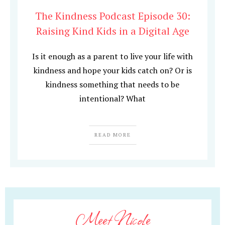
The Kindness Podcast Episode 30:
Raising Kind Kids in a Digital Age
Is it enough as a parent to live your life with
kindness and hope your kids catch on? Or is
kindness something that needs to be
intentional? What
READ MORE
Meet Nicole