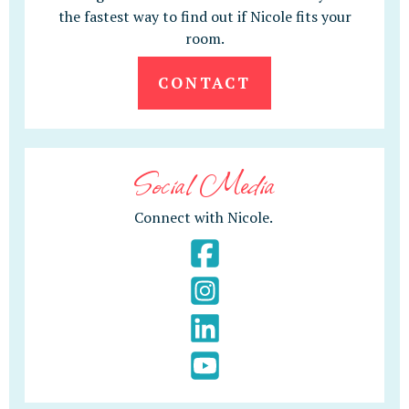
the fastest way to find out if Nicole fits your
room.
CONTACT
Social Media
Connect with Nicole.