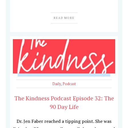
READ MORE
Daily
,
Podcast
The Kindness Podcast Episode 32: The
90 Day Life
Dr. Jen Faber reached a tipping point. She was