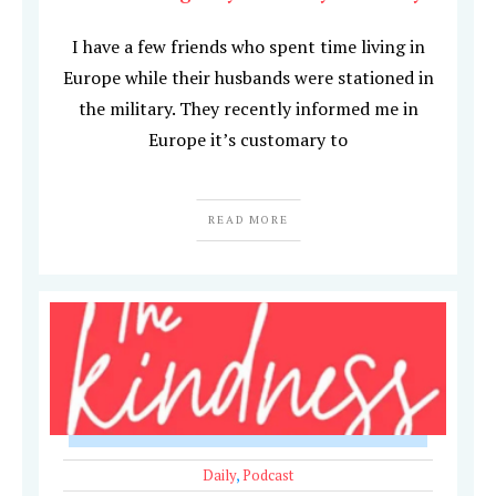
I have a few friends who spent time living in
Europe while their husbands were stationed in
the military. They recently informed me in
Europe it’s customary to
READ MORE
Daily
,
Podcast