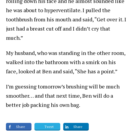
rolling down his face and he almost sounded like
he was about to hyperventilate. I pulled the
toothbrush from his mouth and said, “Get over it. I
just had a breast cut off and I didn’t cry that
much.”
My husband, who was standing in the other room,
walked into the bathroom with a smirk on his
face, looked at Ben and said, “She has a point.”
I’m guessing tomorrow’s brushing will be much
smoother… and that next time, Ben will do a
better job packing his own bag.
Share
Tweet
Share