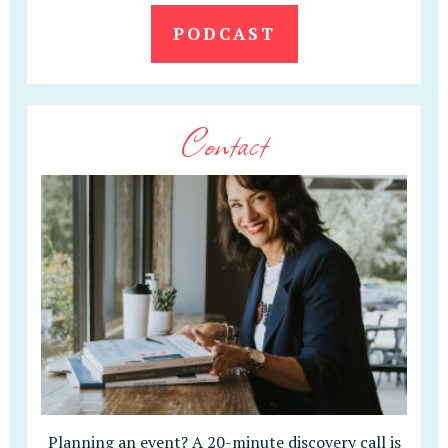
PODCAST
Contact
Planning an event? A 20-minute discovery call is