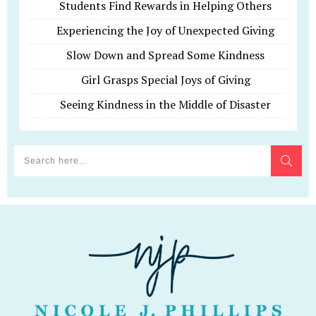
Students Find Rewards in Helping Others
Experiencing the Joy of Unexpected Giving
Slow Down and Spread Some Kindness
Girl Grasps Special Joys of Giving
Seeing Kindness in the Middle of Disaster