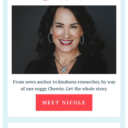
From news anchor to kindness researcher, by way
of one soggy Cheerio. Get the whole story.
MEET NICOLE