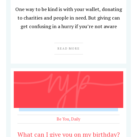
One way to be kind is with your wallet, donating
to charities and people in need. But giving can
get confusing in a hurry if you’re not aware
READ MORE
Be You
,
Daily
What can I give you on my birthday?