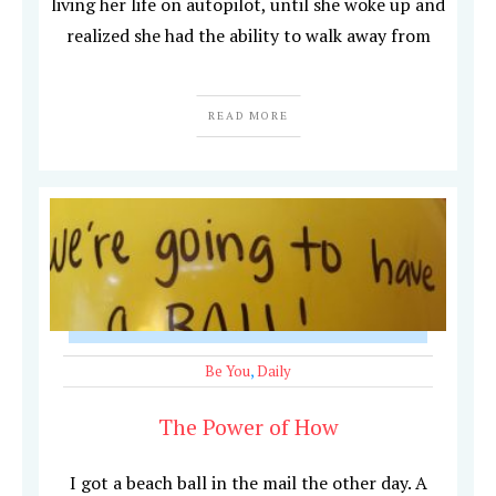
living her life on autopilot, until she woke up and
realized she had the ability to walk away from
READ MORE
Be You
,
Daily
The Power of How
I got a beach ball in the mail the other day. A