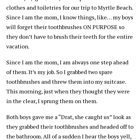
clothes and toiletries for our trip to Myrtle Beach.
Since I am the mom, I know things, like… my boys
will forget their toothbrushes ON PURPOSE so
they don’t have to brush their teeth for the entire
vacation.
Since I am the mom, I am always one step ahead
of them. It’s my job. So I grabbed two spare
toothbrushes and threw them into my suitcase.
This morning, just when they thought they were
in the clear, I sprung them on them.
Both boys gave me a “Drat, she caught us” look as
they grabbed their toothbrushes and headed off to
the bathroom. All of a sudden I hear the boys yell,