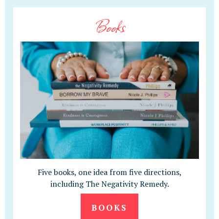
Books
Five books, one idea from five directions,
including The Negativity Remedy.
BOOKS