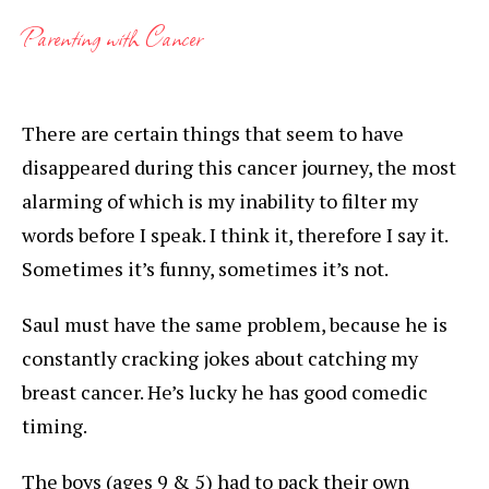
Parenting with Cancer
There are certain things that seem to have
disappeared during this cancer journey, the most
alarming of which is my inability to filter my
words before I speak. I think it, therefore I say it.
Sometimes it’s funny, sometimes it’s not.
Saul must have the same problem, because he is
constantly cracking jokes about catching my
breast cancer. He’s lucky he has good comedic
timing.
The boys (ages 9 & 5) had to pack their own