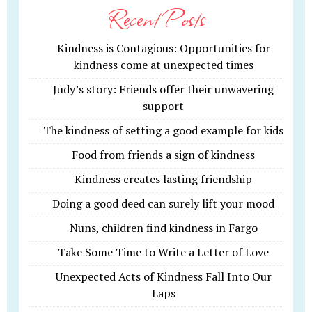
Recent Posts
Kindness is Contagious: Opportunities for
kindness come at unexpected times
Judy’s story: Friends offer their unwavering
support
The kindness of setting a good example for kids
Food from friends a sign of kindness
Kindness creates lasting friendship
Doing a good deed can surely lift your mood
Nuns, children find kindness in Fargo
Take Some Time to Write a Letter of Love
Unexpected Acts of Kindness Fall Into Our
Laps