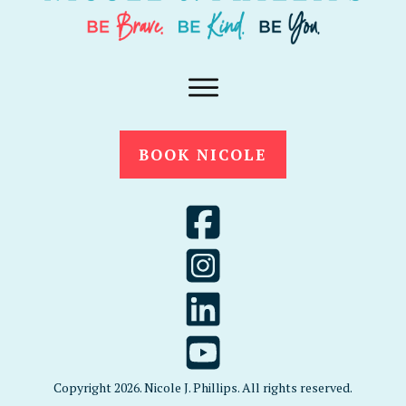
BOOK NICOLE
Copyright
2026
. Nicole J. Phillips. All rights reserved.