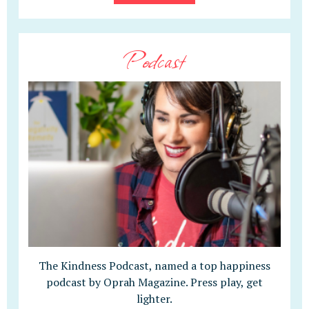
Podcast
The Kindness Podcast, named a top happiness
podcast by Oprah Magazine. Press play, get
lighter.