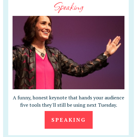
Speaking
A funny, honest keynote that hands your audience
five tools they'll still be using next Tuesday.
SPEAKING