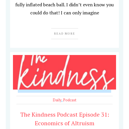
fully inflated beach ball. I didn’t even know you
could do that! I can only imagine
READ MORE
Daily
,
Podcast
The Kindness Podcast Episode 31:
Economics of Altruism