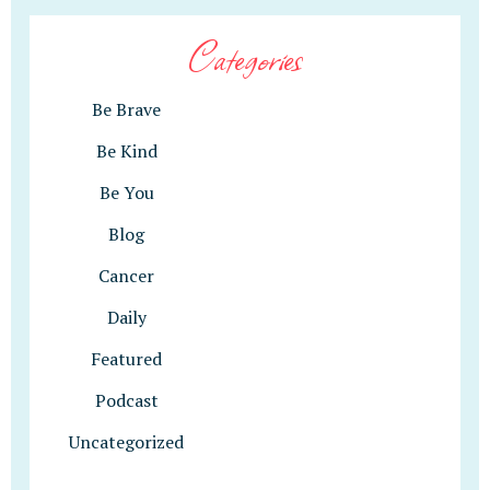
Categories
Be Brave
Be Kind
Be You
Blog
Cancer
Daily
Featured
Podcast
Uncategorized