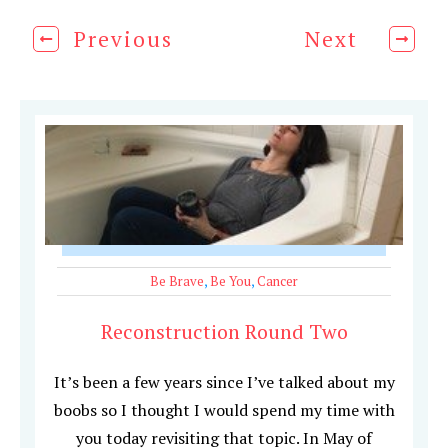
Previous
Next
Be Brave
,
Be You
,
Cancer
Reconstruction Round Two
It’s been a few years since I’ve talked about my
boobs so I thought I would spend my time with
you today revisiting that topic. In May of