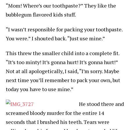
“Mom! Where’s our toothpaste?” They like the
bubblegum flavored kids stuff.
“I wasn’t responsible for packing your toothpaste.
You were.” I shouted back. “Just use mine.”
This threw the smaller child into a complete fit.
“It’s too minty! It’s gonna hurt! It’s gonna hurt!”
Not at all apologetically, I said, “I’m sorry. Maybe
next time you’ll remember to pack your own, but
today you have to use mine.”
He stood there and
screamed bloody murder for the entire 14
seconds that I brushed his teeth. Tears were