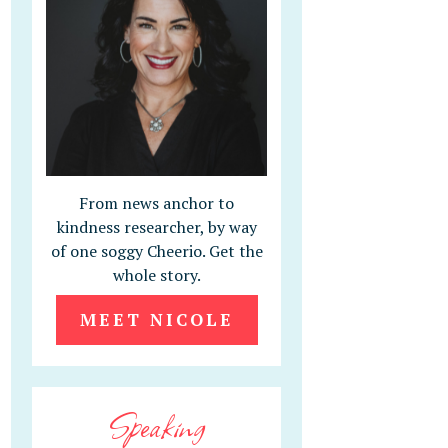
From news anchor to
kindness researcher, by way
of one soggy Cheerio. Get the
whole story.
MEET NICOLE
Speaking