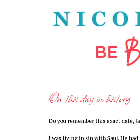
On this day in history
Do you remember this exact date, J
I was living in sin with Saul. He ha