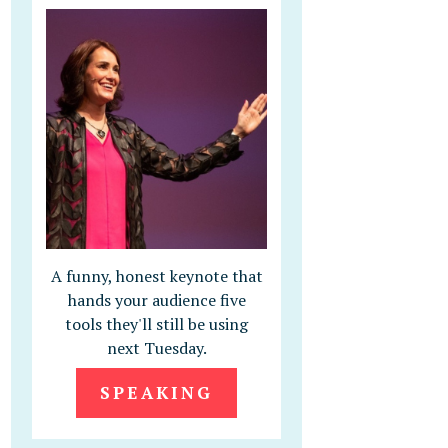
A funny, honest keynote that
hands your audience five
tools they'll still be using
next Tuesday.
SPEAKING