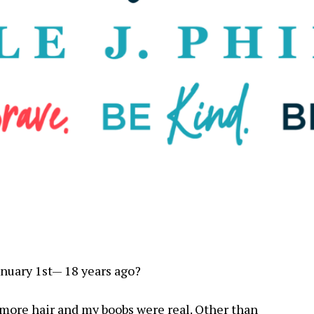
anuary 1st— 18 years ago?
d more hair and my boobs were real. Other than