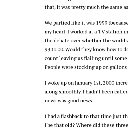
that, it was pretty much the same as 
We partied like it was 1999 (because
my heart. I worked at a TV station 
the debate over whether the world
99 to 00. Would they know how to d
count leaving us flailing until som
People were stocking up on gallons 
I woke up on January 1st, 2000 incre
along smoothly. I hadn’t been calle
news was good news.
I had a flashback to that time just 
I be that old? Where did these thr