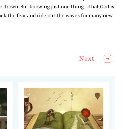
o drown. But knowing just one thing— that God is
 back the fear and ride out the waves for many new
Next