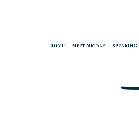
HOME
MEET NICOLE
SPEAKING