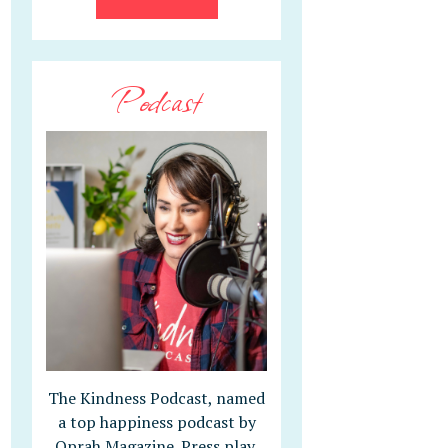
Podcast
The Kindness Podcast, named
a top happiness podcast by
Oprah Magazine. Press play,