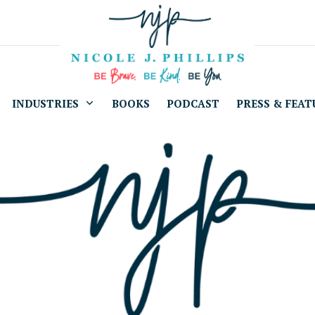
INDUSTRIES
BOOKS
PODCAST
PRESS & FEAT