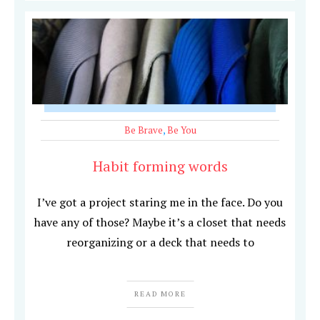
Be Brave
,
Be You
Habit forming words
I’ve got a project staring me in the face. Do you
have any of those? Maybe it’s a closet that needs
reorganizing or a deck that needs to
READ MORE