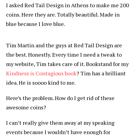
I asked Red Tail Design in Athens to make me 200
coins. Here they are. Totally beautiful. Made in
blue because I love blue.
Tim Martin and the guys at Red Tail Design are
the best. Honestly. Every time I need a tweak to
my website, Tim takes care of it. Bookstand for my
Kindness is Contagious book
? Tim has a brilliant
idea. He is soooo kind to me.
Here’s the problem. How do I get rid of these
awesome coins?
I can’t really give them away at my speaking
events because I wouldn’t have enough for