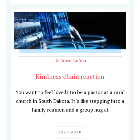
Be Brave
,
Be You
Kindness chain reaction
You want to feel loved? Go be a pastor at a rural
church in South Dakota. It’s like stepping into a
family reunion and a group hug at
READ MORE