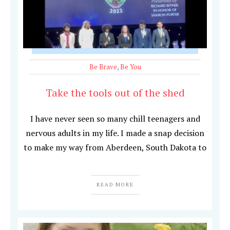
Be Brave
,
Be You
Take the tools out of the shed
I have never seen so many chill teenagers and
nervous adults in my life. I made a snap decision
to make my way from Aberdeen, South Dakota to
READ MORE