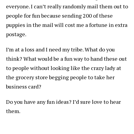
everyone. I can’t really randomly mail them out to
people for fun because sending 200 of these
puppies in the mail will cost me a fortune in extra
postage.
I’m at a loss and I need my tribe. What do you
think? What would be a fun way to hand these out
to people without looking like the crazy lady at
the grocery store begging people to take her
business card?
Do you have any fun ideas? I’d sure love to hear
them.