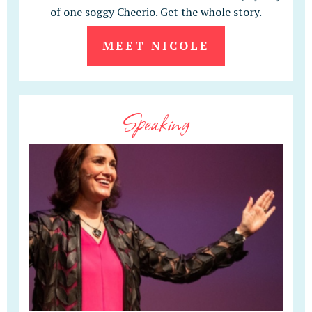
of one soggy Cheerio. Get the whole story.
MEET NICOLE
Speaking