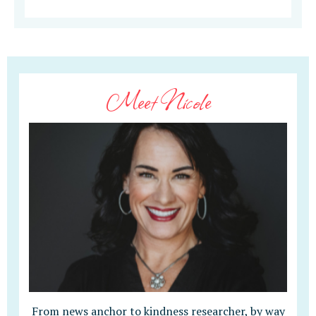
Meet Nicole
From news anchor to kindness researcher, by way