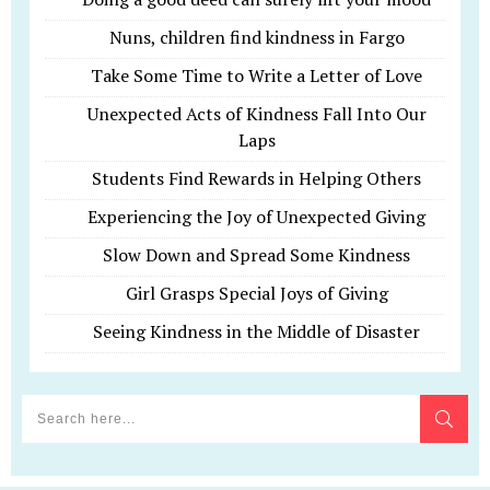
Nuns, children find kindness in Fargo
Take Some Time to Write a Letter of Love
Unexpected Acts of Kindness Fall Into Our
Laps
Students Find Rewards in Helping Others
Experiencing the Joy of Unexpected Giving
Slow Down and Spread Some Kindness
Girl Grasps Special Joys of Giving
Seeing Kindness in the Middle of Disaster