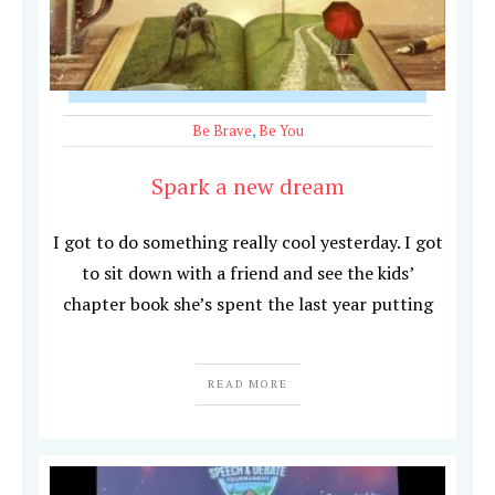
Be Brave
,
Be You
Spark a new dream
I got to do something really cool yesterday. I got
to sit down with a friend and see the kids’
chapter book she’s spent the last year putting
READ MORE