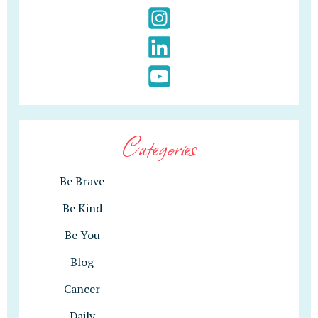
Categories
Be Brave
Be Kind
Be You
Blog
Cancer
Daily