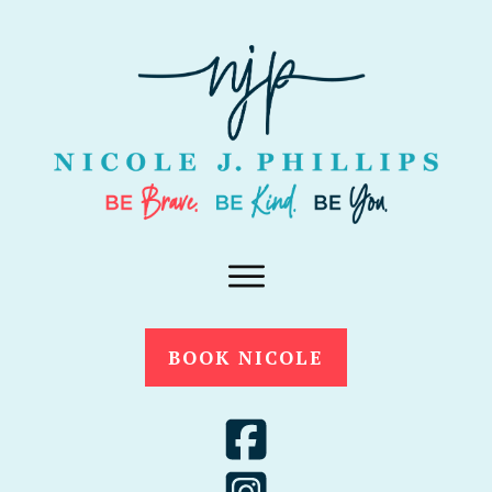
BOOK NICOLE