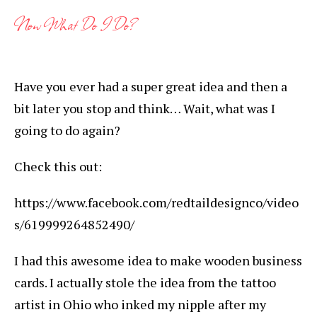
Now What Do I Do?
Have you ever had a super great idea and then a
bit later you stop and think… Wait, what was I
going to do again?
Check this out:
https://www.facebook.com/redtaildesignco/video
s/619999264852490/
I had this awesome idea to make wooden business
cards. I actually stole the idea from the tattoo
artist in Ohio who inked my nipple after my