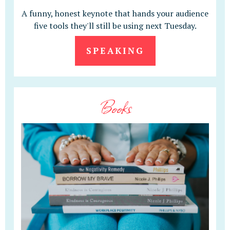
A funny, honest keynote that hands your audience
five tools they'll still be using next Tuesday.
SPEAKING
Books