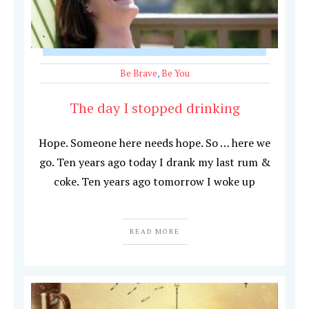
Be Brave
,
Be You
The day I stopped drinking
Hope. Someone here needs hope. So … here we
go. Ten years ago today I drank my last rum &
coke. Ten years ago tomorrow I woke up
READ MORE