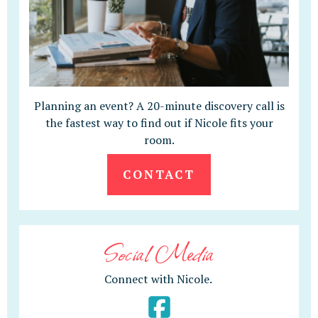
Planning an event? A 20-minute discovery call is
the fastest way to find out if Nicole fits your
room.
CONTACT
Social Media
Connect with Nicole.