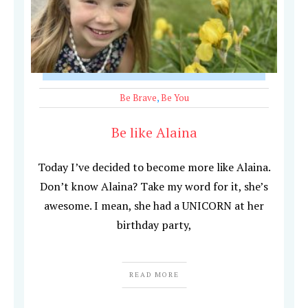
Be Brave
,
Be You
Be like Alaina
Today I’ve decided to become more like Alaina.
Don’t know Alaina? Take my word for it, she’s
awesome. I mean, she had a UNICORN at her
birthday party,
READ MORE