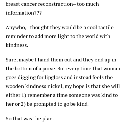
breast cancer reconstruction– too much
information???
Anywho, I thought they would be a cool tactile
reminder to add more light to the world with
kindness.
Sure, maybe I hand them out and they end up in
the bottom of a purse. But every time that woman
goes digging for lipgloss and instead feels the
wooden kindness nickel, my hope is that she will
either 1) remember a time someone was kind to
her or 2) be prompted to go be kind.
So that was the plan.