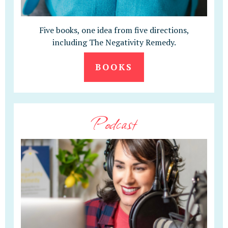
Five books, one idea from five directions,
including The Negativity Remedy.
BOOKS
Podcast