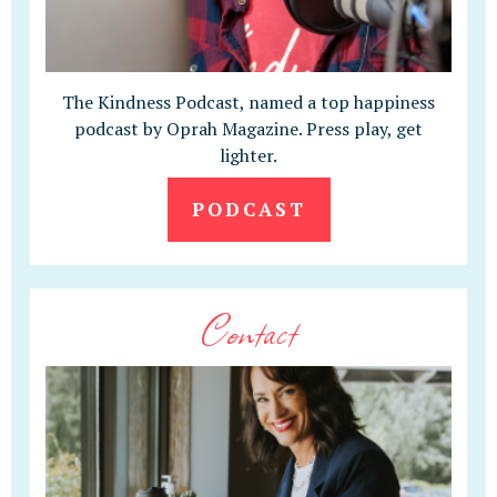
The Kindness Podcast, named a top happiness
podcast by Oprah Magazine. Press play, get
lighter.
PODCAST
Contact