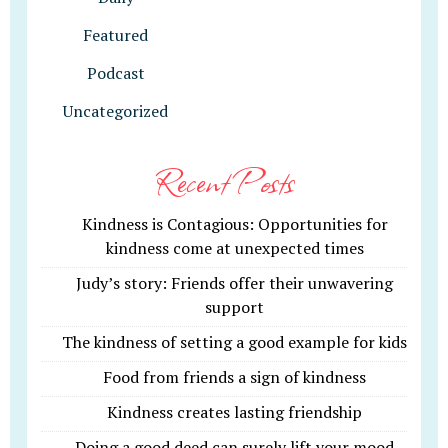
Featured
Podcast
Uncategorized
Recent Posts
Kindness is Contagious: Opportunities for
kindness come at unexpected times
Judy’s story: Friends offer their unwavering
support
The kindness of setting a good example for kids
Food from friends a sign of kindness
Kindness creates lasting friendship
Doing a good deed can surely lift your mood