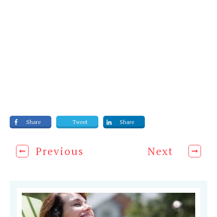
Share
Tweet
Share
Previous
Next