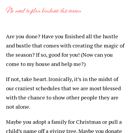
No need to plan kindness this season
Are you done? Have you finished all the hustle
and bustle that comes with creating the magic of
the season? If so, good for you! (Now can you
come to my house and help me?)
If not, take heart. Ironically, it’s in the midst of
our craziest schedules that we are most blessed
with the chance to show other people they are
not alone.
Maybe you adopt a family for Christmas or pull a
child’s name off a giving tree. Maybe you donate