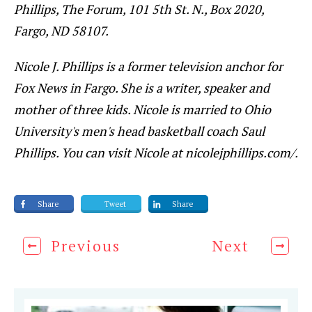
Phillips, The Forum, 101 5th St. N., Box 2020,
Fargo, ND 58107.
Nicole J. Phillips is a former television anchor for
Fox News in Fargo. She is a writer, speaker and
mother of three kids. Nicole is married to Ohio
University's men's head basketball coach Saul
Phillips. You can visit Nicole at nicolejphillips.com/.
Share
Tweet
Share
Previous
Next