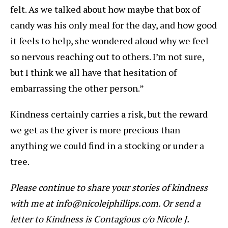
felt. As we talked about how maybe that box of
candy was his only meal for the day, and how good
it feels to help, she wondered aloud why we feel
so nervous reaching out to others. I’m not sure,
but I think we all have that hesitation of
embarrassing the other person.”
Kindness certainly carries a risk, but the reward
we get as the giver is more precious than
anything we could find in a stocking or under a
tree.
Please continue to share your stories of kindness
with me at info@nicolejphillips.com. Or send a
letter to Kindness is Contagious c/o Nicole J.