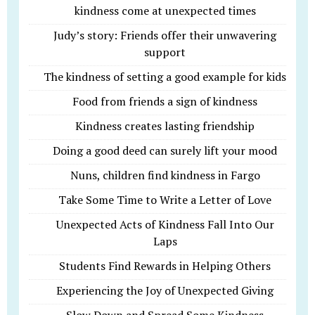
kindness come at unexpected times
Judy’s story: Friends offer their unwavering
support
The kindness of setting a good example for kids
Food from friends a sign of kindness
Kindness creates lasting friendship
Doing a good deed can surely lift your mood
Nuns, children find kindness in Fargo
Take Some Time to Write a Letter of Love
Unexpected Acts of Kindness Fall Into Our
Laps
Students Find Rewards in Helping Others
Experiencing the Joy of Unexpected Giving