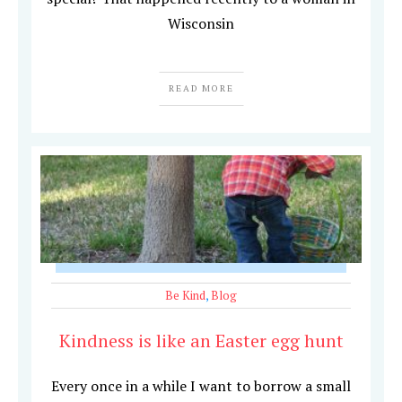
Wisconsin
READ MORE
Be Kind
,
Blog
Kindness is like an Easter egg hunt
Every once in a while I want to borrow a small