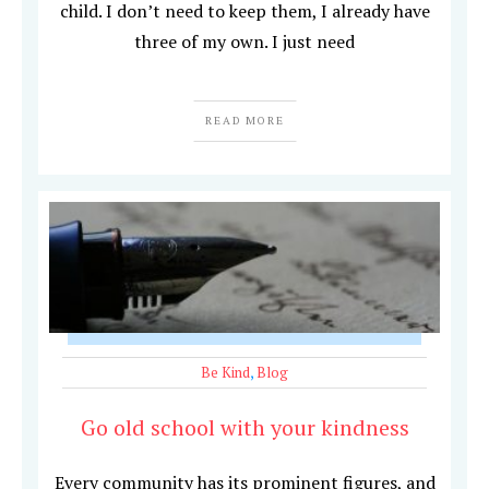
child. I don’t need to keep them, I already have
three of my own. I just need
READ MORE
Be Kind
,
Blog
Go old school with your kindness
Every community has its prominent figures, and