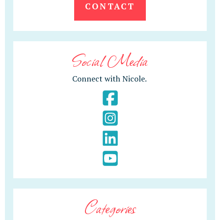
CONTACT
Social Media
Connect with Nicole.
Categories