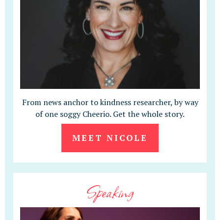
From news anchor to kindness researcher, by way
of one soggy Cheerio. Get the whole story.
MEET NICOLE
Speaking