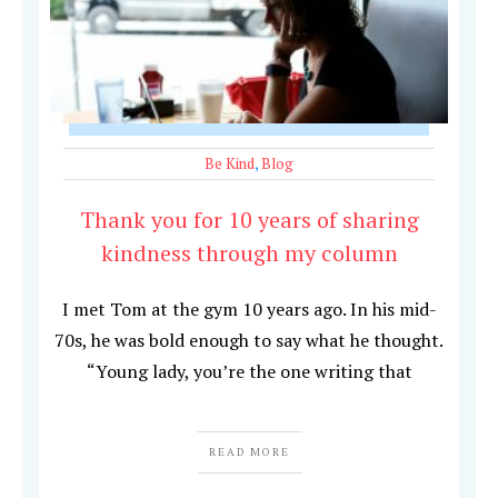
Be Kind
,
Blog
Thank you for 10 years of sharing
kindness through my column
I met Tom at the gym 10 years ago. In his mid-
70s, he was bold enough to say what he thought.
“Young lady, you’re the one writing that
READ MORE