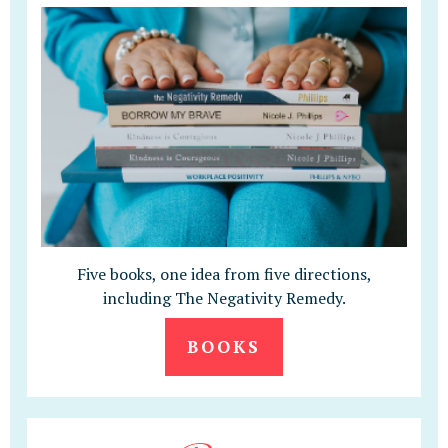
Five books, one idea from five directions,
including The Negativity Remedy.
BOOKS