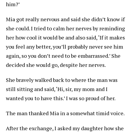
him?’
Mia got really nervous and said she didn’t know if
she could. I tried to calm her nerves by reminding
her how cool it would be and also said, ‘If it makes
you feel any better, you’ll probably never see him
again, so you don’t need to be embarrassed.’ She
decided she would go, despite her nerves.
She bravely walked back to where the man was
still sitting and said, ‘Hi, sir, my mom and I
wanted you to have this.’ I was so proud of her.
The man thanked Mia in a somewhat timid voice.
After the exchange, I asked my daughter how she