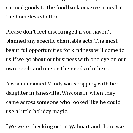
canned goods to the food bank or serve a meal at
the homeless shelter.
Please don’t feel discouraged if you haven’t
planned any specific charitable acts. The most
beautiful opportunities for kindness will come to
us if we go about our business with one eye on our
own needs and one on the needs of others.
A woman named Mindy was shopping with her
daughter in Janesville, Wisconsin, when they
came across someone who looked like he could
use a little holiday magic.
“We were checking out at Walmart and there was