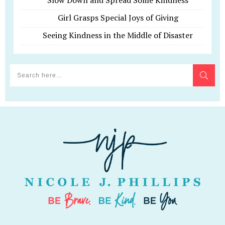
Slow Down and Spread Some Kindness
Girl Grasps Special Joys of Giving
Seeing Kindness in the Middle of Disaster