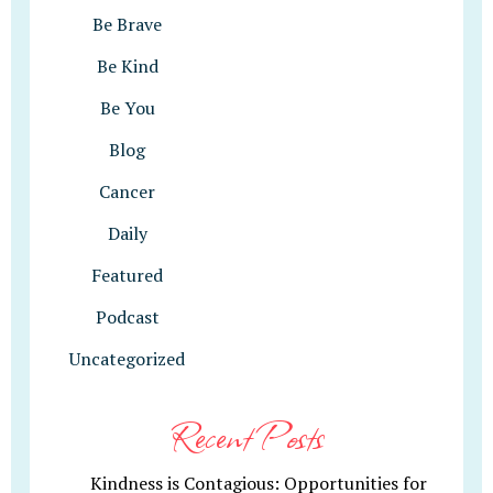
Be Brave
Be Kind
Be You
Blog
Cancer
Daily
Featured
Podcast
Uncategorized
Recent Posts
Kindness is Contagious: Opportunities for