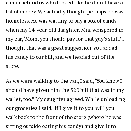
a man behind us who looked like he didn’t have a
lot of money. We actually thought perhaps he was
homeless. He was waiting to buy a box of candy
when my 14-year-old daughter, Mia, whispered in
my ear, ‘Mom, you should pay for that guy’s stuff.’ I
thought that was a great suggestion, so I added
his candy to our bill, and we headed out of the
store.
As we were walking to the van, I said, ‘You know I
should have given him the $20 bill that was in my
wallet, too.” My daughter agreed. While unloading
our groceries I said, ‘If I give it to you, will you
walk back to the front of the store (where he was
sitting outside eating his candy) and give it to