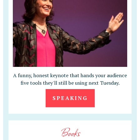
A funny, honest keynote that hands your audience
five tools they'll still be using next Tuesday.
SPEAKING
Books