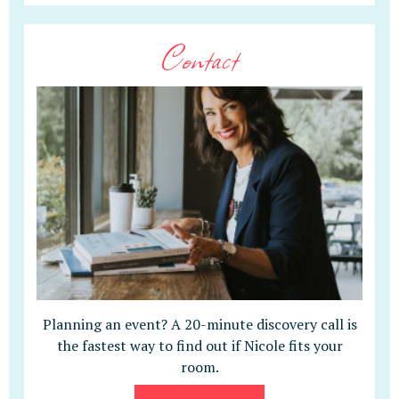
Contact
Planning an event? A 20-minute discovery call is
the fastest way to find out if Nicole fits your
room.