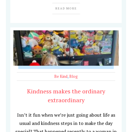
READ MORE
Be Kind
,
Blog
Kindness makes the ordinary
extraordinary
Isn’t it fun when we’re just going about life as
usual and kindness steps in to make the day
special? That happened recently to a woman in