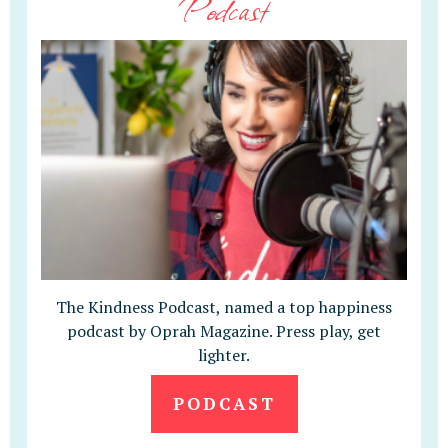
Podcast
The Kindness Podcast, named a top happiness
podcast by Oprah Magazine. Press play, get
lighter.
PODCAST