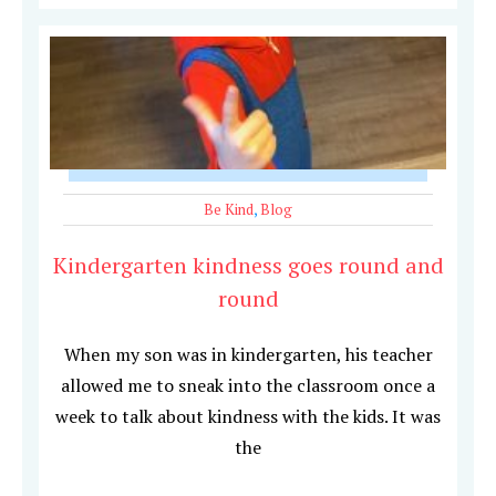
Be Kind
,
Blog
Kindergarten kindness goes round and
round
When my son was in kindergarten, his teacher
allowed me to sneak into the classroom once a
week to talk about kindness with the kids. It was
the