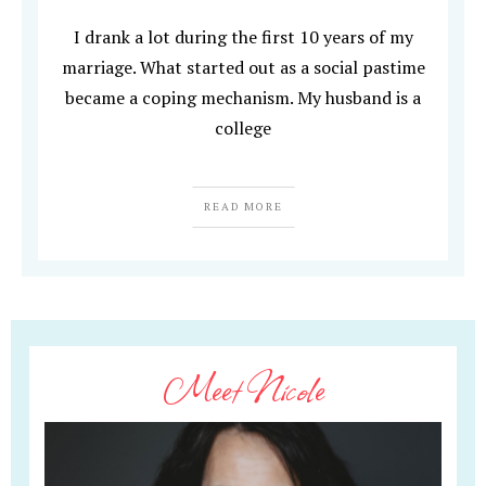
I drank a lot during the first 10 years of my
marriage. What started out as a social pastime
became a coping mechanism. My husband is a
college
READ MORE
Meet Nicole