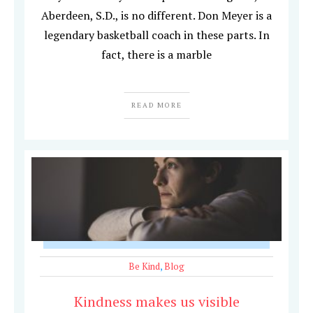
Aberdeen, S.D., is no different. Don Meyer is a
legendary basketball coach in these parts. In
fact, there is a marble
READ MORE
Be Kind
,
Blog
Kindness makes us visible