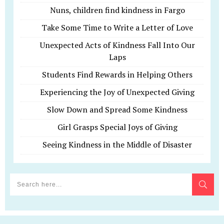
Nuns, children find kindness in Fargo
Take Some Time to Write a Letter of Love
Unexpected Acts of Kindness Fall Into Our
Laps
Students Find Rewards in Helping Others
Experiencing the Joy of Unexpected Giving
Slow Down and Spread Some Kindness
Girl Grasps Special Joys of Giving
Seeing Kindness in the Middle of Disaster