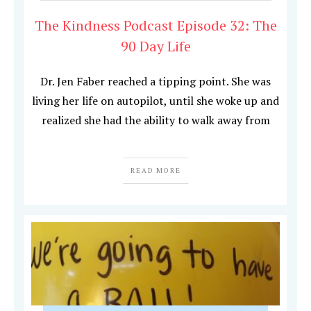
The Kindness Podcast Episode 32: The
90 Day Life
Dr. Jen Faber reached a tipping point. She was
living her life on autopilot, until she woke up and
realized she had the ability to walk away from
READ MORE