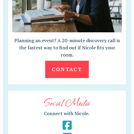
Planning an event? A 20-minute discovery call is
the fastest way to find out if Nicole fits your
room.
CONTACT
Social Media
Connect with Nicole.