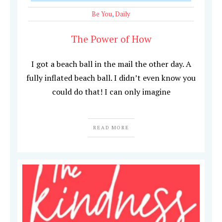
Be You
,
Daily
The Power of How
I got a beach ball in the mail the other day. A
fully inflated beach ball. I didn’t even know you
could do that! I can only imagine
READ MORE