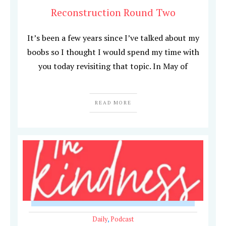
Reconstruction Round Two
It’s been a few years since I’ve talked about my
boobs so I thought I would spend my time with
you today revisiting that topic. In May of
READ MORE
Daily
,
Podcast