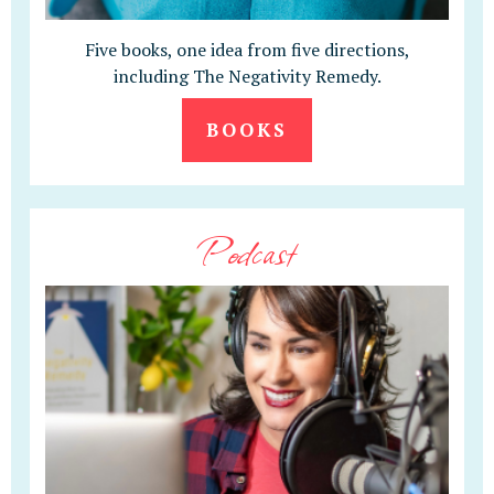
Five books, one idea from five directions,
including The Negativity Remedy.
BOOKS
Podcast