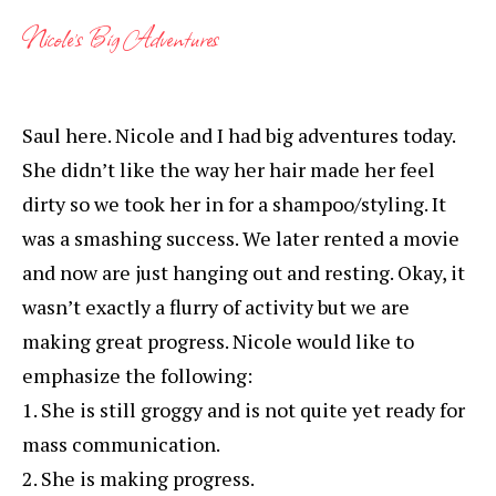
Nicole’s Big Adventures
Saul here. Nicole and I had big adventures today.
She didn’t like the way her hair made her feel
dirty so we took her in for a shampoo/styling. It
was a smashing success. We later rented a movie
and now are just hanging out and resting. Okay, it
wasn’t exactly a flurry of activity but we are
making great progress. Nicole would like to
emphasize the following:
1. She is still groggy and is not quite yet ready for
mass communication.
2. She is making progress.