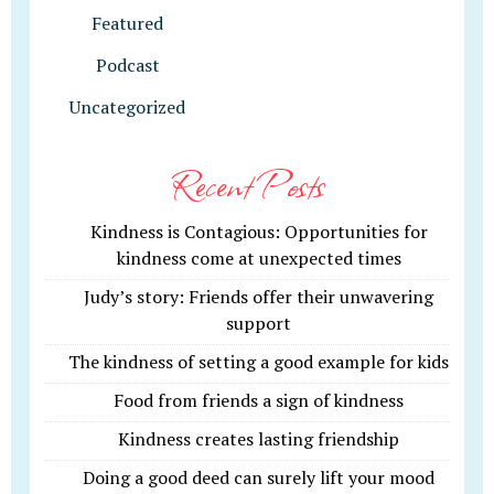
Featured
Podcast
Uncategorized
Recent Posts
Kindness is Contagious: Opportunities for
kindness come at unexpected times
Judy’s story: Friends offer their unwavering
support
The kindness of setting a good example for kids
Food from friends a sign of kindness
Kindness creates lasting friendship
Doing a good deed can surely lift your mood