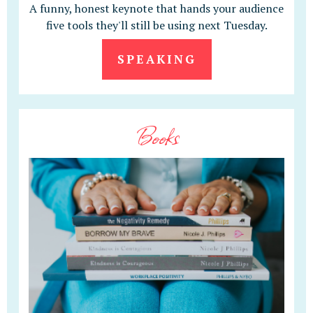
A funny, honest keynote that hands your audience
five tools they'll still be using next Tuesday.
SPEAKING
Books