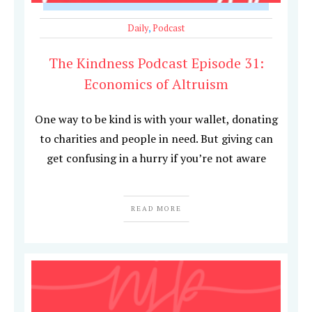
Daily
,
Podcast
The Kindness Podcast Episode 31:
Economics of Altruism
One way to be kind is with your wallet, donating
to charities and people in need. But giving can
get confusing in a hurry if you’re not aware
READ MORE