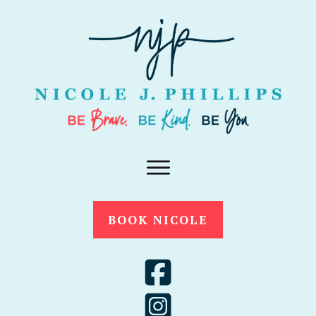
BOOK NICOLE