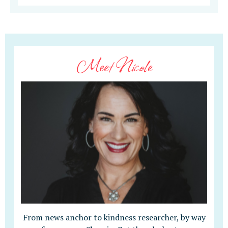
Meet Nicole
From news anchor to kindness researcher, by way