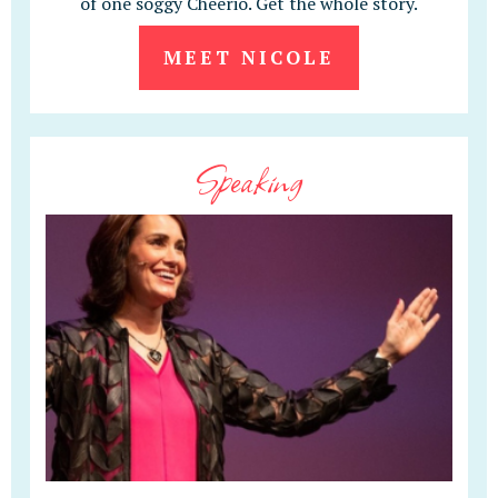
of one soggy Cheerio. Get the whole story.
MEET NICOLE
Speaking