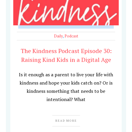
Daily
,
Podcast
The Kindness Podcast Episode 30:
Raising Kind Kids in a Digital Age
Is it enough as a parent to live your life with
kindness and hope your kids catch on? Or is
kindness something that needs to be
intentional? What
READ MORE