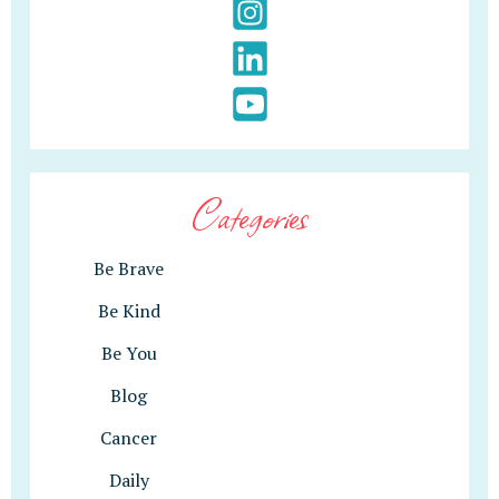
Categories
Be Brave
Be Kind
Be You
Blog
Cancer
Daily