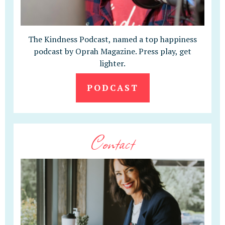
The Kindness Podcast, named a top happiness
podcast by Oprah Magazine. Press play, get
lighter.
PODCAST
Contact