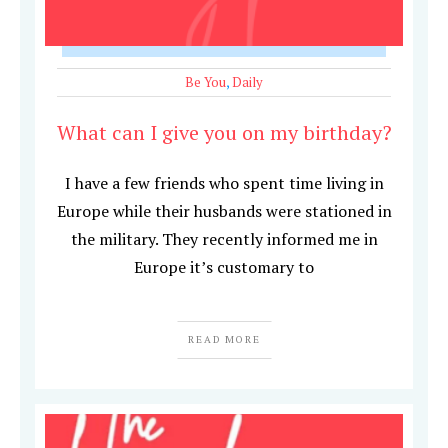
Be You
,
Daily
What can I give you on my birthday?
I have a few friends who spent time living in
Europe while their husbands were stationed in
the military. They recently informed me in
Europe it’s customary to
READ MORE