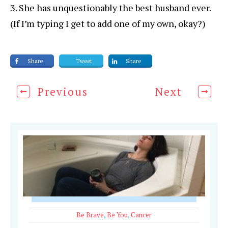
3. She has unquestionably the best husband ever.
(If I’m typing I get to add one of my own, okay?)
Share
Tweet
Share
Previous
Next
Be Brave
,
Be You
,
Cancer