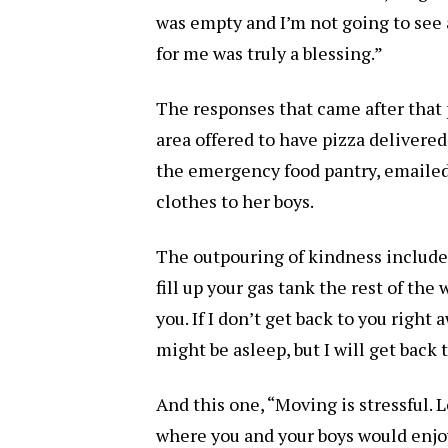
was empty and I’m not going to see
for me was truly a blessing.”
The responses that came after that 
area offered to have pizza delivered
the emergency food pantry, emailed 
clothes to her boys.
The outpouring of kindness included
fill up your gas tank the rest of the
you. If I don’t get back to you right 
might be asleep, but I will get back 
And this one, “Moving is stressful. 
where you and your boys would enjoy