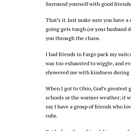
Surround yourself with good friends
That’s it. Just make sure you have a
going gets tough (or your husband d
you through the chaos.
I had friends in Fargo pack my suitc
was too exhausted to wiggle, and ev
showered me with kindness during m
When I got to Ohio, God’s greatest 
schools or the warmer weather; it wa
say I have a group of friends who l
cubs.