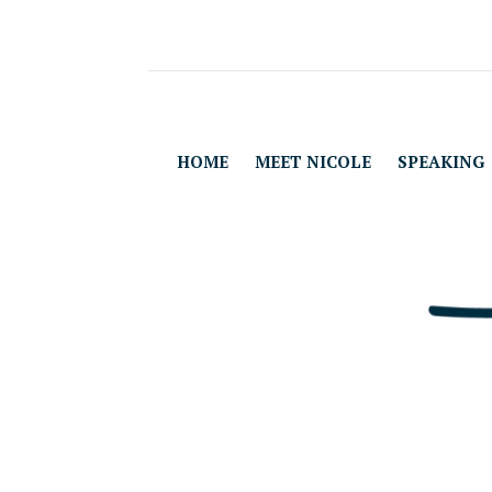
HOME
MEET NICOLE
SPEAKING