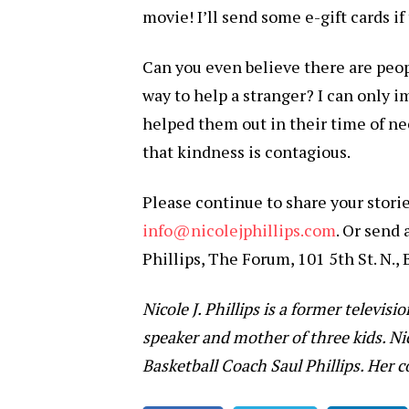
movie! I’ll send some e-gift cards i
Can you even believe there are peopl
way to help a stranger? I can only
helped them out in their time of ne
that kindness is contagious.
Please continue to share your stori
info@nicolejphillips.com
. Or send 
Phillips, The Forum, 101 5th St. N.,
Nicole J. Phillips is a former televisi
speaker and mother of three kids. Ni
Basketball Coach Saul Phillips. Her 