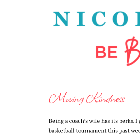
Moving Kindness
Being a coach’s wife has its perks. 
basketball tournament this past we