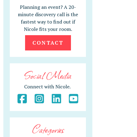
Planning an event? A 20-
minute discovery call is the
fastest way to find out if
Nicole fits your room.
CONTACT
Social Media
Connect with Nicole.
Categories