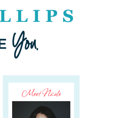
Meet Nicole