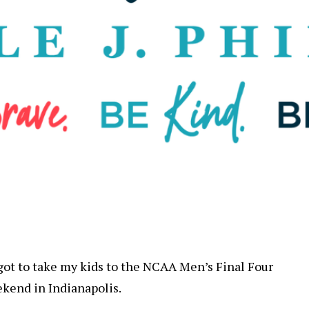
I got to take my kids to the NCAA Men’s Final Four
ekend in Indianapolis.