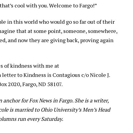
f that’s cool with you. Welcome to Fargo!”
e in this world who would go so far out of their
 imagine that at some point, someone, somewhere,
ed, and now they are giving back, proving again
es of kindness with me at
a letter to Kindness is Contagious c/o Nicole J.
 Box 2020, Fargo, ND 58107.
on anchor for Fox News in Fargo. She is a writer,
cole is married to Ohio University’s Men’s Head
columns run every Saturday.