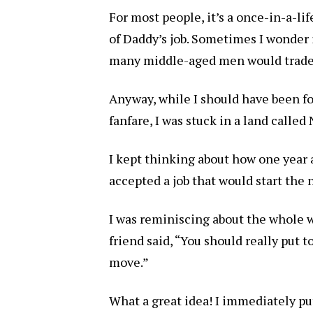
For most people, it’s a once-in-a-lif
of Daddy’s job. Sometimes I wonder if
many middle-aged men would trade th
Anyway, while I should have been f
fanfare, I was stuck in a land called 
I kept thinking about how one year
accepted a job that would start the n
I was reminiscing about the whole 
friend said, “You should really put 
move.”
What a great idea! I immediately put