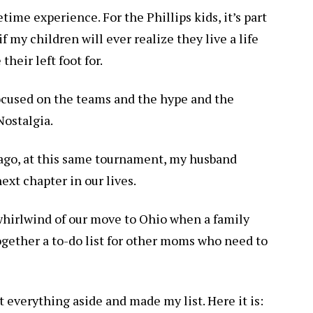
etime experience. For the Phillips kids, it’s part
 my children will ever realize they live a life
eir left foot for.
ocused on the teams and the hype and the
Nostalgia.
 ago, at this same tournament, my husband
ext chapter in our lives.
whirlwind of our move to Ohio when a family
together a to-do list for other moms who need to
 everything aside and made my list. Here it is: