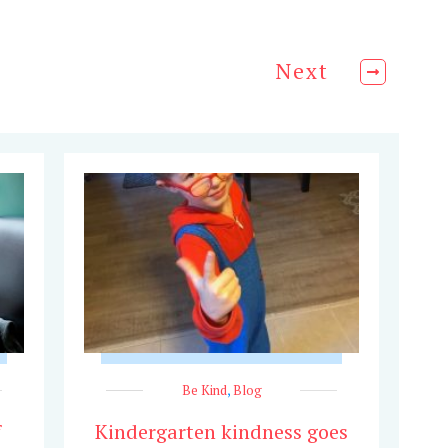
Next
Be Kind
,
Blog
f
Kindergarten kindness goes