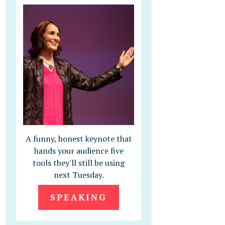
A funny, honest keynote that
hands your audience five
tools they'll still be using
next Tuesday.
SPEAKING