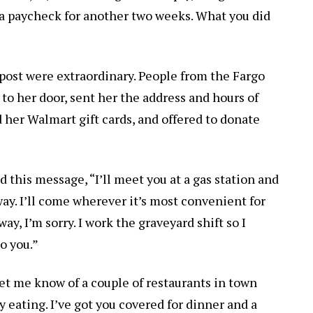
 a paycheck for another two weeks. What you did
post were extraordinary. People from the Fargo
 to her door, sent her the address and hours of
her Walmart gift cards, and offered to donate
 this message, “I’ll meet you at a gas station and
 way. I’ll come wherever it’s most convenient for
away, I’m sorry. I work the graveyard shift so I
to you.”
Let me know of a couple of restaurants in town
 eating. I’ve got you covered for dinner and a