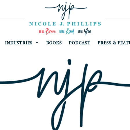
INDUSTRIES
BOOKS
PODCAST
PRESS & FEAT