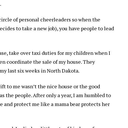
.
 circle of personal cheerleaders so when the
ecides to take a new job), you have people to lead
ase, take over taxi duties for my children when I
en coordinate the sale of my house. They
y last six weeks in North Dakota.
gift to me wasn’t the nice house or the good
s the people. After only a year, I am humbled to
ove and protect me like a mama bear protects her