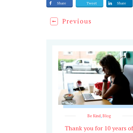
Share
Tweet
Share
Previous
Be Kind
,
Blog
Thank you for 10 years o