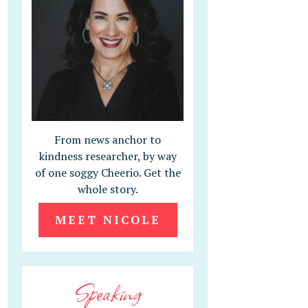
From news anchor to
kindness researcher, by way
of one soggy Cheerio. Get the
whole story.
MEET NICOLE
Speaking