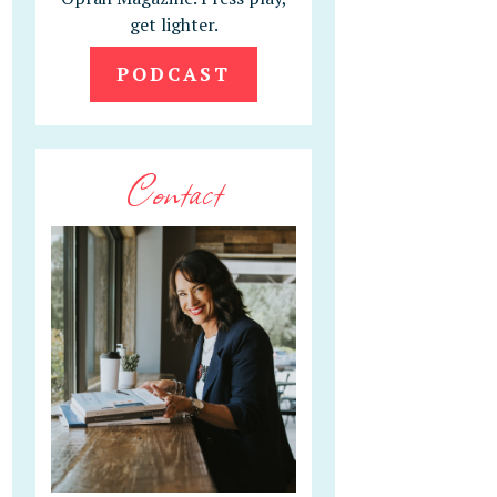
get lighter.
PODCAST
Contact