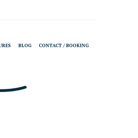
URES
BLOG
CONTACT / BOOKING