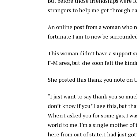
But before those friendships were fo
strangers to help me get through ea
An online post from a woman who r
fortunate I am to now be surrounded
This woman didn’t have a support 
F-M area, but she soon felt the kin
She posted this thank you note on 
“I just want to say thank you so muc
don’t know if you’ll see this, but 
When I asked you for some gas, I wa
world to me. I’m a single mother of
here from out of state. I had just go