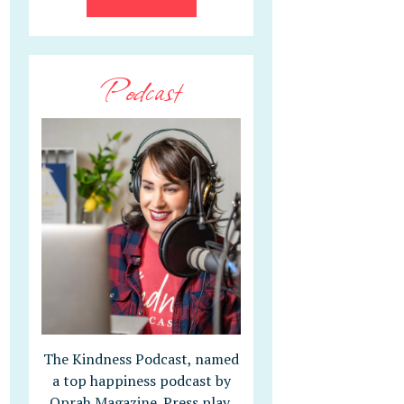
Podcast
The Kindness Podcast, named
a top happiness podcast by
Oprah Magazine. Press play,