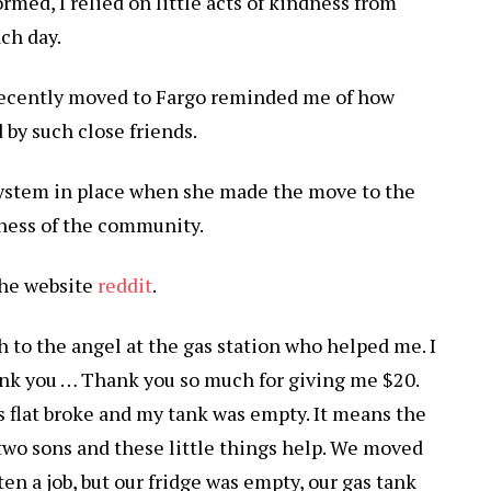
rmed, I relied on little acts of kindness from
ch day.
ecently moved to Fargo reminded me of how
 by such close friends.
system in place when she made the move to the
dness of the community.
the website
reddit
.
h to the angel at the gas station who helped me. I
thank you … Thank you so much for giving me $20.
s flat broke and my tank was empty. It means the
 two sons and these little things help. We moved
tten a job, but our fridge was empty, our gas tank