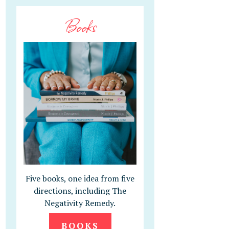
Books
Five books, one idea from five
directions, including The
Negativity Remedy.
BOOKS