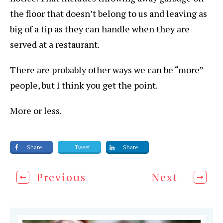
the floor that doesn’t belong to us and leaving as
big of a tip as they can handle when they are
served at a restaurant.
There are probably other ways we can be “more”
people, but I think you get the point.
More or less.
Share
Tweet
Share
Previous
Next