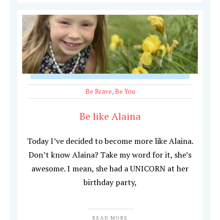
Be Brave
,
Be You
Be like Alaina
Today I’ve decided to become more like Alaina.
Don’t know Alaina? Take my word for it, she’s
awesome. I mean, she had a UNICORN at her
birthday party,
READ MORE