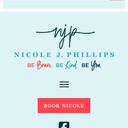
BOOK NICOLE