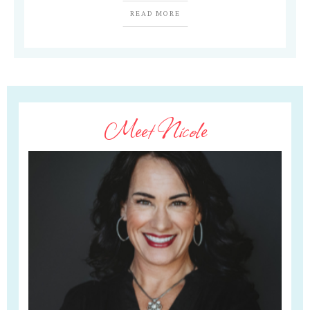
READ MORE
Meet Nicole