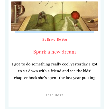
Be Brave
,
Be You
Spark a new dream
I got to do something really cool yesterday. I got
to sit down with a friend and see the kids’
chapter book she’s spent the last year putting
READ MORE