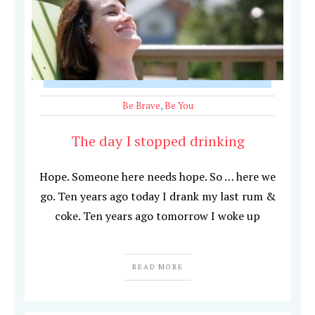
Be Brave
,
Be You
The day I stopped drinking
Hope. Someone here needs hope. So … here we
go. Ten years ago today I drank my last rum &
coke. Ten years ago tomorrow I woke up
READ MORE