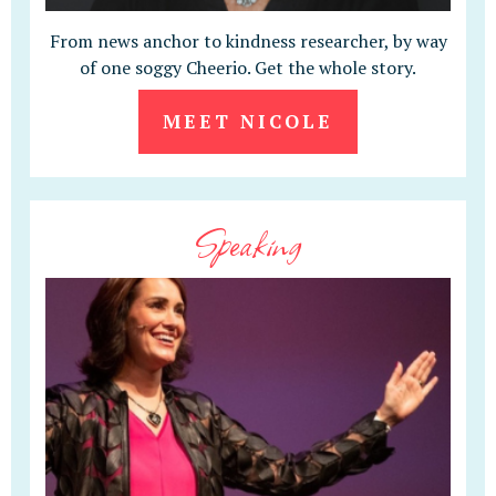
From news anchor to kindness researcher, by way
of one soggy Cheerio. Get the whole story.
MEET NICOLE
Speaking