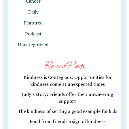
Cancer
Daily
Featured
Podcast
Uncategorized
Recent Posts
Kindness is Contagious: Opportunities for
kindness come at unexpected times
Judy’s story: Friends offer their unwavering
support
The kindness of setting a good example for kids
Food from friends a sign of kindness