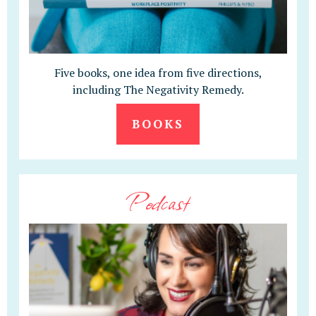
Five books, one idea from five directions,
including The Negativity Remedy.
BOOKS
Podcast