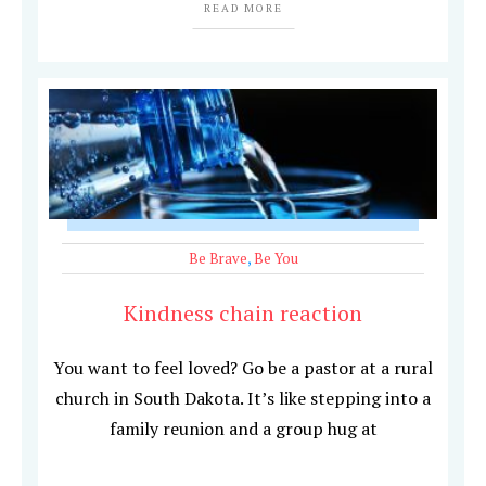
READ MORE
Be Brave
,
Be You
Kindness chain reaction
You want to feel loved? Go be a pastor at a rural
church in South Dakota. It’s like stepping into a
family reunion and a group hug at