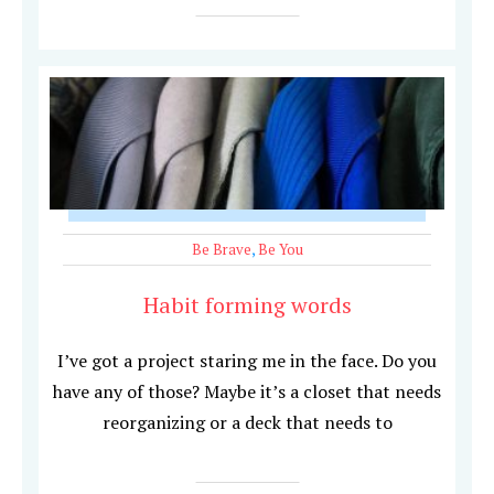
Be Brave
,
Be You
Habit forming words
I’ve got a project staring me in the face. Do you
have any of those? Maybe it’s a closet that needs
reorganizing or a deck that needs to