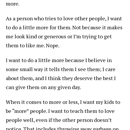
more.
As a person who tries to love other people, I want
to do a little more for them. Not because it makes
me look kind or generous or I’m trying to get
them to like me. Nope.
I want to do a little more because I believe in
some small way it tells them I see them; I care
about them, and I think they deserve the best I
can give them on any given day.
When it comes to more or less, I want my kids to
be “more” people. I want to teach them to love
people well, even if the other person doesn’t
notice. That includes throwing away garbage on