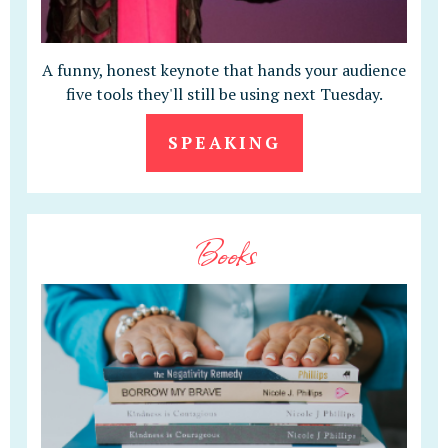
A funny, honest keynote that hands your audience
five tools they'll still be using next Tuesday.
SPEAKING
Books