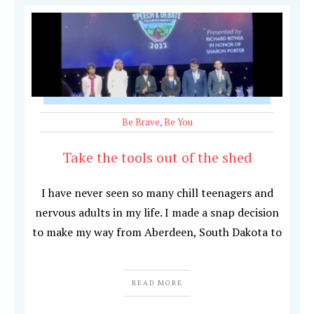
Be Brave
,
Be You
Take the tools out of the shed
I have never seen so many chill teenagers and
nervous adults in my life. I made a snap decision
to make my way from Aberdeen, South Dakota to
READ MORE