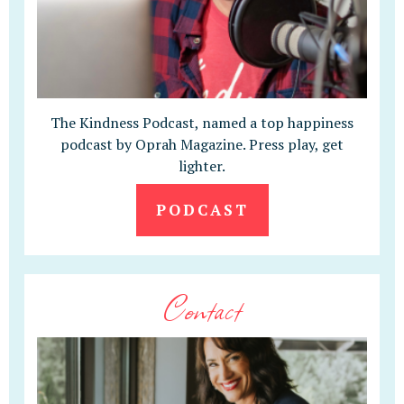
The Kindness Podcast, named a top happiness
podcast by Oprah Magazine. Press play, get
lighter.
PODCAST
Contact