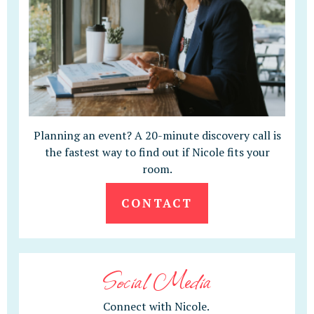
Planning an event? A 20-minute discovery call is
the fastest way to find out if Nicole fits your
room.
CONTACT
Social Media
Connect with Nicole.