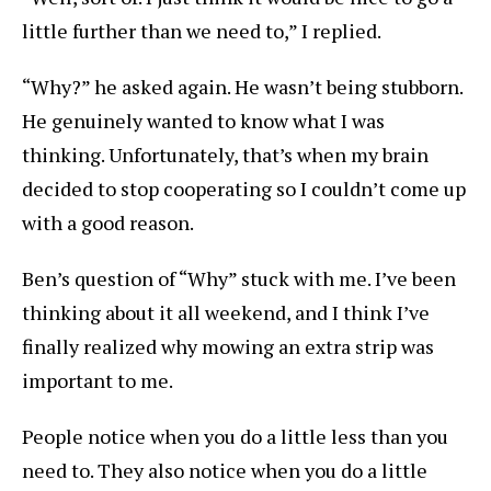
little further than we need to,” I replied.
“Why?” he asked again. He wasn’t being stubborn.
He genuinely wanted to know what I was
thinking. Unfortunately, that’s when my brain
decided to stop cooperating so I couldn’t come up
with a good reason.
Ben’s question of “Why” stuck with me. I’ve been
thinking about it all weekend, and I think I’ve
finally realized why mowing an extra strip was
important to me.
People notice when you do a little less than you
need to. They also notice when you do a little