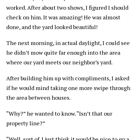
worked. After about two shows, I figured I should
check on him. It was amazing! He was almost
done, and the yard looked beautiful!
The next morning, in actual daylight, I could see
he didn’t mow quite far enough into the area
where our yard meets our neighbor’s yard.
After building him up with compliments, I asked
if he would mind taking one more swipe through
the area between houses.
“Why?” he wanted to know. “Isn’t that our
property line?”
“Well, sort of. I just think it would be nice to go a