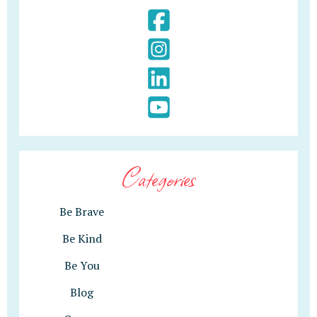
Categories
Be Brave
Be Kind
Be You
Blog