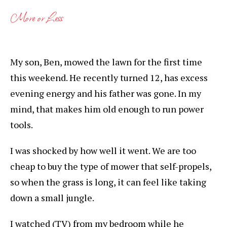
More or Less
My son, Ben, mowed the lawn for the first time
this weekend. He recently turned 12, has excess
evening energy and his father was gone. In my
mind, that makes him old enough to run power
tools.
I was shocked by how well it went. We are too
cheap to buy the type of mower that self-propels,
so when the grass is long, it can feel like taking
down a small jungle.
I watched (TV) from my bedroom while he