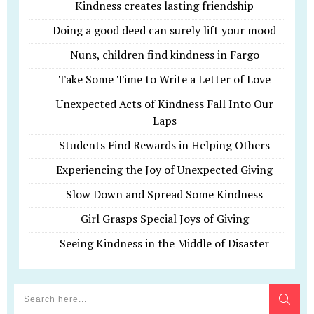
Kindness creates lasting friendship
Doing a good deed can surely lift your mood
Nuns, children find kindness in Fargo
Take Some Time to Write a Letter of Love
Unexpected Acts of Kindness Fall Into Our
Laps
Students Find Rewards in Helping Others
Experiencing the Joy of Unexpected Giving
Slow Down and Spread Some Kindness
Girl Grasps Special Joys of Giving
Seeing Kindness in the Middle of Disaster