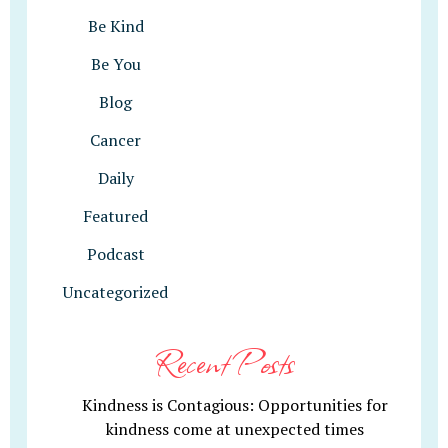
Be Kind
Be You
Blog
Cancer
Daily
Featured
Podcast
Uncategorized
Recent Posts
Kindness is Contagious: Opportunities for
kindness come at unexpected times