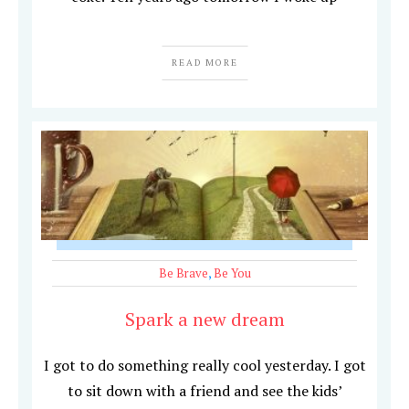
READ MORE
Be Brave
,
Be You
Spark a new dream
I got to do something really cool yesterday. I got
to sit down with a friend and see the kids’