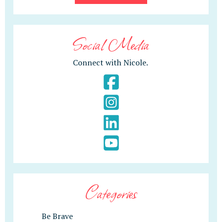
Social Media
Connect with Nicole.
Categories
Be Brave