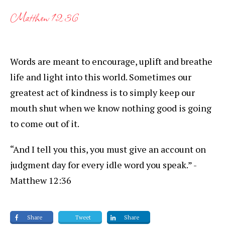
Matthew 12:36
Words are meant to encourage, uplift and breathe
life and light into this world. Sometimes our
greatest act of kindness is to simply keep our
mouth shut when we know nothing good is going
to come out of it.
“And I tell you this, you must give an account on
judgment day for every idle word you speak.” -
Matthew 12:36
Share
Tweet
Share