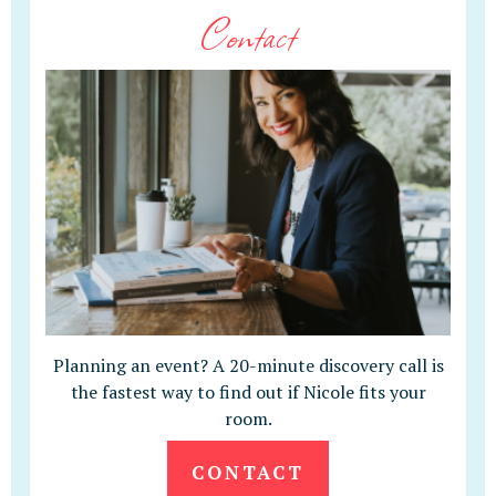
Contact
Planning an event? A 20-minute discovery call is
the fastest way to find out if Nicole fits your
room.
CONTACT