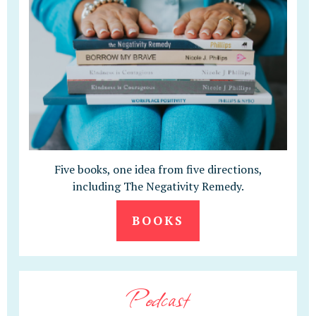
Five books, one idea from five directions,
including The Negativity Remedy.
BOOKS
Podcast