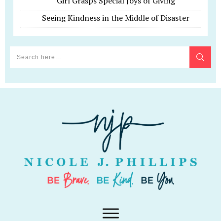
Girl Grasps Special Joys of Giving
Seeing Kindness in the Middle of Disaster