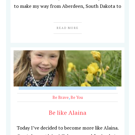
to make my way from Aberdeen, South Dakota to
READ MORE
Be Brave
,
Be You
Be like Alaina
Today I’ve decided to become more like Alaina.