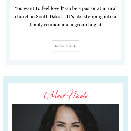
You want to feel loved? Go be a pastor at a rural
church in South Dakota. It’s like stepping into a
family reunion and a group hug at
READ MORE
Meet Nicole