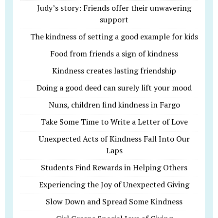
Judy’s story: Friends offer their unwavering
support
The kindness of setting a good example for kids
Food from friends a sign of kindness
Kindness creates lasting friendship
Doing a good deed can surely lift your mood
Nuns, children find kindness in Fargo
Take Some Time to Write a Letter of Love
Unexpected Acts of Kindness Fall Into Our
Laps
Students Find Rewards in Helping Others
Experiencing the Joy of Unexpected Giving
Slow Down and Spread Some Kindness