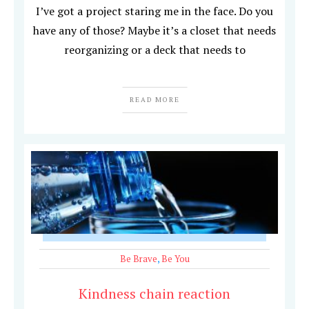
I’ve got a project staring me in the face. Do you
have any of those? Maybe it’s a closet that needs
reorganizing or a deck that needs to
READ MORE
Be Brave
,
Be You
Kindness chain reaction