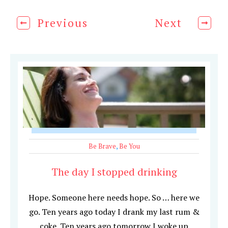
Previous
Next
Be Brave
,
Be You
The day I stopped drinking
Hope. Someone here needs hope. So … here we
go. Ten years ago today I drank my last rum &
coke. Ten years ago tomorrow I woke up