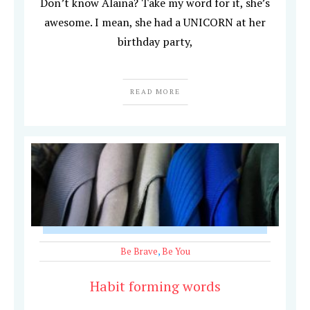
Don’t know Alaina? Take my word for it, she’s
awesome. I mean, she had a UNICORN at her
birthday party,
READ MORE
Be Brave
,
Be You
Habit forming words