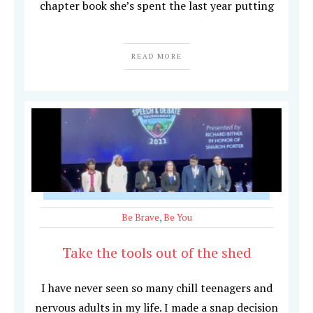
chapter book she’s spent the last year putting
READ MORE
Be Brave
,
Be You
Take the tools out of the shed
I have never seen so many chill teenagers and
nervous adults in my life. I made a snap decision