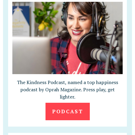
The Kindness Podcast, named a top happiness
podcast by Oprah Magazine. Press play, get
lighter.
PODCAST