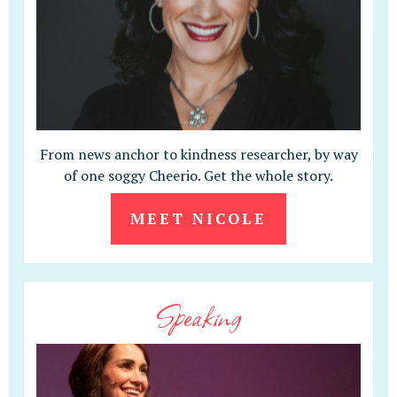
From news anchor to kindness researcher, by way
of one soggy Cheerio. Get the whole story.
MEET NICOLE
Speaking