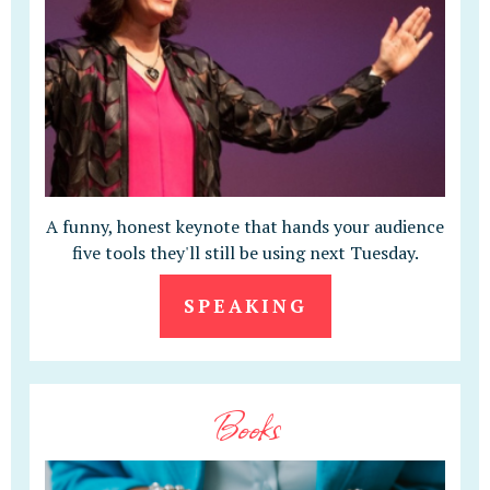
A funny, honest keynote that hands your audience
five tools they'll still be using next Tuesday.
SPEAKING
Books