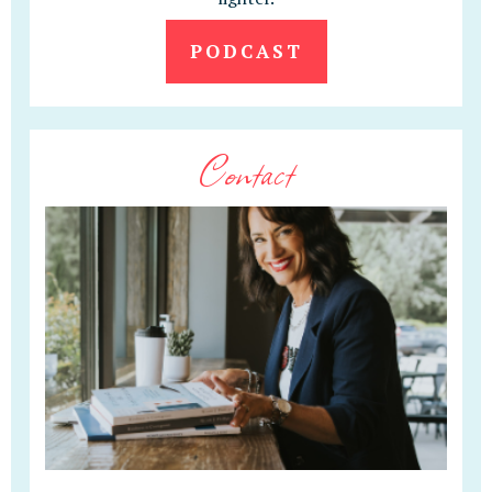
PODCAST
Contact