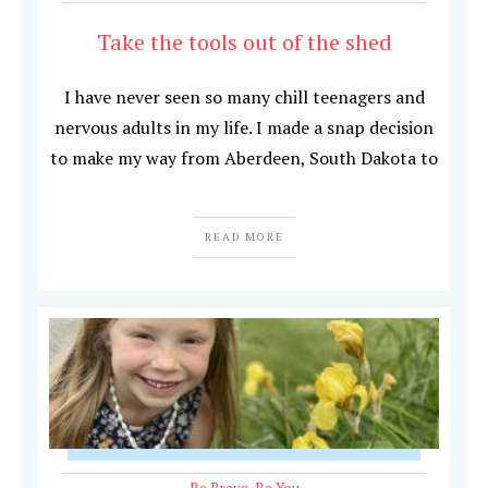
Take the tools out of the shed
I have never seen so many chill teenagers and
nervous adults in my life. I made a snap decision
to make my way from Aberdeen, South Dakota to
READ MORE