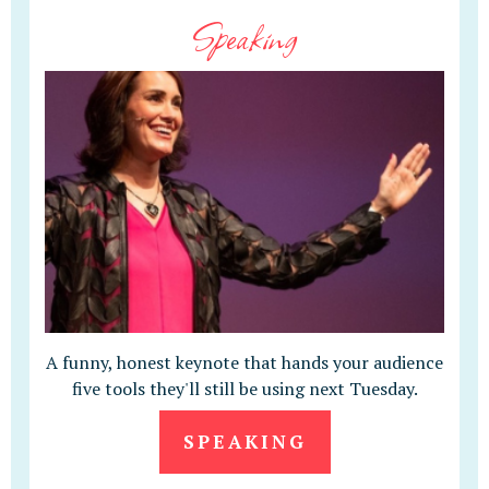
Speaking
A funny, honest keynote that hands your audience
five tools they'll still be using next Tuesday.
SPEAKING