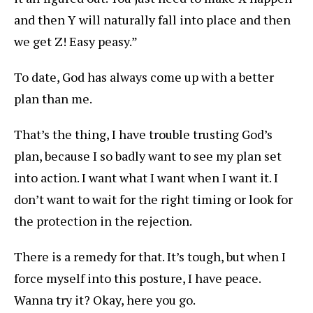
and then Y will naturally fall into place and then
we get Z! Easy peasy.”
To date, God has always come up with a better
plan than me.
That’s the thing, I have trouble trusting God’s
plan, because I so badly want to see my plan set
into action. I want what I want when I want it. I
don’t want to wait for the right timing or look for
the protection in the rejection.
There is a remedy for that. It’s tough, but when I
force myself into this posture, I have peace.
Wanna try it? Okay, here you go.