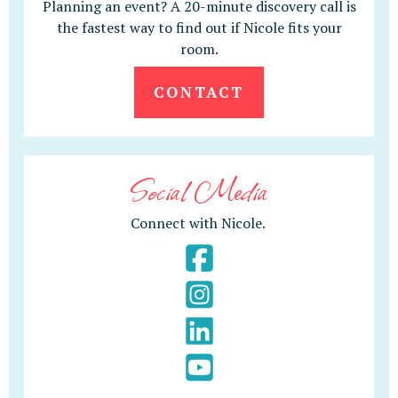
Planning an event? A 20-minute discovery call is
the fastest way to find out if Nicole fits your
room.
CONTACT
Social Media
Connect with Nicole.