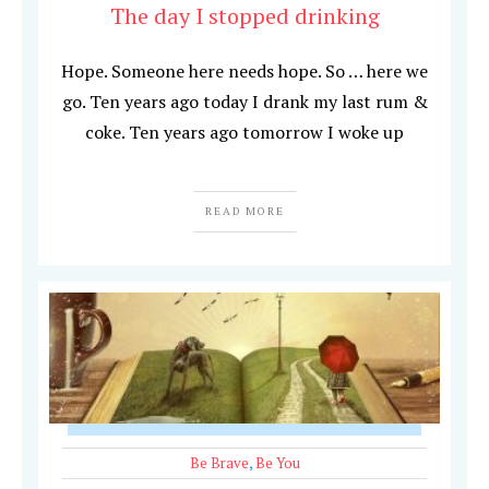
The day I stopped drinking
Hope. Someone here needs hope. So … here we
go. Ten years ago today I drank my last rum &
coke. Ten years ago tomorrow I woke up
READ MORE
Be Brave
,
Be You