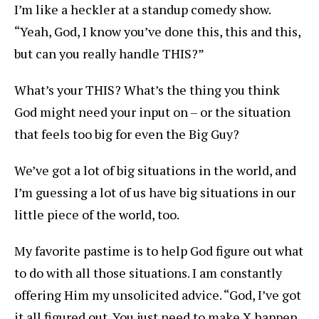
I’m like a heckler at a standup comedy show.
“Yeah, God, I know you’ve done this, this and this,
but can you really handle THIS?”
What’s your THIS? What’s the thing you think
God might need your input on – or the situation
that feels too big for even the Big Guy?
We’ve got a lot of big situations in the world, and
I’m guessing a lot of us have big situations in our
little piece of the world, too.
My favorite pastime is to help God figure out what
to do with all those situations. I am constantly
offering Him my unsolicited advice. “God, I’ve got
it all figured out. You just need to make X happen