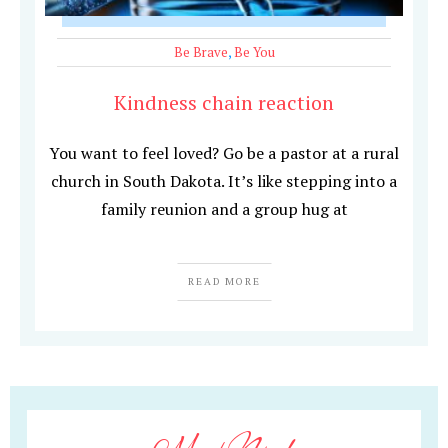
Be Brave
,
Be You
Kindness chain reaction
You want to feel loved? Go be a pastor at a rural
church in South Dakota. It’s like stepping into a
family reunion and a group hug at
READ MORE