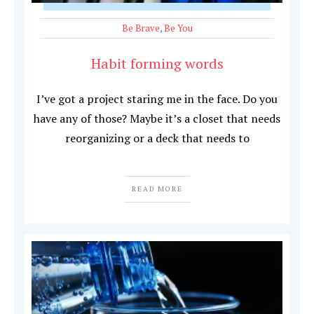
Be Brave
,
Be You
Habit forming words
I’ve got a project staring me in the face. Do you
have any of those? Maybe it’s a closet that needs
reorganizing or a deck that needs to
READ MORE