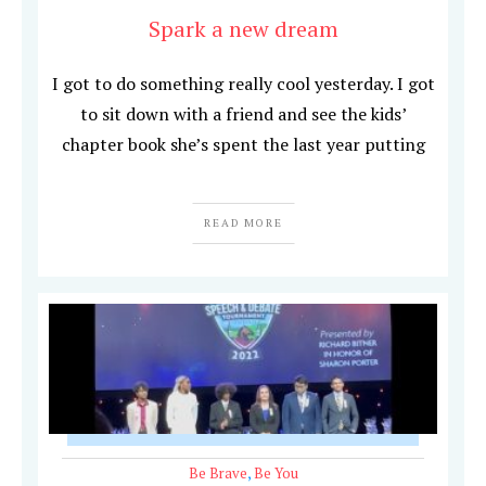
Spark a new dream
I got to do something really cool yesterday. I got
to sit down with a friend and see the kids’
chapter book she’s spent the last year putting
READ MORE
Be Brave
,
Be You