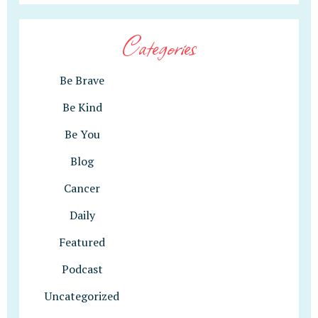
Categories
Be Brave
Be Kind
Be You
Blog
Cancer
Daily
Featured
Podcast
Uncategorized