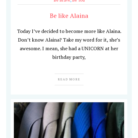
Be Brave
,
Be You
Be like Alaina
Today I’ve decided to become more like Alaina.
Don’t know Alaina? Take my word for it, she’s
awesome. I mean, she had a UNICORN at her
birthday party,
READ MORE