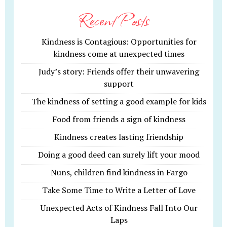
Recent Posts
Kindness is Contagious: Opportunities for
kindness come at unexpected times
Judy’s story: Friends offer their unwavering
support
The kindness of setting a good example for kids
Food from friends a sign of kindness
Kindness creates lasting friendship
Doing a good deed can surely lift your mood
Nuns, children find kindness in Fargo
Take Some Time to Write a Letter of Love
Unexpected Acts of Kindness Fall Into Our
Laps