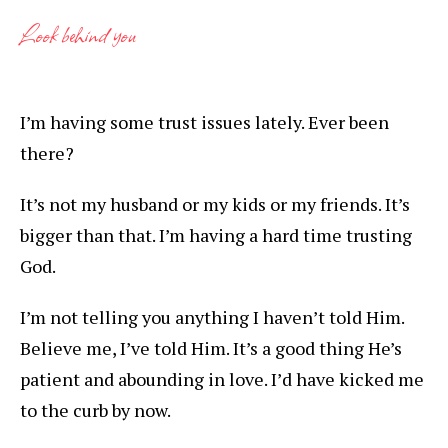
Look behind you
I’m having some trust issues lately. Ever been
there?
It’s not my husband or my kids or my friends. It’s
bigger than that. I’m having a hard time trusting
God.
I’m not telling you anything I haven’t told Him.
Believe me, I’ve told Him. It’s a good thing He’s
patient and abounding in love. I’d have kicked me
to the curb by now.