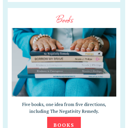
Books
Five books, one idea from five directions,
including The Negativity Remedy.
BOOKS