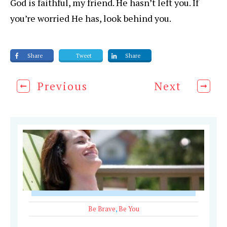
God is faithful, my friend. He hasn’t left you. If
you’re worried He has, look behind you.
Share
Tweet
Share
Previous
Next
Be Brave
,
Be You