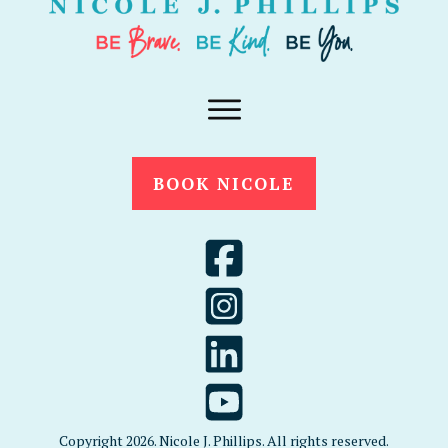
BOOK NICOLE
Copyright
2026
. Nicole J. Phillips. All rights reserved.