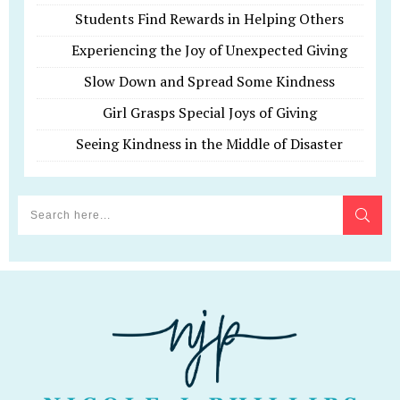
Students Find Rewards in Helping Others
Experiencing the Joy of Unexpected Giving
Slow Down and Spread Some Kindness
Girl Grasps Special Joys of Giving
Seeing Kindness in the Middle of Disaster