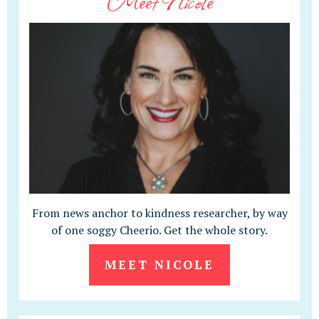
Meet Nicole
From news anchor to kindness researcher, by way
of one soggy Cheerio. Get the whole story.
MEET NICOLE