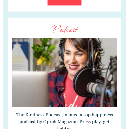
Podcast
The Kindness Podcast, named a top happiness
podcast by Oprah Magazine. Press play, get
lighter.