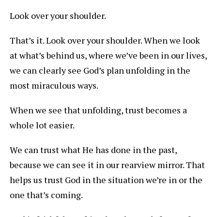
Look over your shoulder.
That’s it. Look over your shoulder. When we look
at what’s behind us, where we’ve been in our lives,
we can clearly see God’s plan unfolding in the
most miraculous ways.
When we see that unfolding, trust becomes a
whole lot easier.
We can trust what He has done in the past,
because we can see it in our rearview mirror. That
helps us trust God in the situation we’re in or the
one that’s coming.