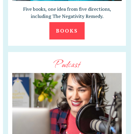
Five books, one idea from five directions,
including The Negativity Remedy.
BOOKS
Podcast