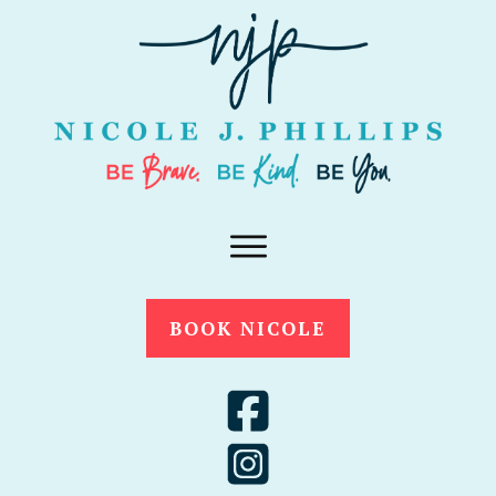
BOOK NICOLE