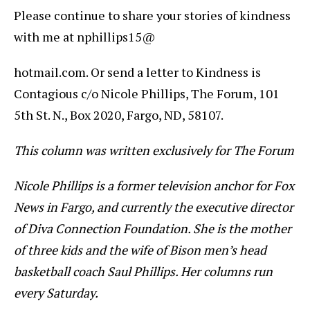
Please continue to share your stories of kindness
with me at nphillips15@
hotmail.com. Or send a letter to Kindness is
Contagious c/o Nicole Phillips, The Forum, 101
5th St. N., Box 2020, Fargo, ND, 58107.
This column was written exclusively for The Forum
Nicole Phillips is a former television anchor for Fox
News in Fargo, and currently the executive director
of Diva Connection Foundation. She is the mother
of three kids and the wife of Bison men’s head
basketball coach Saul Phillips. Her columns run
every Saturday.