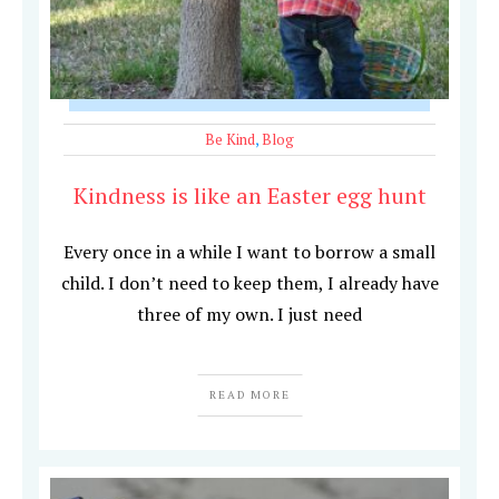
Be Kind
,
Blog
Kindness is like an Easter egg hunt
Every once in a while I want to borrow a small
child. I don’t need to keep them, I already have
three of my own. I just need
READ MORE