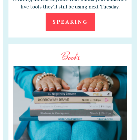
five tools they'll still be using next Tuesday.
SPEAKING
Books