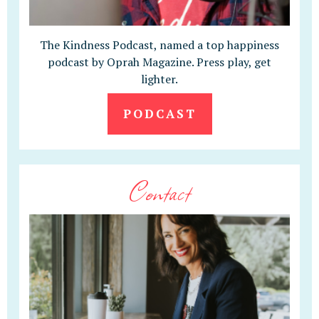
The Kindness Podcast, named a top happiness
podcast by Oprah Magazine. Press play, get
lighter.
PODCAST
Contact