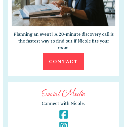
Planning an event? A 20-minute discovery call is
the fastest way to find out if Nicole fits your
room.
CONTACT
Social Media
Connect with Nicole.