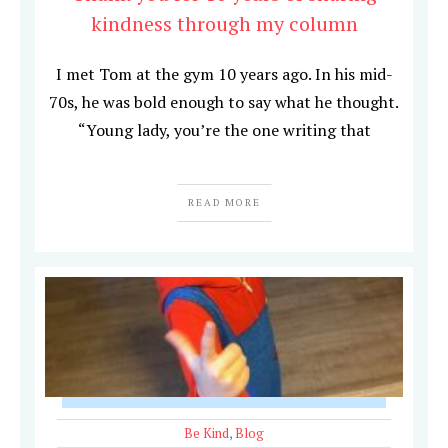
kindness through my column
I met Tom at the gym 10 years ago. In his mid-
70s, he was bold enough to say what he thought.
“Young lady, you’re the one writing that
READ MORE
Be Kind
,
Blog