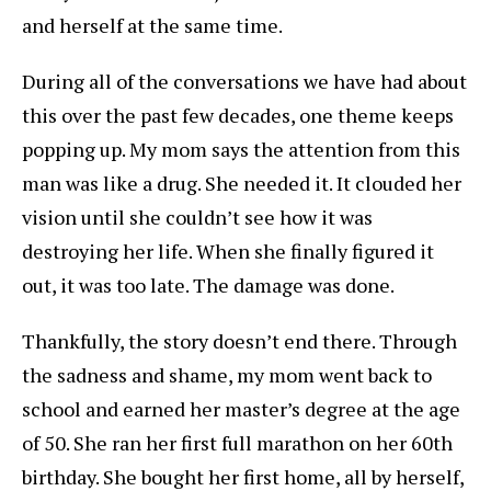
and herself at the same time.
During all of the conversations we have had about
this over the past few decades, one theme keeps
popping up. My mom says the attention from this
man was like a drug. She needed it. It clouded her
vision until she couldn’t see how it was
destroying her life. When she finally figured it
out, it was too late. The damage was done.
Thankfully, the story doesn’t end there. Through
the sadness and shame, my mom went back to
school and earned her master’s degree at the age
of 50. She ran her first full marathon on her 60th
birthday. She bought her first home, all by herself,