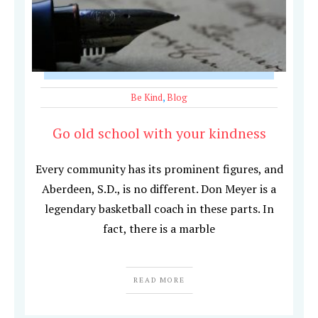
Be Kind
,
Blog
Go old school with your kindness
Every community has its prominent figures, and
Aberdeen, S.D., is no different. Don Meyer is a
legendary basketball coach in these parts. In
fact, there is a marble
READ MORE