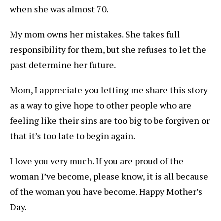
when she was almost 70.
My mom owns her mistakes. She takes full
responsibility for them, but she refuses to let the
past determine her future.
Mom, I appreciate you letting me share this story
as a way to give hope to other people who are
feeling like their sins are too big to be forgiven or
that it’s too late to begin again.
I love you very much. If you are proud of the
woman I’ve become, please know, it is all because
of the woman you have become. Happy Mother’s
Day.