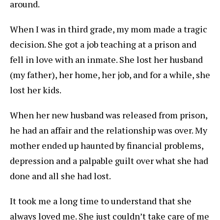
around.
When I was in third grade, my mom made a tragic
decision. She got a job teaching at a prison and
fell in love with an inmate. She lost her husband
(my father), her home, her job, and for a while, she
lost her kids.
When her new husband was released from prison,
he had an affair and the relationship was over. My
mother ended up haunted by financial problems,
depression and a palpable guilt over what she had
done and all she had lost.
It took me a long time to understand that she
always loved me. She just couldn’t take care of me