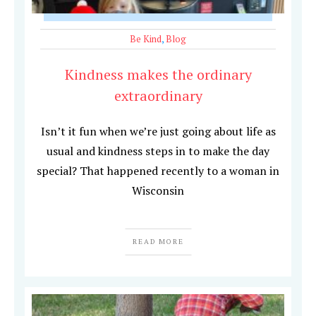
Be Kind
,
Blog
Kindness makes the ordinary
extraordinary
Isn’t it fun when we’re just going about life as
usual and kindness steps in to make the day
special? That happened recently to a woman in
Wisconsin
READ MORE