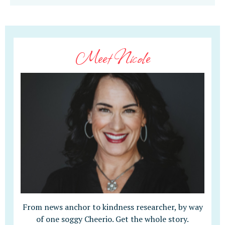
Meet Nicole
From news anchor to kindness researcher, by way
of one soggy Cheerio. Get the whole story.