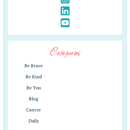
Categories
Be Brave
Be Kind
Be You
Blog
Cancer
Daily