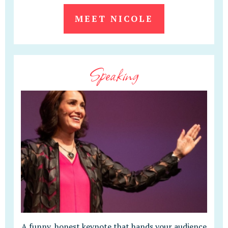
MEET NICOLE
Speaking
A funny, honest keynote that hands your audience