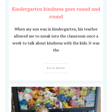
Kindergarten kindness goes round and
round
When my son was in kindergarten, his teacher
allowed me to sneak into the classroom once a
week to talk about kindness with the kids. It was
the
READ MORE