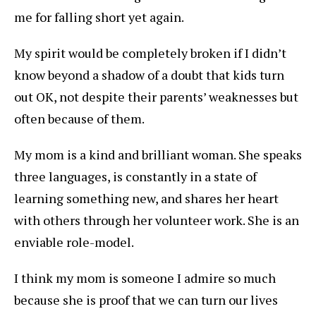
me for falling short yet again.
My spirit would be completely broken if I didn’t
know beyond a shadow of a doubt that kids turn
out OK, not despite their parents’ weaknesses but
often because of them.
My mom is a kind and brilliant woman. She speaks
three languages, is constantly in a state of
learning something new, and shares her heart
with others through her volunteer work. She is an
enviable role-model.
I think my mom is someone I admire so much
because she is proof that we can turn our lives