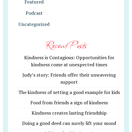
Featured
Podcast
Uncategorized
Recent Posts
Kindness is Contagious: Opportunities for
kindness come at unexpected times
Judy’s story: Friends offer their unwavering
support
The kindness of setting a good example for kids
Food from friends a sign of kindness
Kindness creates lasting friendship
Doing a good deed can surely lift your mood