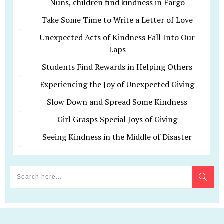
Nuns, children find kindness in Fargo
Take Some Time to Write a Letter of Love
Unexpected Acts of Kindness Fall Into Our
Laps
Students Find Rewards in Helping Others
Experiencing the Joy of Unexpected Giving
Slow Down and Spread Some Kindness
Girl Grasps Special Joys of Giving
Seeing Kindness in the Middle of Disaster