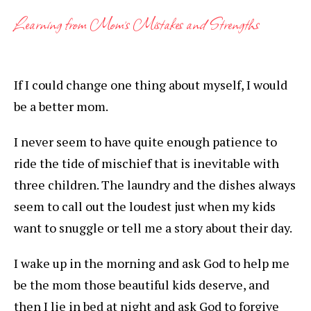
Learning from Mom’s Mistakes and Strengths
If I could change one thing about myself, I would
be a better mom.
I never seem to have quite enough patience to
ride the tide of mischief that is inevitable with
three children. The laundry and the dishes always
seem to call out the loudest just when my kids
want to snuggle or tell me a story about their day.
I wake up in the morning and ask God to help me
be the mom those beautiful kids deserve, and
then I lie in bed at night and ask God to forgive