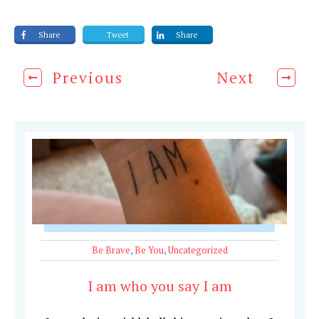
Share
Tweet
Share
Previous
Next
Be Brave
,
Be You
,
Uncategorized
I am who you say I am