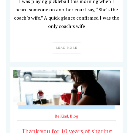
I was playing pickleball this morning when I
heard someone on another court say, “She’s the
coach’s wife.” A quick glance confirmed I was the
only coach’s wife
READ MORE
Be Kind
,
Blog
Thank you for 10 years of sharing