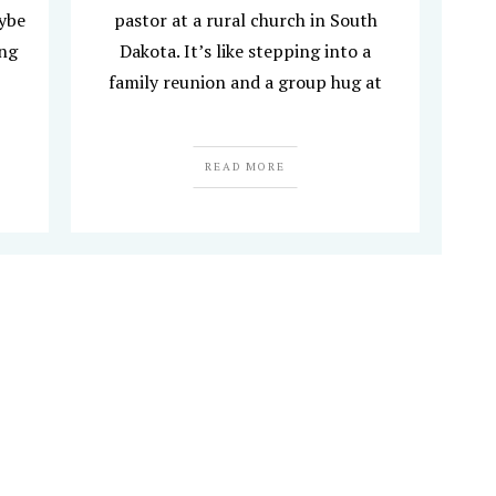
aybe
pastor at a rural church in South
ing
Dakota. It’s like stepping into a
family reunion and a group hug at
READ MORE