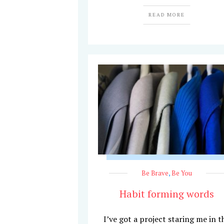
READ MORE
Be Brave
,
Be You
Habit forming words
I’ve got a project staring me in t