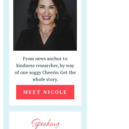
From news anchor to
kindness researcher, by way
of one soggy Cheerio. Get the
whole story.
MEET NICOLE
Speaking