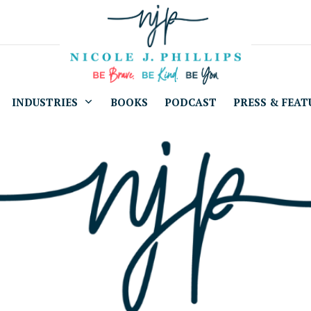
INDUSTRIES
BOOKS
PODCAST
PRESS & FEAT