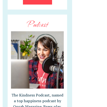
Podcast
The Kindness Podcast, named
a top happiness podcast by
Oprah Magazine. Press play,