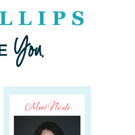
Meet Nicole