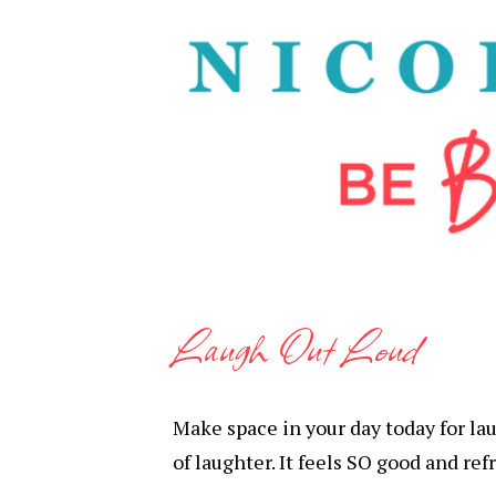
Laugh Out Loud
Make space in your day today for lau
of laughter. It feels SO good and ref