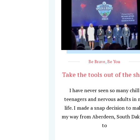
Be Brave
,
Be You
Take the tools out of the s
I have never seen so many chill
teenagers and nervous adults in 
life. I made a snap decision to ma
my way from Aberdeen, South Dak
to