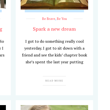
Be Brave
,
Be You
g
Spark a new dream
 So
I got to do something really cool
 I
yesterday. I got to sit down with a
ars
friend and see the kids’ chapter book
she’s spent the last year putting
READ MORE