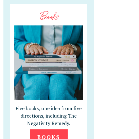
Books
Five books, one idea from five
directions, including The
Negativity Remedy.
BOOKS