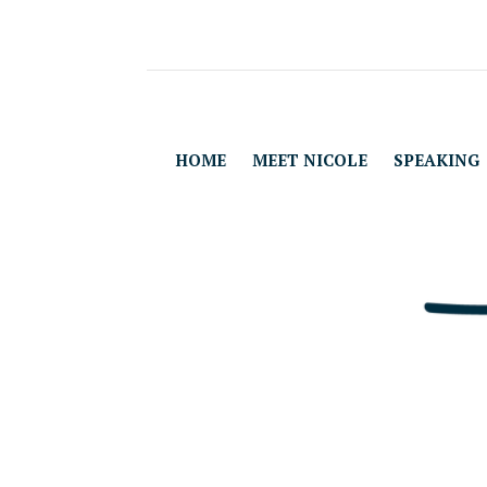
HOME
MEET NICOLE
SPEAKING