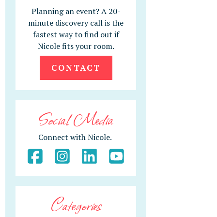
Planning an event? A 20-
minute discovery call is the
fastest way to find out if
Nicole fits your room.
CONTACT
Social Media
Connect with Nicole.
Categories