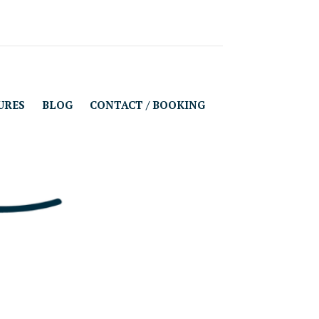
URES
BLOG
CONTACT / BOOKING