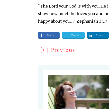
“The Lord your God is with you. He is
show how much he loves you and how
happy about you…” Zephaniah 3:17
Share
Tweet
Share
Previous