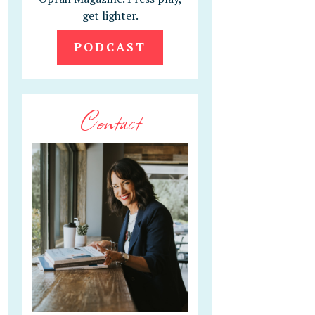
get lighter.
PODCAST
Contact