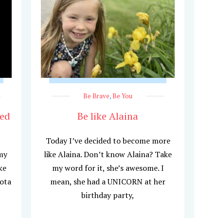
Be Brave
,
Be You
hed
Be like Alaina
Today I’ve decided to become more
my
like Alaina. Don’t know Alaina? Take
ke
my word for it, she’s awesome. I
ota
mean, she had a UNICORN at her
birthday party,