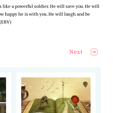
 like a powerful soldier. He will save you. He will
 happy he is with you. He will laugh and be
 (ERV)
Next