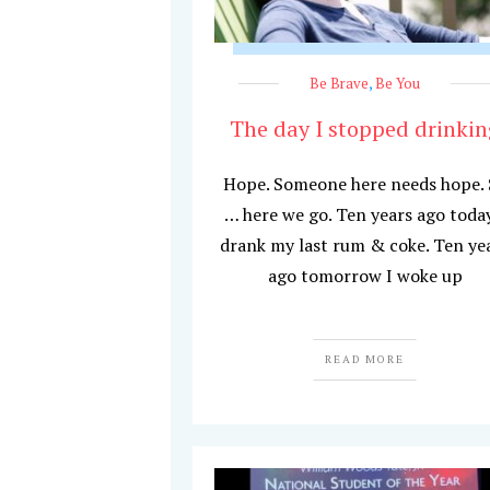
Be Brave
,
Be You
The day I stopped drinkin
Hope. Someone here needs hope.
… here we go. Ten years ago today
drank my last rum & coke. Ten ye
ago tomorrow I woke up
READ MORE