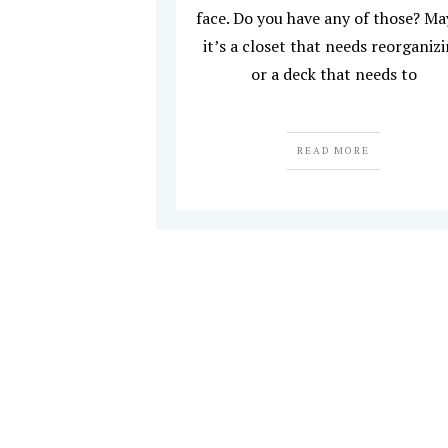
face. Do you have any of those? M
it’s a closet that needs reorganiz
or a deck that needs to
READ MORE