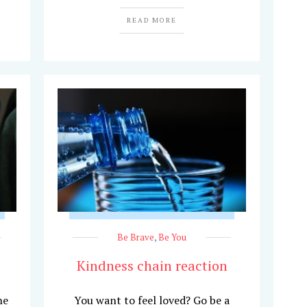
READ MORE
Be Brave
,
Be You
Kindness chain reaction
he
You want to feel loved? Go be a