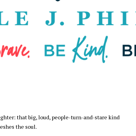
ghter: that big, loud, people-turn-and-stare kind
reshes the soul.