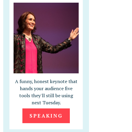
A funny, honest keynote that
hands your audience five
tools they'll still be using
next Tuesday.
SPEAKING