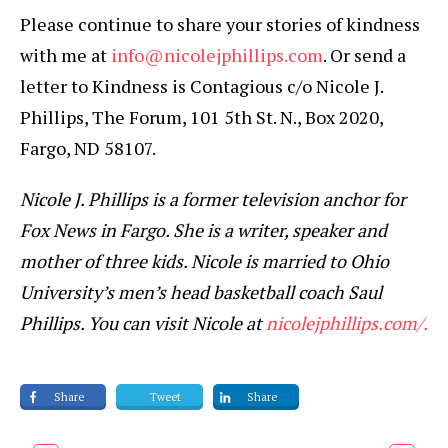
Please continue to share your stories of kindness
with me at
info@nicolejphillips.com
. Or send a
letter to Kindness is Contagious c/o Nicole J.
Phillips, The Forum, 101 5th St. N., Box 2020,
Fargo, ND 58107.
Nicole J. Phillips is a former television anchor for
Fox News in Fargo. She is a writer, speaker and
mother of three kids. Nicole is married to Ohio
University’s men’s head basketball coach Saul
Phillips. You can visit Nicole at
nicolejphillips.com/.
Share
Tweet
Share