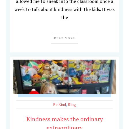
allowed me to sneak into the classroom once a
week to talk about kindness with the kids. It was
the
READ MORE
Be Kind
,
Blog
Kindness makes the ordinary
extraordinary