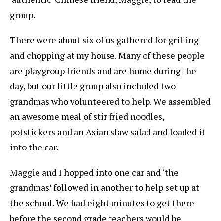
group.
There were about six of us gathered for grilling
and chopping at my house. Many of these people
are playgroup friends and are home during the
day, but our little group also included two
grandmas who volunteered to help. We assembled
an awesome meal of stir fried noodles,
potstickers and an Asian slaw salad and loaded it
into the car.
Maggie and I hopped into one car and ‘the
grandmas’ followed in another to help set up at
the school. We had eight minutes to get there
before the second grade teachers would be