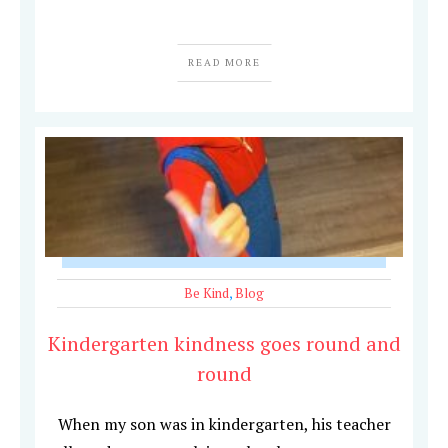
READ MORE
Be Kind
,
Blog
Kindergarten kindness goes round and
round
When my son was in kindergarten, his teacher