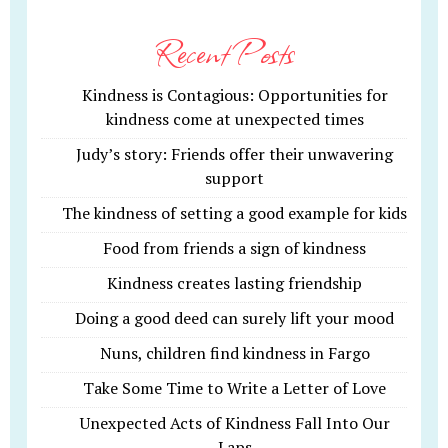
Recent Posts
Kindness is Contagious: Opportunities for
kindness come at unexpected times
Judy’s story: Friends offer their unwavering
support
The kindness of setting a good example for kids
Food from friends a sign of kindness
Kindness creates lasting friendship
Doing a good deed can surely lift your mood
Nuns, children find kindness in Fargo
Take Some Time to Write a Letter of Love
Unexpected Acts of Kindness Fall Into Our
Laps