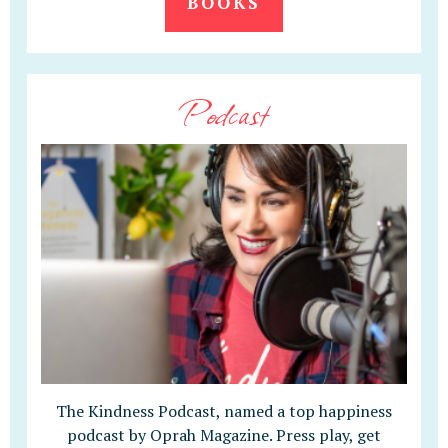
BOOKS
Podcast
The Kindness Podcast, named a top happiness
podcast by Oprah Magazine. Press play, get