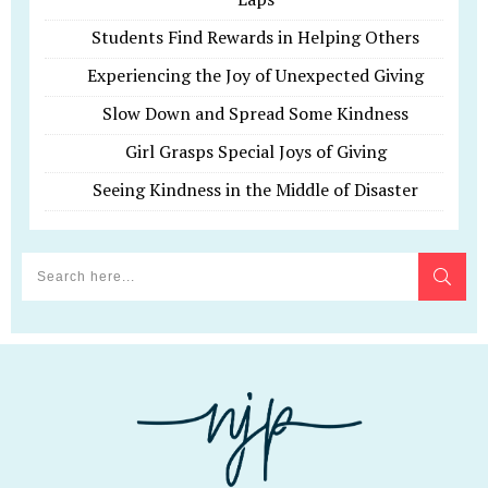
Students Find Rewards in Helping Others
Experiencing the Joy of Unexpected Giving
Slow Down and Spread Some Kindness
Girl Grasps Special Joys of Giving
Seeing Kindness in the Middle of Disaster