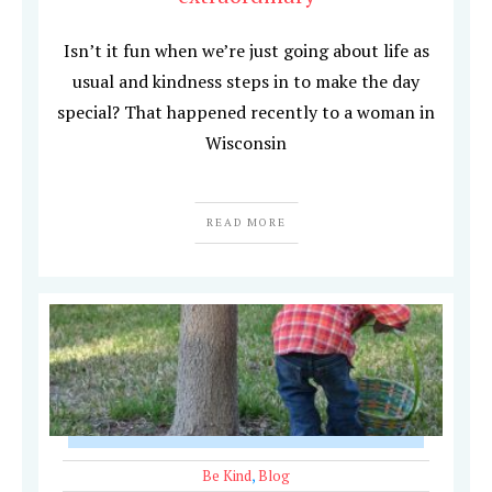
Isn’t it fun when we’re just going about life as
usual and kindness steps in to make the day
special? That happened recently to a woman in
Wisconsin
READ MORE
Be Kind
,
Blog