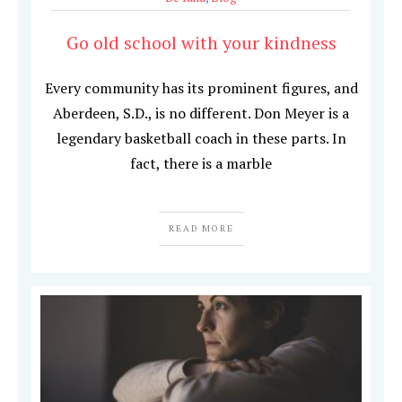
Go old school with your kindness
Every community has its prominent figures, and
Aberdeen, S.D., is no different. Don Meyer is a
legendary basketball coach in these parts. In
fact, there is a marble
READ MORE