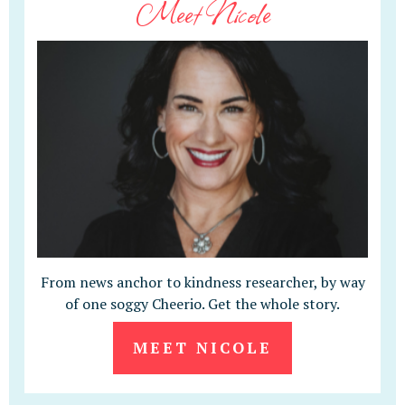
Meet Nicole
From news anchor to kindness researcher, by way
of one soggy Cheerio. Get the whole story.
MEET NICOLE