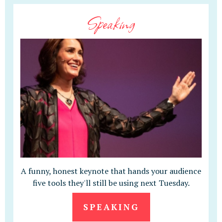
Speaking
A funny, honest keynote that hands your audience
five tools they'll still be using next Tuesday.
SPEAKING