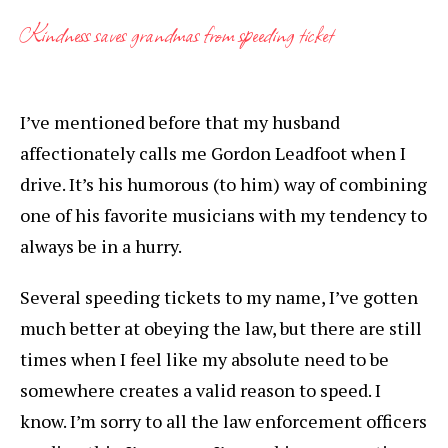
Kindness saves grandmas from speeding ticket
I’ve mentioned before that my husband
affectionately calls me Gordon Leadfoot when I
drive. It’s his humorous (to him) way of combining
one of his favorite musicians with my tendency to
always be in a hurry.
Several speeding tickets to my name, I’ve gotten
much better at obeying the law, but there are still
times when I feel like my absolute need to be
somewhere creates a valid reason to speed. I
know. I’m sorry to all the law enforcement officers