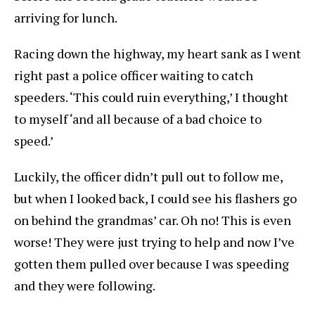
arriving for lunch.
Racing down the highway, my heart sank as I went
right past a police officer waiting to catch
speeders. ‘This could ruin everything,’ I thought
to myself ‘and all because of a bad choice to
speed.’
Luckily, the officer didn’t pull out to follow me,
but when I looked back, I could see his flashers go
on behind the grandmas’ car. Oh no! This is even
worse! They were just trying to help and now I’ve
gotten them pulled over because I was speeding
and they were following.