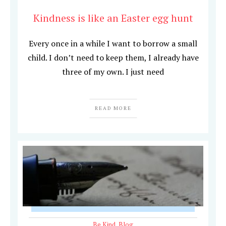
Kindness is like an Easter egg hunt
Every once in a while I want to borrow a small
child. I don’t need to keep them, I already have
three of my own. I just need
READ MORE
Be Kind
,
Blog