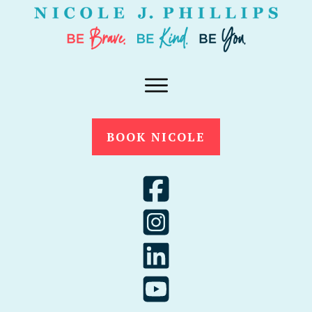
BOOK NICOLE