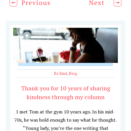
Previous
Next
Be Kind
,
Blog
Thank you for 10 years of sharing
kindness through my column
I met Tom at the gym 10 years ago. In his mid-
70s, he was bold enough to say what he thought.
“Young lady, you’re the one writing that