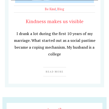
Be Kind
,
Blog
Kindness makes us visible
I drank a lot during the first 10 years of my
marriage. What started out as a social pastime
became a coping mechanism. My husband is a
college
READ MORE