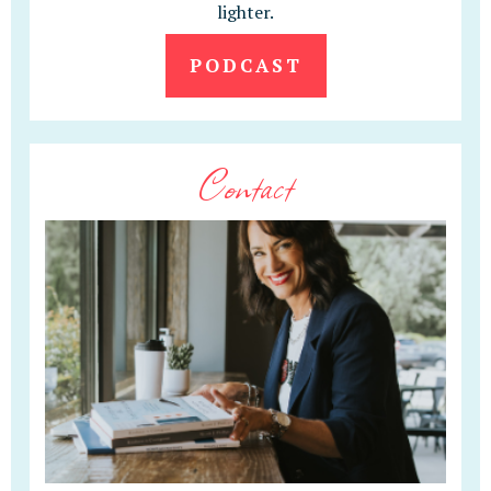
lighter.
PODCAST
Contact