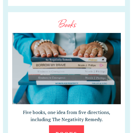
Books
Five books, one idea from five directions,
including The Negativity Remedy.