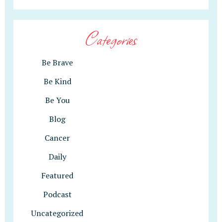
Categories
Be Brave
Be Kind
Be You
Blog
Cancer
Daily
Featured
Podcast
Uncategorized