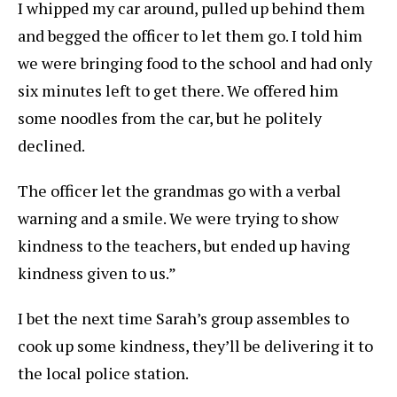
I whipped my car around, pulled up behind them
and begged the officer to let them go. I told him
we were bringing food to the school and had only
six minutes left to get there. We offered him
some noodles from the car, but he politely
declined.
The officer let the grandmas go with a verbal
warning and a smile. We were trying to show
kindness to the teachers, but ended up having
kindness given to us.”
I bet the next time Sarah’s group assembles to
cook up some kindness, they’ll be delivering it to
the local police station.