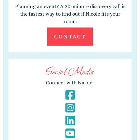
Planning an event? A 20-minute discovery call is
the fastest way to find out if Nicole fits your
room.
CONTACT
Social Media
Connect with Nicole.