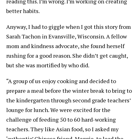
reading this. I’m wrong. I’m working on creating
better habits.
Anyway, I had to giggle when I got this story from
Sarah Tachon in Evansville, Wisconsin. A fellow
mom and kindness advocate, she found herself
rushing for a good reason. She didn’t get caught,
but she was mortified by who did.
“A group of us enjoy cooking and decided to
prepare a meal before the winter break to bring to
the kindergarten through second grade teachers’
lounge for lunch. We were excited for the
challenge of feeding 50 to 60 hard-working
teachers. They like Asian food, so I asked my
‘authentic’ Chinese friend, Maggie, to lead the