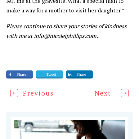
left me at the gravesite. What a special man to
make a way for a mother to visit her daughter.”
Please continue to share your stories of kindness
with me at info@nicolejphillips.com.
Share
Tweet
Share
Previous
Next