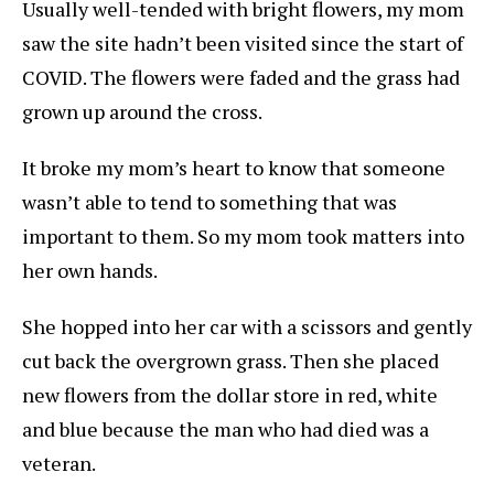
Usually well-tended with bright flowers, my mom
saw the site hadn’t been visited since the start of
COVID. The flowers were faded and the grass had
grown up around the cross.
It broke my mom’s heart to know that someone
wasn’t able to tend to something that was
important to them. So my mom took matters into
her own hands.
She hopped into her car with a scissors and gently
cut back the overgrown grass. Then she placed
new flowers from the dollar store in red, white
and blue because the man who had died was a
veteran.