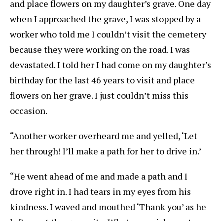
and place flowers on my daughter’s grave. One day
when I approached the grave, I was stopped by a
worker who told me I couldn’t visit the cemetery
because they were working on the road. I was
devastated. I told her I had come on my daughter’s
birthday for the last 46 years to visit and place
flowers on her grave. I just couldn’t miss this
occasion.
“Another worker overheard me and yelled, ‘Let
her through! I’ll make a path for her to drive in.’
“He went ahead of me and made a path and I
drove right in. I had tears in my eyes from his
kindness. I waved and mouthed ‘Thank you’ as he