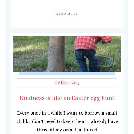
READ MORE
Be Kind
,
Blog
Kindness is like an Easter egg hunt
Every once in a while I want to borrow a small
child. I don’t need to keep them, I already have
three of my own. I just need