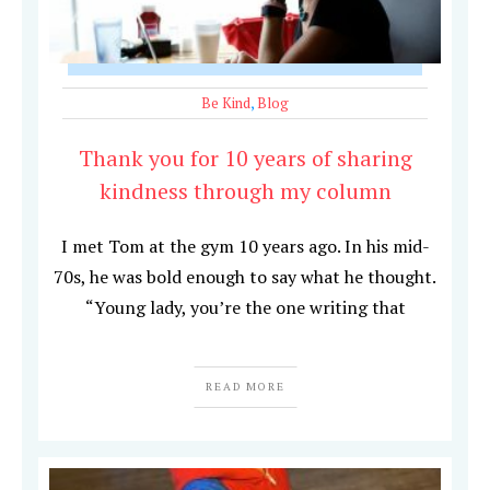
Be Kind
,
Blog
Thank you for 10 years of sharing
kindness through my column
I met Tom at the gym 10 years ago. In his mid-
70s, he was bold enough to say what he thought.
“Young lady, you’re the one writing that
READ MORE