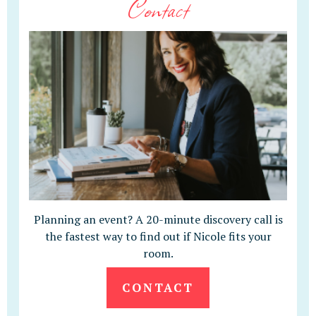
Contact
Planning an event? A 20-minute discovery call is
the fastest way to find out if Nicole fits your
room.
CONTACT