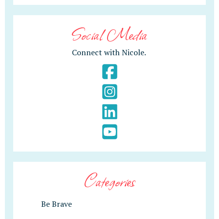
Social Media
Connect with Nicole.
Categories
Be Brave