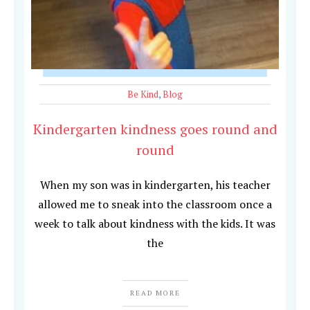
Be Kind
,
Blog
Kindergarten kindness goes round and
round
When my son was in kindergarten, his teacher
allowed me to sneak into the classroom once a
week to talk about kindness with the kids. It was
the
READ MORE