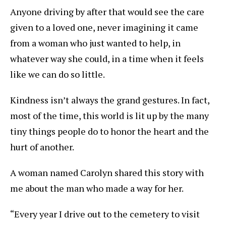
Anyone driving by after that would see the care
given to a loved one, never imagining it came
from a woman who just wanted to help, in
whatever way she could, in a time when it feels
like we can do so little.
Kindness isn’t always the grand gestures. In fact,
most of the time, this world is lit up by the many
tiny things people do to honor the heart and the
hurt of another.
A woman named Carolyn shared this story with
me about the man who made a way for her.
“Every year I drive out to the cemetery to visit