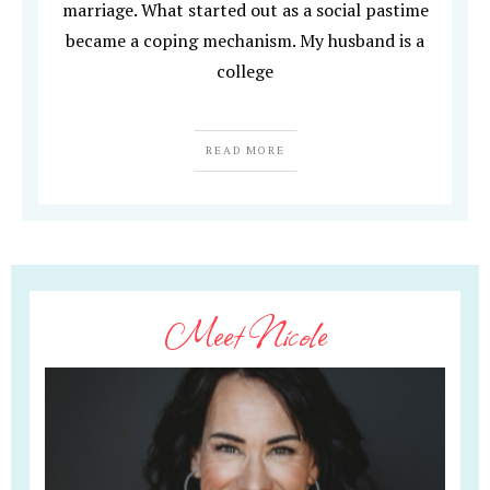
marriage. What started out as a social pastime
became a coping mechanism. My husband is a
college
READ MORE
Meet Nicole