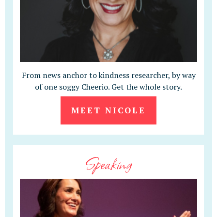
From news anchor to kindness researcher, by way
of one soggy Cheerio. Get the whole story.
MEET NICOLE
Speaking