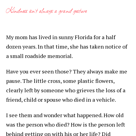
Kindness isn’t always a grand gesture
My mom has lived in sunny Florida for a half
dozen years. In that time, she has taken notice of
a small roadside memorial.
Have you ever seen those? They always make me
pause. The little cross, some plastic flowers,
clearly left by someone who grieves the loss of a
friend, child or spouse who died in a vehicle.
I see them and wonder what happened. How old
was the person who died? How is the person left
behind getting on with his or her life? Did