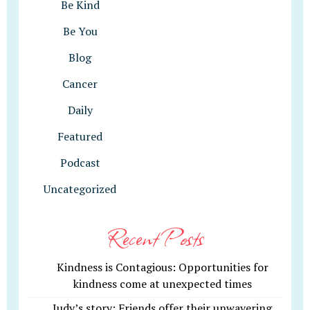
Be Kind
Be You
Blog
Cancer
Daily
Featured
Podcast
Uncategorized
Recent Posts
Kindness is Contagious: Opportunities for
kindness come at unexpected times
Judy’s story: Friends offer their unwavering