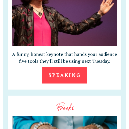
A funny, honest keynote that hands your audience
five tools they'll still be using next Tuesday.
SPEAKING
Books