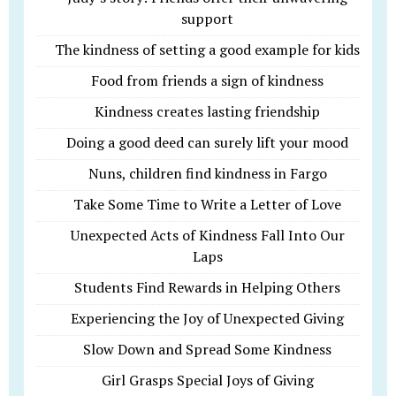
support
The kindness of setting a good example for kids
Food from friends a sign of kindness
Kindness creates lasting friendship
Doing a good deed can surely lift your mood
Nuns, children find kindness in Fargo
Take Some Time to Write a Letter of Love
Unexpected Acts of Kindness Fall Into Our
Laps
Students Find Rewards in Helping Others
Experiencing the Joy of Unexpected Giving
Slow Down and Spread Some Kindness
Girl Grasps Special Joys of Giving