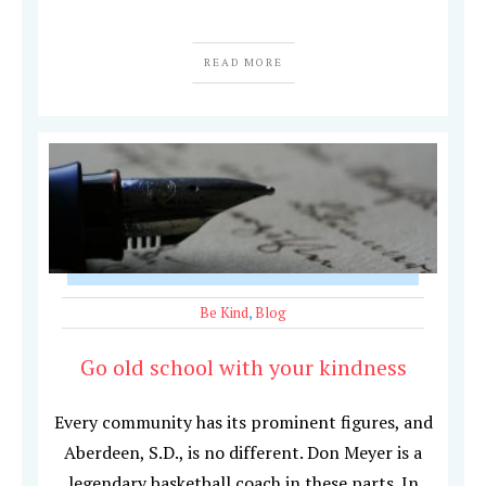
READ MORE
Be Kind
,
Blog
Go old school with your kindness
Every community has its prominent figures, and
Aberdeen, S.D., is no different. Don Meyer is a
legendary basketball coach in these parts. In