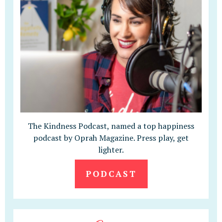
The Kindness Podcast, named a top happiness
podcast by Oprah Magazine. Press play, get
lighter.
PODCAST