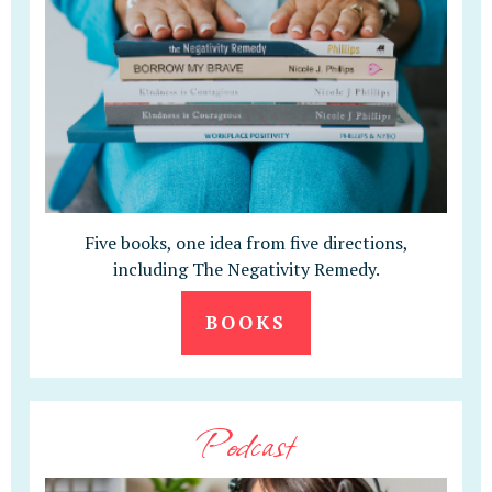
Five books, one idea from five directions,
including The Negativity Remedy.
BOOKS
Podcast