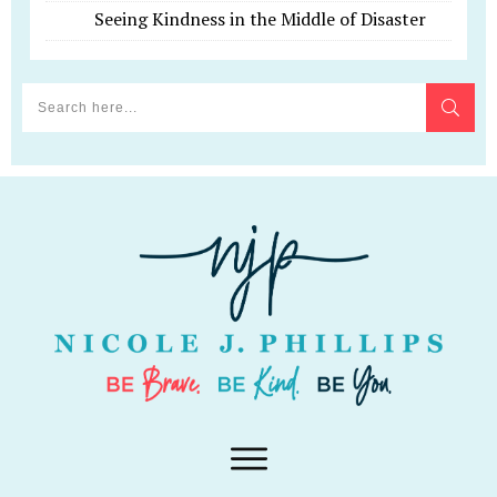
Seeing Kindness in the Middle of Disaster