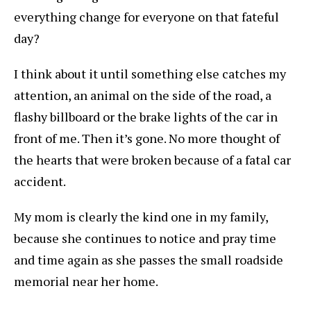
everything change for everyone on that fateful
day?
I think about it until something else catches my
attention, an animal on the side of the road, a
flashy billboard or the brake lights of the car in
front of me. Then it’s gone. No more thought of
the hearts that were broken because of a fatal car
accident.
My mom is clearly the kind one in my family,
because she continues to notice and pray time
and time again as she passes the small roadside
memorial near her home.