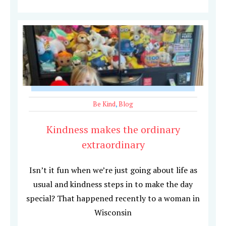
Be Kind
,
Blog
Kindness makes the ordinary
extraordinary
Isn’t it fun when we’re just going about life as
usual and kindness steps in to make the day
special? That happened recently to a woman in
Wisconsin