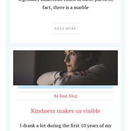
fact, there is a marble
READ MORE
Be Kind
,
Blog
Kindness makes us visible
I drank a lot during the first 10 years of my