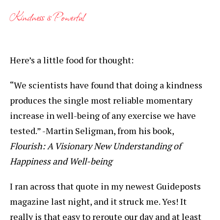
Kindness is Powerful
Here’s a little food for thought:
“We scientists have found that doing a kindness
produces the single most reliable momentary
increase in well-being of any exercise we have
tested.” -Martin Seligman, from his book,
Flourish: A Visionary New Understanding of
Happiness and Well-being
I ran across that quote in my newest Guideposts
magazine last night, and it struck me. Yes! It
really is that easy to reroute our day and at least