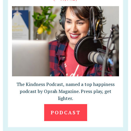
The Kindness Podcast, named a top happiness
podcast by Oprah Magazine. Press play, get
lighter.
PODCAST