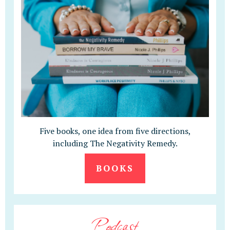
Five books, one idea from five directions,
including The Negativity Remedy.
BOOKS
Podcast