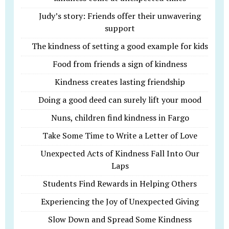
Judy’s story: Friends offer their unwavering
support
The kindness of setting a good example for kids
Food from friends a sign of kindness
Kindness creates lasting friendship
Doing a good deed can surely lift your mood
Nuns, children find kindness in Fargo
Take Some Time to Write a Letter of Love
Unexpected Acts of Kindness Fall Into Our
Laps
Students Find Rewards in Helping Others
Experiencing the Joy of Unexpected Giving
Slow Down and Spread Some Kindness