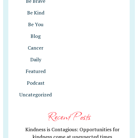
Be Brave
Be Kind
Be You
Blog
Cancer
Daily
Featured
Podcast
Uncategorized
Recent Posts
Kindness is Contagious: Opportunities for
kindness come at unexpected times