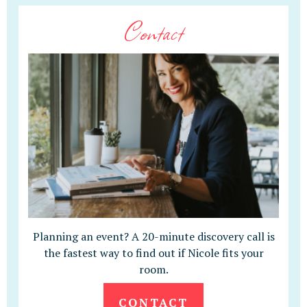
Contact
Planning an event? A 20-minute discovery call is
the fastest way to find out if Nicole fits your
room.
CONTACT