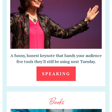
A funny, honest keynote that hands your audience
five tools they'll still be using next Tuesday.
SPEAKING
Books