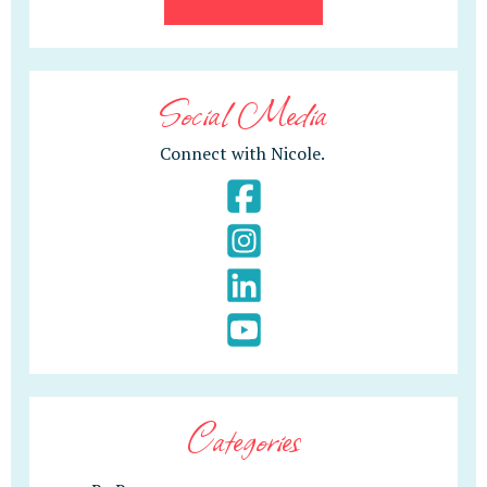
Social Media
Connect with Nicole.
Categories