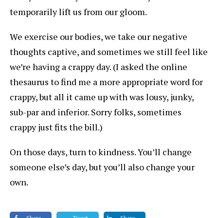
temporarily lift us from our gloom.
We exercise our bodies, we take our negative
thoughts captive, and sometimes we still feel like
we’re having a crappy day. (I asked the online
thesaurus to find me a more appropriate word for
crappy, but all it came up with was lousy, junky,
sub-par and inferior. Sorry folks, sometimes
crappy just fits the bill.)
On those days, turn to kindness. You’ll change
someone else’s day, but you’ll also change your
own.