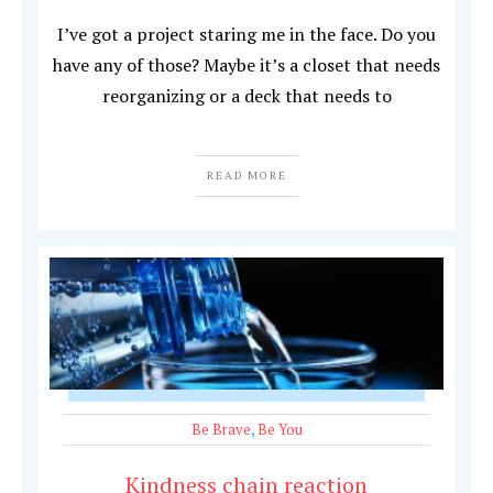
I’ve got a project staring me in the face. Do you
have any of those? Maybe it’s a closet that needs
reorganizing or a deck that needs to
READ MORE
Be Brave
,
Be You
Kindness chain reaction