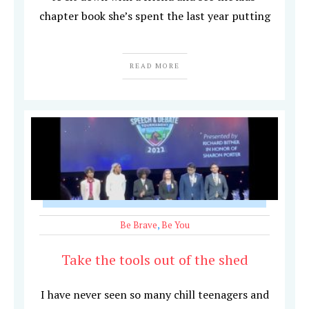
chapter book she’s spent the last year putting
READ MORE
Be Brave
,
Be You
Take the tools out of the shed
I have never seen so many chill teenagers and