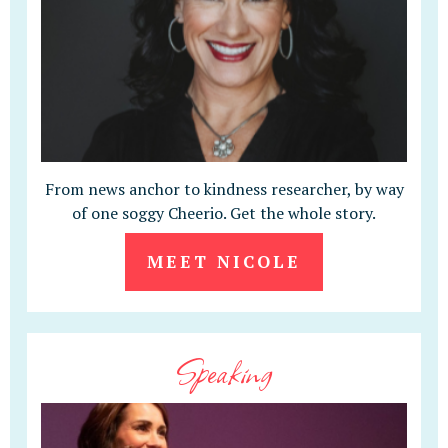
From news anchor to kindness researcher, by way
of one soggy Cheerio. Get the whole story.
MEET NICOLE
Speaking