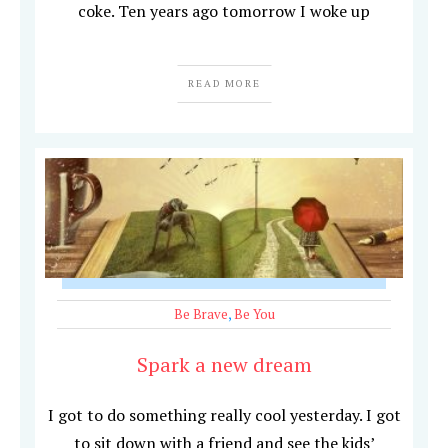
coke. Ten years ago tomorrow I woke up
READ MORE
Be Brave
,
Be You
Spark a new dream
I got to do something really cool yesterday. I got
to sit down with a friend and see the kids’