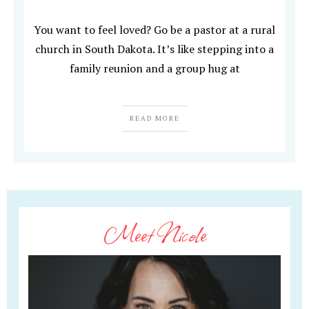
You want to feel loved? Go be a pastor at a rural
church in South Dakota. It’s like stepping into a
family reunion and a group hug at
READ MORE
Meet Nicole