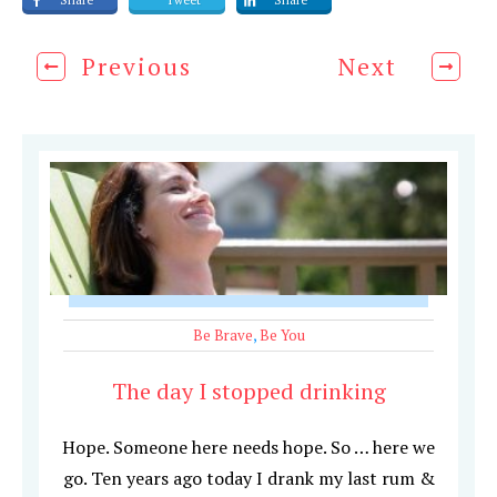
Share
Tweet
Share
Previous
Next
Be Brave
,
Be You
The day I stopped drinking
Hope. Someone here needs hope. So … here we
go. Ten years ago today I drank my last rum &