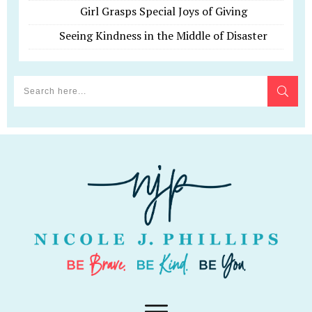
Girl Grasps Special Joys of Giving
Seeing Kindness in the Middle of Disaster