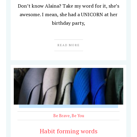
Don’t know Alaina? Take my word for it, she’s
awesome. I mean, she had a UNICORN at her
birthday party,
READ MORE
Be Brave
,
Be You
Habit forming words