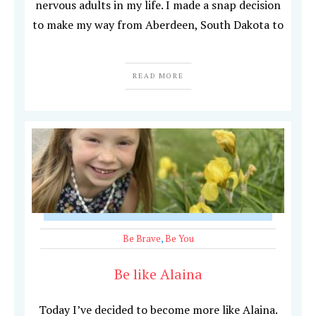
nervous adults in my life. I made a snap decision
to make my way from Aberdeen, South Dakota to
READ MORE
Be Brave
,
Be You
Be like Alaina
Today I’ve decided to become more like Alaina.