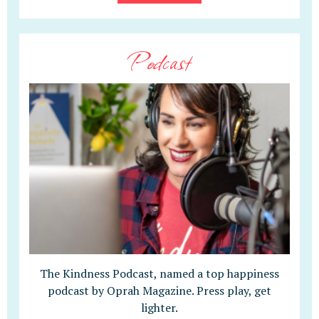
Podcast
The Kindness Podcast, named a top happiness
podcast by Oprah Magazine. Press play, get
lighter.