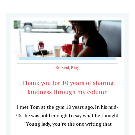
Be Kind
,
Blog
Thank you for 10 years of sharing
kindness through my column
I met Tom at the gym 10 years ago. In his mid-
70s, he was bold enough to say what he thought.
“Young lady, you’re the one writing that