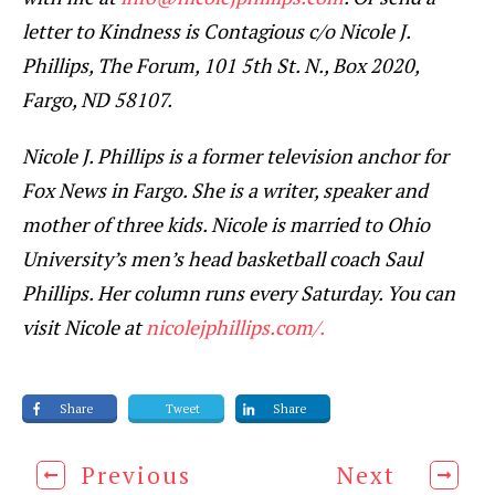
letter to Kindness is Contagious c/o Nicole J.
Phillips, The Forum, 101 5th St. N., Box 2020,
Fargo, ND 58107.
Nicole J. Phillips is a former television anchor for
Fox News in Fargo. She is a writer, speaker and
mother of three kids. Nicole is married to Ohio
University’s men’s head basketball coach Saul
Phillips. Her column runs every Saturday. You can
visit Nicole at
nicolejphillips.com/.
Share
Tweet
Share
Previous
Next