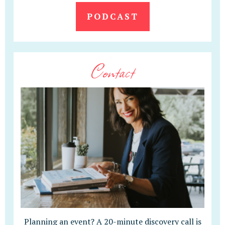
PODCAST
Contact
Planning an event? A 20-minute discovery call is