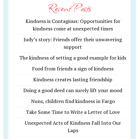
Recent Posts
Kindness is Contagious: Opportunities for
kindness come at unexpected times
Judy’s story: Friends offer their unwavering
support
The kindness of setting a good example for kids
Food from friends a sign of kindness
Kindness creates lasting friendship
Doing a good deed can surely lift your mood
Nuns, children find kindness in Fargo
Take Some Time to Write a Letter of Love
Unexpected Acts of Kindness Fall Into Our
Laps