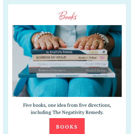
Books
Five books, one idea from five directions,
including The Negativity Remedy.
BOOKS