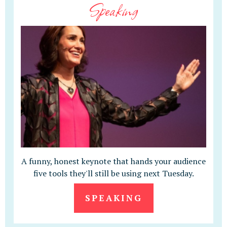
Speaking
A funny, honest keynote that hands your audience
five tools they'll still be using next Tuesday.
SPEAKING