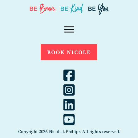
BOOK NICOLE
Copyright
2026
. Nicole J. Phillips. All rights reserved.