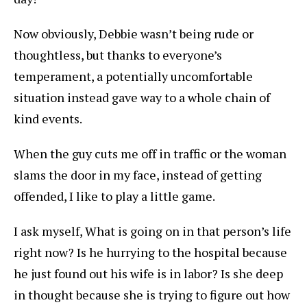
Now obviously, Debbie wasn’t being rude or
thoughtless, but thanks to everyone’s
temperament, a potentially uncomfortable
situation instead gave way to a whole chain of
kind events.
When the guy cuts me off in traffic or the woman
slams the door in my face, instead of getting
offended, I like to play a little game.
I ask myself, What is going on in that person’s life
right now? Is he hurrying to the hospital because
he just found out his wife is in labor? Is she deep
in thought because she is trying to figure out how