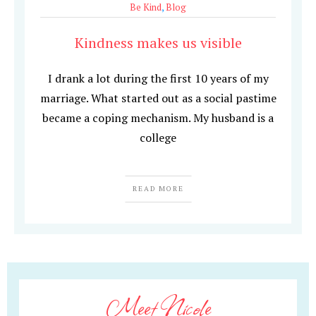
Be Kind
,
Blog
Kindness makes us visible
I drank a lot during the first 10 years of my
marriage. What started out as a social pastime
became a coping mechanism. My husband is a
college
READ MORE
Meet Nicole