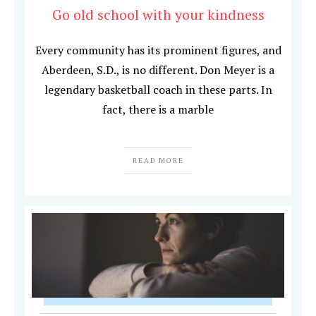
Go old school with your kindness
Every community has its prominent figures, and
Aberdeen, S.D., is no different. Don Meyer is a
legendary basketball coach in these parts. In
fact, there is a marble
READ MORE