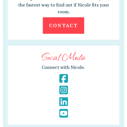
the fastest way to find out if Nicole fits your
room.
CONTACT
Social Media
Connect with Nicole.