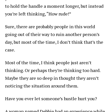
to hold the handle a moment longer, but instead
you’re left thinking, “How rude!”
Sure, there are probably people in this world
going out of their way to ruin another person’s
day, but most of the time, I don’t think that’s the
case.
Most of the time, I think people just aren’t
thinking. Or perhaps they’re thinking too hard.
Maybe they are so deep in thought they aren’t
noticing the situation around them.
Have you ever let someone’s hustle hurt you?
A woman named Debbie had an experience while