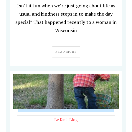
Isn’t it fun when we’re just going about life as
usual and kindness steps in to make the day
special? That happened recently to a woman in
Wisconsin
READ MORE
Be Kind
,
Blog