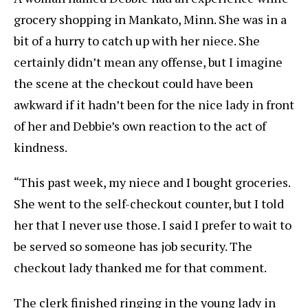
grocery shopping in Mankato, Minn. She was in a
bit of a hurry to catch up with her niece. She
certainly didn’t mean any offense, but I imagine
the scene at the checkout could have been
awkward if it hadn’t been for the nice lady in front
of her and Debbie’s own reaction to the act of
kindness.
“This past week, my niece and I bought groceries.
She went to the self-checkout counter, but I told
her that I never use those. I said I prefer to wait to
be served so someone has job security. The
checkout lady thanked me for that comment.
The clerk finished ringing in the young lady in