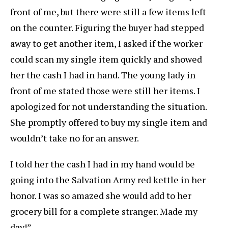
front of me, but there were still a few items left
on the counter. Figuring the buyer had stepped
away to get another item, I asked if the worker
could scan my single item quickly and showed
her the cash I had in hand. The young lady in
front of me stated those were still her items. I
apologized for not understanding the situation.
She promptly offered to buy my single item and
wouldn’t take no for an answer.
I told her the cash I had in my hand would be
going into the Salvation Army red kettle in her
honor. I was so amazed she would add to her
grocery bill for a complete stranger. Made my
day!”