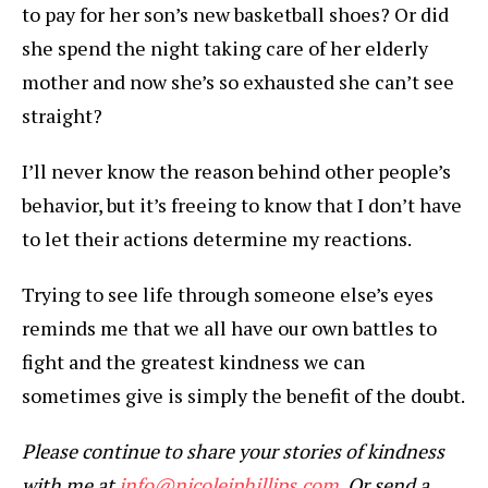
to pay for her son’s new basketball shoes? Or did
she spend the night taking care of her elderly
mother and now she’s so exhausted she can’t see
straight?
I’ll never know the reason behind other people’s
behavior, but it’s freeing to know that I don’t have
to let their actions determine my reactions.
Trying to see life through someone else’s eyes
reminds me that we all have our own battles to
fight and the greatest kindness we can
sometimes give is simply the benefit of the doubt.
Please continue to share your stories of kindness
with me at
info@nicolejphillips.com
. Or send a