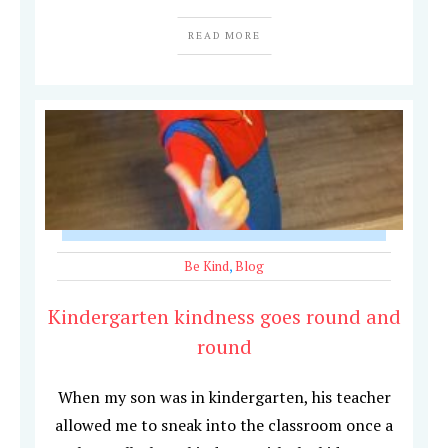
READ MORE
Be Kind
,
Blog
Kindergarten kindness goes round and
round
When my son was in kindergarten, his teacher
allowed me to sneak into the classroom once a