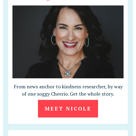
From news anchor to kindness researcher, by way
of one soggy Cheerio. Get the whole story.
MEET NICOLE