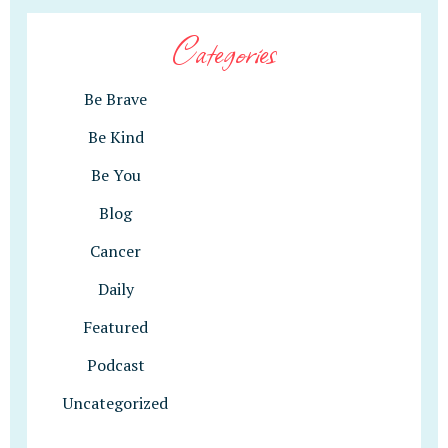
Categories
Be Brave
Be Kind
Be You
Blog
Cancer
Daily
Featured
Podcast
Uncategorized