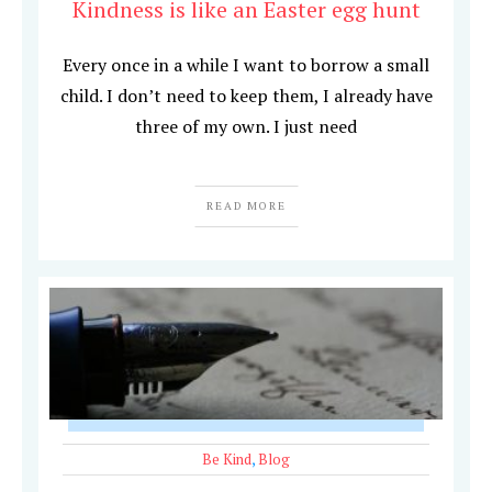
Kindness is like an Easter egg hunt
Every once in a while I want to borrow a small
child. I don’t need to keep them, I already have
three of my own. I just need
READ MORE
Be Kind
,
Blog