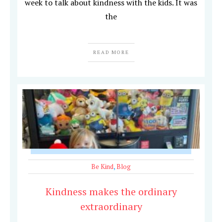
week to talk about kindness with the kids. It was
the
READ MORE
Be Kind
,
Blog
Kindness makes the ordinary
extraordinary