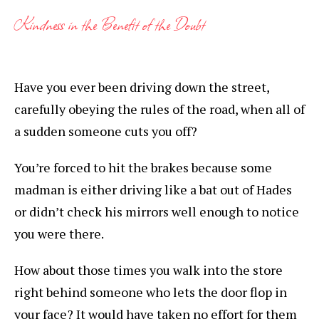
Kindness in the Benefit of the Doubt
Have you ever been driving down the street,
carefully obeying the rules of the road, when all of
a sudden someone cuts you off?
You’re forced to hit the brakes because some
madman is either driving like a bat out of Hades
or didn’t check his mirrors well enough to notice
you were there.
How about those times you walk into the store
right behind someone who lets the door flop in
your face? It would have taken no effort for them