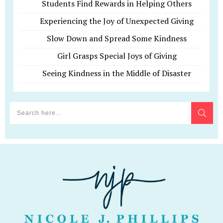
Students Find Rewards in Helping Others
Experiencing the Joy of Unexpected Giving
Slow Down and Spread Some Kindness
Girl Grasps Special Joys of Giving
Seeing Kindness in the Middle of Disaster