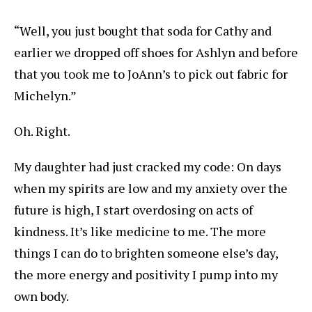
“Well, you just bought that soda for Cathy and
earlier we dropped off shoes for Ashlyn and before
that you took me to JoAnn’s to pick out fabric for
Michelyn.”
Oh. Right.
My daughter had just cracked my code: On days
when my spirits are low and my anxiety over the
future is high, I start overdosing on acts of
kindness. It’s like medicine to me. The more
things I can do to brighten someone else’s day,
the more energy and positivity I pump into my
own body.