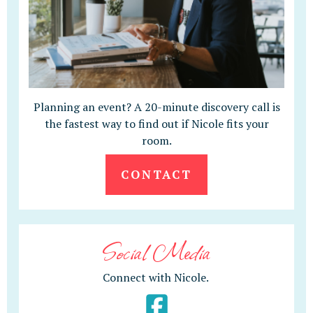
Planning an event? A 20-minute discovery call is
the fastest way to find out if Nicole fits your
room.
CONTACT
Social Media
Connect with Nicole.