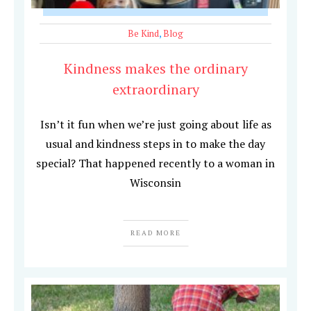
Be Kind
,
Blog
Kindness makes the ordinary
extraordinary
Isn’t it fun when we’re just going about life as
usual and kindness steps in to make the day
special? That happened recently to a woman in
Wisconsin
READ MORE