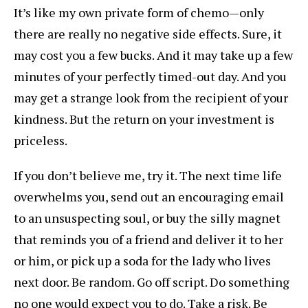
It’s like my own private form of chemo—only
there are really no negative side effects. Sure, it
may cost you a few bucks. And it may take up a few
minutes of your perfectly timed-out day. And you
may get a strange look from the recipient of your
kindness. But the return on your investment is
priceless.
If you don’t believe me, try it. The next time life
overwhelms you, send out an encouraging email
to an unsuspecting soul, or buy the silly magnet
that reminds you of a friend and deliver it to her
or him, or pick up a soda for the lady who lives
next door. Be random. Go off script. Do something
no one would expect you to do. Take a risk. Be