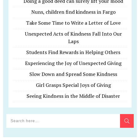
Doing a good deed can surely lift your mood
Nuns, children find kindness in Fargo
Take Some Time to Write a Letter of Love
Unexpected Acts of Kindness Fall Into Our
Laps
Students Find Rewards in Helping Others
Experiencing the Joy of Unexpected Giving
Slow Down and Spread Some Kindness
Girl Grasps Special Joys of Giving
Seeing Kindness in the Middle of Disaster