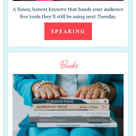
A funny, honest keynote that hands your audience
five tools they'll still be using next Tuesday.
SPEAKING
Books