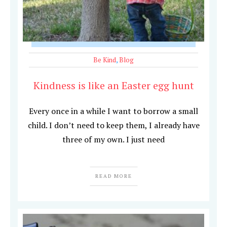
Be Kind
,
Blog
Kindness is like an Easter egg hunt
Every once in a while I want to borrow a small
child. I don’t need to keep them, I already have
three of my own. I just need
READ MORE