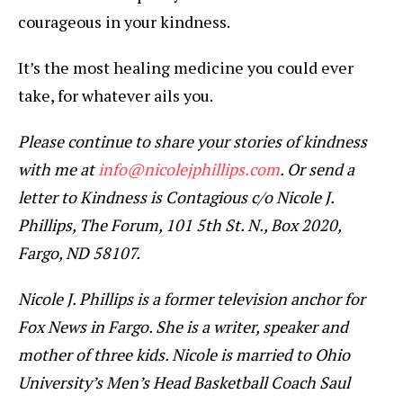
courageous in your kindness.
It’s the most healing medicine you could ever
take, for whatever ails you.
Please continue to share your stories of kindness
with me at
info@nicolejphillips.com
. Or send a
letter to Kindness is Contagious c/o Nicole J.
Phillips, The Forum, 101 5th St. N., Box 2020,
Fargo, ND 58107.
Nicole J. Phillips is a former television anchor for
Fox News in Fargo. She is a writer, speaker and
mother of three kids. Nicole is married to Ohio
University’s Men’s Head Basketball Coach Saul