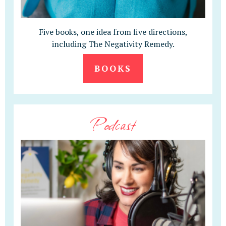
Five books, one idea from five directions,
including The Negativity Remedy.
BOOKS
Podcast