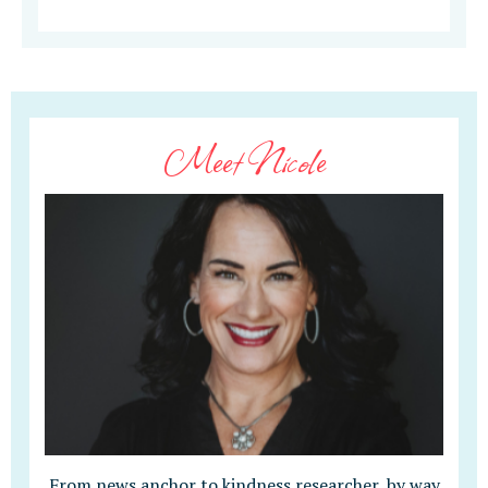
Meet Nicole
From news anchor to kindness researcher, by way