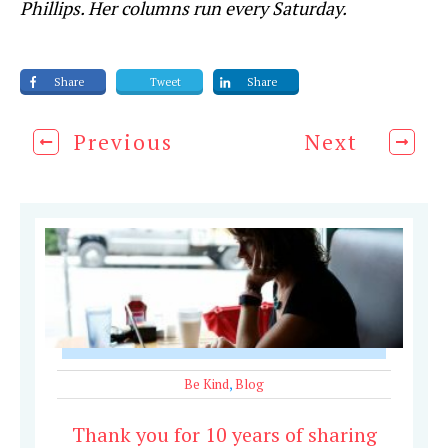
Phillips. Her columns run every Saturday.
Share
Tweet
Share
Previous
Next
Be Kind
,
Blog
Thank you for 10 years of sharing