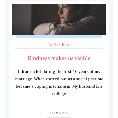
Be Kind
,
Blog
Kindness makes us visible
I drank a lot during the first 10 years of my
marriage. What started out as a social pastime
became a coping mechanism. My husband is a
college
READ MORE