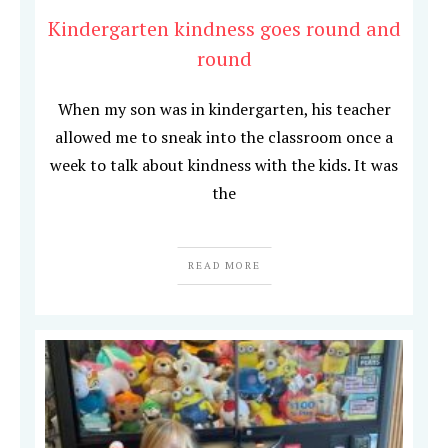
Kindergarten kindness goes round and
round
When my son was in kindergarten, his teacher
allowed me to sneak into the classroom once a
week to talk about kindness with the kids. It was
the
READ MORE