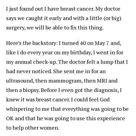
I just found out I have breast cancer. My doctor
says we caught it early and with a little (or big)
surgery, we will be able to fix this thing.
Here’s the backstory: I turned 40 on May 7 and,
like I do every year on my birthday, I went in for
my annual check-up. The doctor felt a lump that I
had never noticed. She sent me in for an
ultrasound, then mammogram, then MRI and
then a biopsy. Before I even got the diagnosis, I
knew it was breast cancer. I could feel God
whispering to me that everything was going to be
OK and that he was going to use this experience
to help other women.