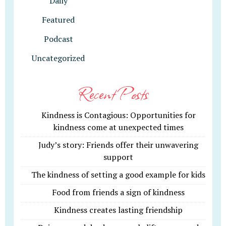
Daily
Featured
Podcast
Uncategorized
Recent Posts
Kindness is Contagious: Opportunities for
kindness come at unexpected times
Judy’s story: Friends offer their unwavering
support
The kindness of setting a good example for kids
Food from friends a sign of kindness
Kindness creates lasting friendship