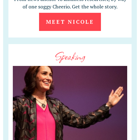
of one soggy Cheerio. Get the whole story.
MEET NICOLE
Speaking