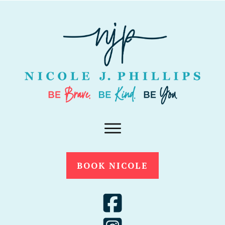
BOOK NICOLE