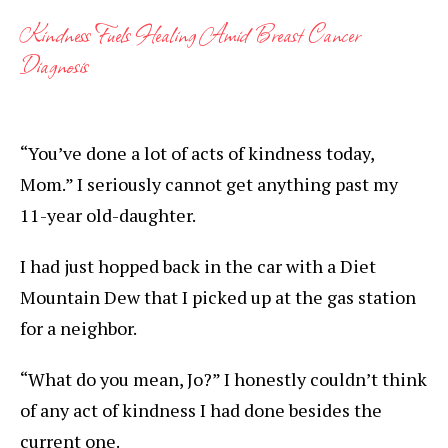
Kindness Fuels Healing Amid Breast Cancer
Diagnosis
“You’ve done a lot of acts of kindness today,
Mom.” I seriously cannot get anything past my
11-year old-daughter.
I had just hopped back in the car with a Diet
Mountain Dew that I picked up at the gas station
for a neighbor.
“What do you mean, Jo?” I honestly couldn’t think
of any act of kindness I had done besides the
current one.