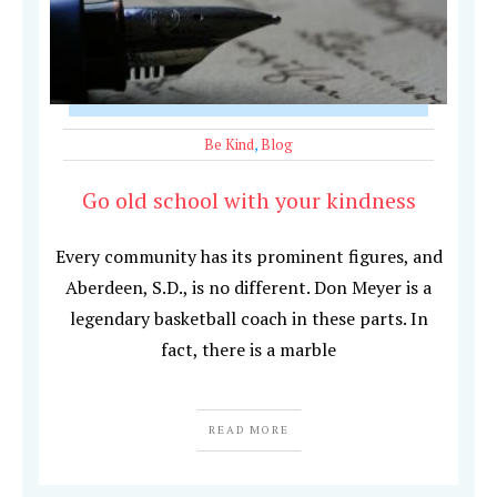
Be Kind
,
Blog
Go old school with your kindness
Every community has its prominent figures, and
Aberdeen, S.D., is no different. Don Meyer is a
legendary basketball coach in these parts. In
fact, there is a marble
READ MORE