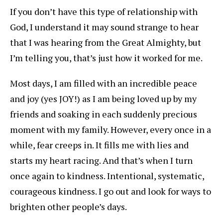
If you don’t have this type of relationship with
God, I understand it may sound strange to hear
that I was hearing from the Great Almighty, but
I’m telling you, that’s just how it worked for me.
Most days, I am filled with an incredible peace
and joy (yes JOY!) as I am being loved up by my
friends and soaking in each suddenly precious
moment with my family. However, every once in a
while, fear creeps in. It fills me with lies and
starts my heart racing. And that’s when I turn
once again to kindness. Intentional, systematic,
courageous kindness. I go out and look for ways to
brighten other people’s days.