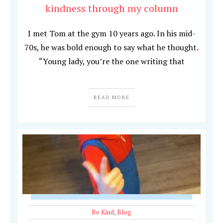
kindness through my column
I met Tom at the gym 10 years ago. In his mid-
70s, he was bold enough to say what he thought.
“Young lady, you’re the one writing that
READ MORE
Be Kind
,
Blog