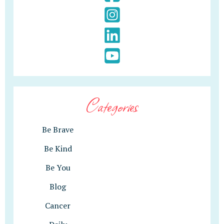
Categories
Be Brave
Be Kind
Be You
Blog
Cancer