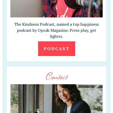
The Kindness Podcast, named a top happiness
podcast by Oprah Magazine. Press play, get
lighter.
PODCAST
Contact