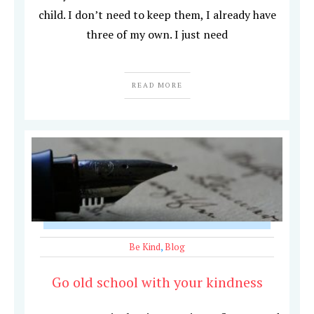
child. I don’t need to keep them, I already have
three of my own. I just need
READ MORE
Be Kind
,
Blog
Go old school with your kindness