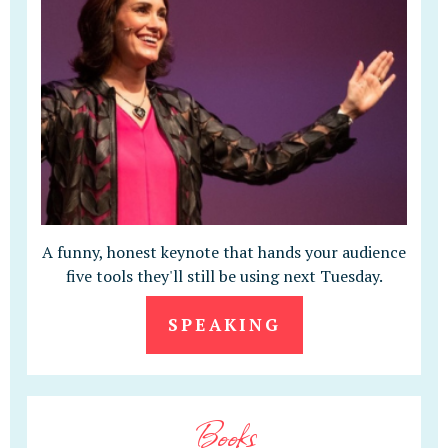
A funny, honest keynote that hands your audience
five tools they'll still be using next Tuesday.
SPEAKING
Books