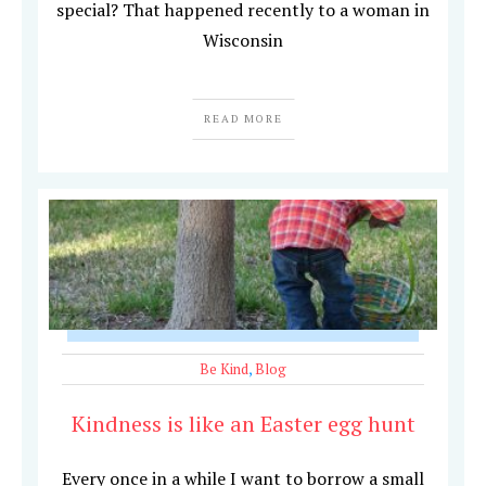
special? That happened recently to a woman in
Wisconsin
READ MORE
Be Kind
,
Blog
Kindness is like an Easter egg hunt
Every once in a while I want to borrow a small