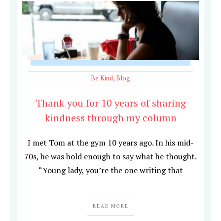
Be Kind
,
Blog
Thank you for 10 years of sharing
kindness through my column
I met Tom at the gym 10 years ago. In his mid-
70s, he was bold enough to say what he thought.
“Young lady, you’re the one writing that
READ MORE