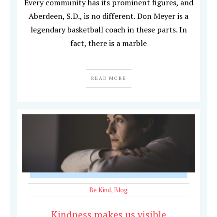
Every community has its prominent figures, and
Aberdeen, S.D., is no different. Don Meyer is a
legendary basketball coach in these parts. In
fact, there is a marble
READ MORE
Be Kind
,
Blog
Kindness makes us visible