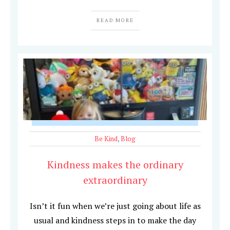
READ MORE
Be Kind
,
Blog
Kindness makes the ordinary
extraordinary
Isn’t it fun when we’re just going about life as
usual and kindness steps in to make the day