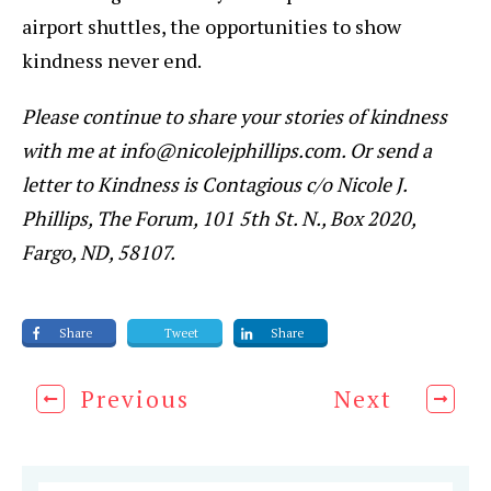
airport shuttles, the opportunities to show
kindness never end.
Please continue to share your stories of kindness
with me at info@nicolejphillips.com. Or send a
letter to Kindness is Contagious c/o Nicole J.
Phillips, The Forum, 101 5th St. N., Box 2020,
Fargo, ND, 58107.
Share
Tweet
Share
Previous
Next