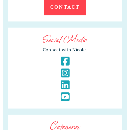
CONTACT
Social Media
Connect with Nicole.
Categories