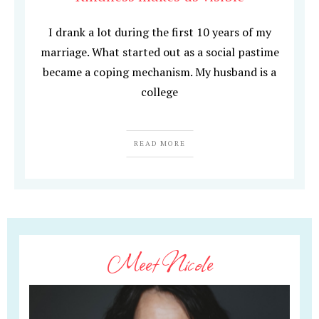
I drank a lot during the first 10 years of my
marriage. What started out as a social pastime
became a coping mechanism. My husband is a
college
READ MORE
Meet Nicole