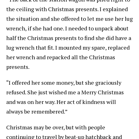
the ceiling with Christmas presents. I explained
the situation and she offered to let me use her lug
wrench, if she had one. I needed to unpack about
half the Christmas presents to find she did have a
lug wrench that fit. I mounted my spare, replaced
her wrench and repacked all the Christmas
presents.
“I offered her some money, but she graciously
refused. She just wished me a Merry Christmas
and was on her way. Her act of kindness will
always be remembered.”
Christmas may be over, but with people
continuing to travel by beat-up hatchback and