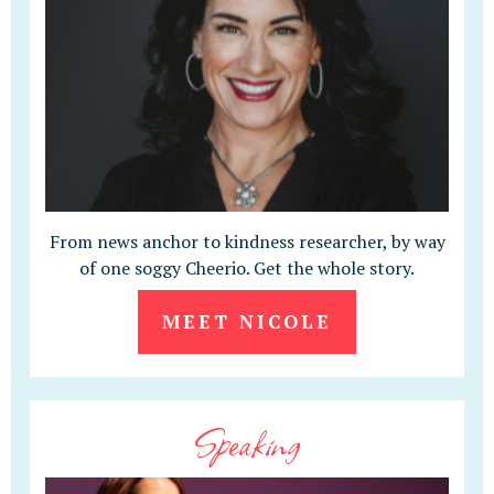
From news anchor to kindness researcher, by way
of one soggy Cheerio. Get the whole story.
MEET NICOLE
Speaking