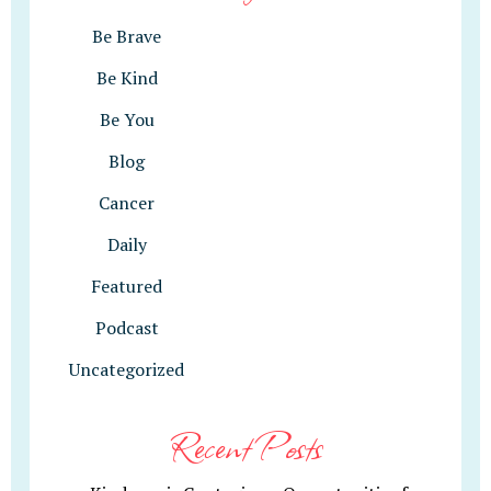
Be Brave
Be Kind
Be You
Blog
Cancer
Daily
Featured
Podcast
Uncategorized
Recent Posts