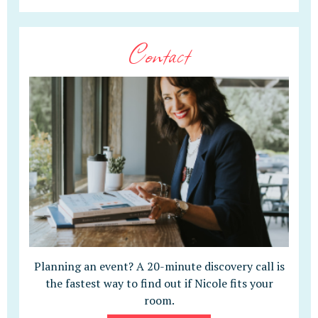
Contact
Planning an event? A 20-minute discovery call is
the fastest way to find out if Nicole fits your
room.