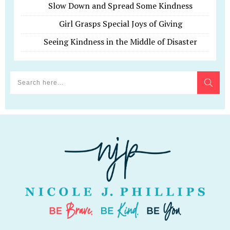
Slow Down and Spread Some Kindness
Girl Grasps Special Joys of Giving
Seeing Kindness in the Middle of Disaster