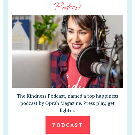
Podcast
The Kindness Podcast, named a top happiness
podcast by Oprah Magazine. Press play, get
lighter.
PODCAST