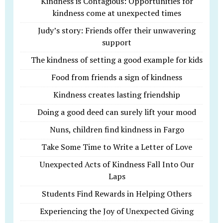
Kindness is Contagious: Opportunities for
kindness come at unexpected times
Judy’s story: Friends offer their unwavering
support
The kindness of setting a good example for kids
Food from friends a sign of kindness
Kindness creates lasting friendship
Doing a good deed can surely lift your mood
Nuns, children find kindness in Fargo
Take Some Time to Write a Letter of Love
Unexpected Acts of Kindness Fall Into Our
Laps
Students Find Rewards in Helping Others
Experiencing the Joy of Unexpected Giving