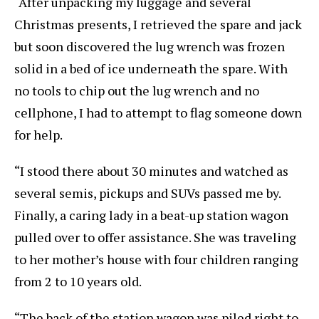
“After unpacking my luggage and several
Christmas presents, I retrieved the spare and jack
but soon discovered the lug wrench was frozen
solid in a bed of ice underneath the spare. With
no tools to chip out the lug wrench and no
cellphone, I had to attempt to flag someone down
for help.
“I stood there about 30 minutes and watched as
several semis, pickups and SUVs passed me by.
Finally, a caring lady in a beat-up station wagon
pulled over to offer assistance. She was traveling
to her mother’s house with four children ranging
from 2 to 10 years old.
“The back of the station wagon was piled right to