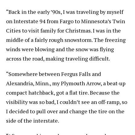
“Back in the early ’90s, I was traveling by myself
on Interstate 94 from Fargo to Minnesota’s Twin
Cities to visit family for Christmas. I was in the
middle of a fairly rough snowstorm. The freezing
winds were blowing and the snow was flying
across the road, making traveling difficult.
“Somewhere between Fergus Falls and
Alexandria, Minn., my Plymouth Arrow, a beat-up
compact hatchback, got a flat tire. Because the
visibility was so bad, I couldn’t see an off-ramp, so
I decided to pull over and change the tire on the
side of the interstate.