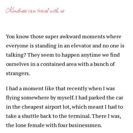
Kindness can travel with us
You know those super awkward moments where
everyone is standing in an elevator and no one is
talking? They seem to happen anytime we find
ourselves in a contained area with a bunch of
strangers.
I had a moment like that recently when I was
flying somewhere by myself. I had parked the car
in the cheapest airport lot, which meant I had to
take a shuttle back to the terminal. There I was,
the lone female with four businessmen.