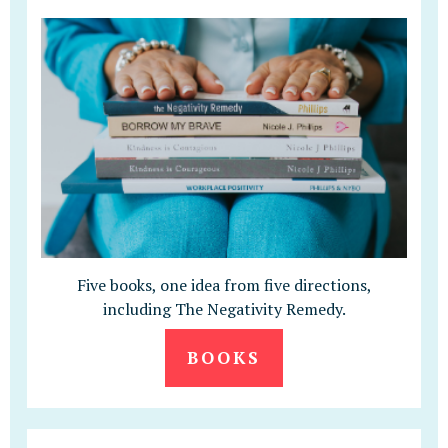
Five books, one idea from five directions,
including The Negativity Remedy.
BOOKS