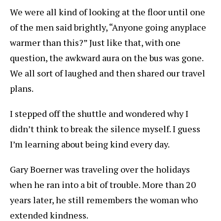
We were all kind of looking at the floor until one
of the men said brightly, “Anyone going anyplace
warmer than this?” Just like that, with one
question, the awkward aura on the bus was gone.
We all sort of laughed and then shared our travel
plans.
I stepped off the shuttle and wondered why I
didn’t think to break the silence myself. I guess
I’m learning about being kind every day.
Gary Boerner was traveling over the holidays
when he ran into a bit of trouble. More than 20
years later, he still remembers the woman who
extended kindness.