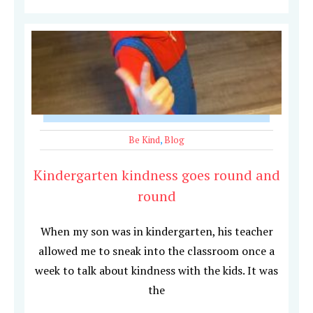
Be Kind
,
Blog
Kindergarten kindness goes round and
round
When my son was in kindergarten, his teacher
allowed me to sneak into the classroom once a
week to talk about kindness with the kids. It was
the