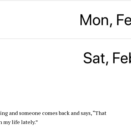
thing and someone comes back and says, “That
 my life lately.”