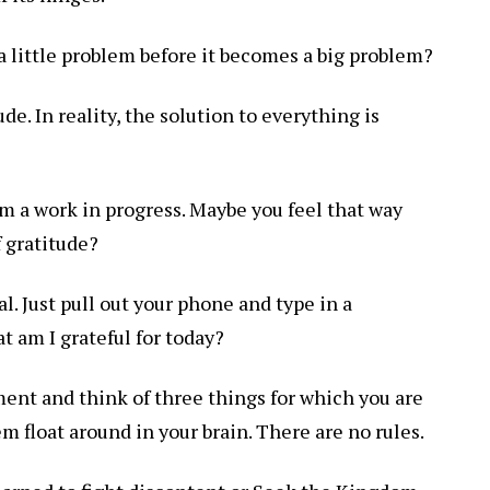
 little problem before it becomes a big problem?
de. In reality, the solution to everything is
 am a work in progress. Maybe you feel that way
f gratitude?
l. Just pull out your phone and type in a
t am I grateful for today?
ent and think of three things for which you are
m float around in your brain. There are no rules.