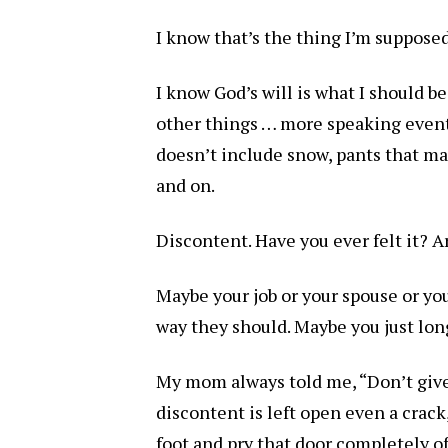
I know that’s the thing I’m supposed
I know God’s will is what I should be
other things … more speaking events,
doesn’t include snow, pants that mak
and on.
Discontent. Have you ever felt it? A
Maybe your job or your spouse or your
way they should. Maybe you just lon
My mom always told me, “Don’t give 
discontent is left open even a crac
foot and pry that door completely of