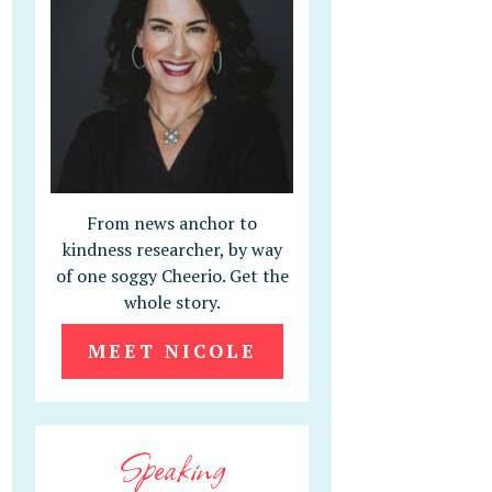
From news anchor to
kindness researcher, by way
of one soggy Cheerio. Get the
whole story.
MEET NICOLE
Speaking