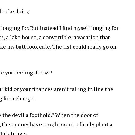
 to be doing.
 longing for. But instead I find myself longing for
 a lake house, a convertible, a vacation that
e my butt look cute. The list could really go on
re you feeling it now?
 kid or your finances aren’t falling in line the
g for a change.
the devil a foothold.” When the door of
k, the enemy has enough room to firmly plant a
f its hinges.