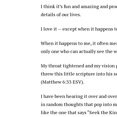
I think it’s fun and amazing and pro
details of our lives.
I love it — except when it happens t
When it happens to me, it often mea
only one who can actually see the 
My throat tightened and my vision 
threw this little scripture into his
(Matthew 6:33 ESV).
I have been hearing it over and over
in random thoughts that pop into my 
like the one that says “Seek the Ki