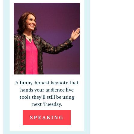
A funny, honest keynote that
hands your audience five
tools they'll still be using
next Tuesday.
SPEAKING