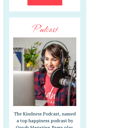
Podcast
The Kindness Podcast, named
a top happiness podcast by
Oprah Magazine. Press play,