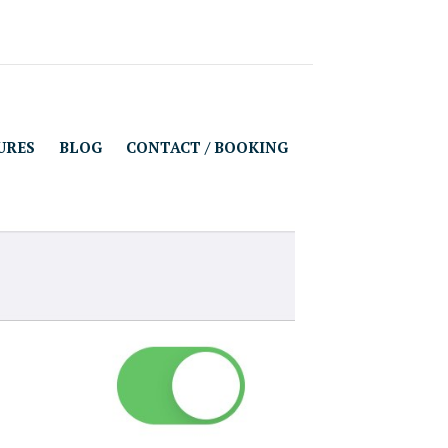
URES
BLOG
CONTACT / BOOKING