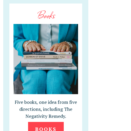
Books
Five books, one idea from five
directions, including The
Negativity Remedy.
BOOKS