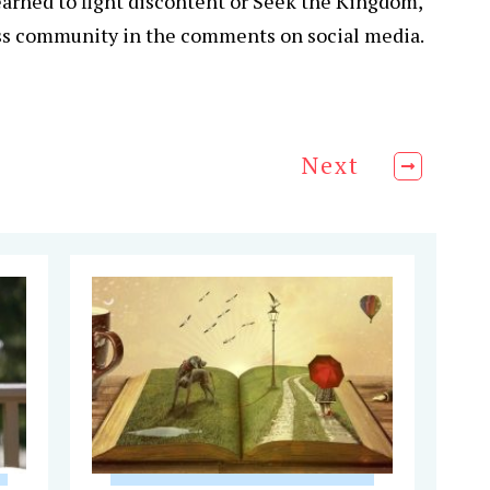
earned to fight discontent or Seek the Kingdom,
ss community in the comments on social media.
Next