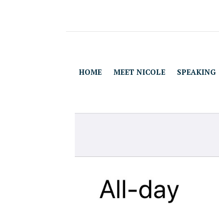
HOME
MEET NICOLE
SPEAKING