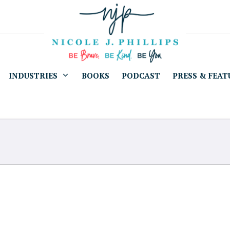
INDUSTRIES
BOOKS
PODCAST
PRESS & FEAT