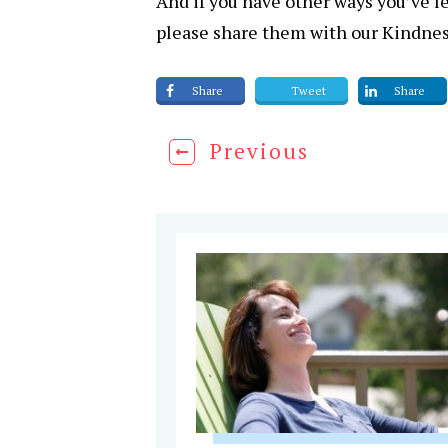
And if you have other ways you’ve l
please share them with our Kindne
Share
Tweet
Share
Previous