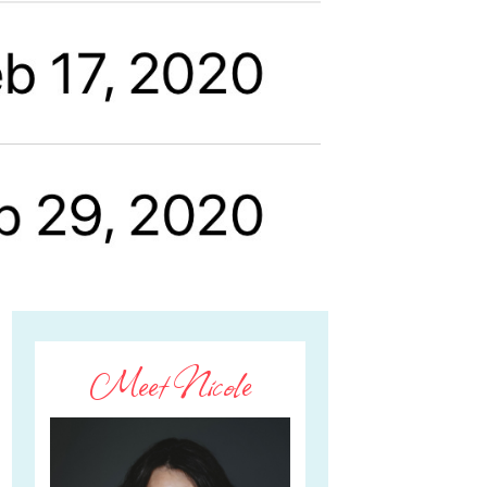
Meet Nicole