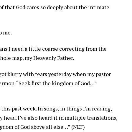
of that God cares so deeply about the intimate
o me.
ns I need a little course correcting from the
whole map, my Heavenly Father.
got blurry with tears yesterday when my pastor
 sermon. “Seek first the kingdom of God…”
 this past week. In songs, in things I’m reading,
head. I’ve also heard it in multiple translations,
ngdom of God above all else…” (NLT)