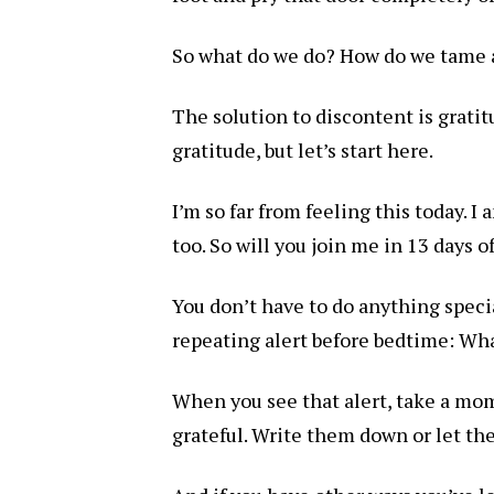
So what do we do? How do we tame a
The solution to discontent is gratitu
gratitude, but let’s start here.
I’m so far from feeling this today. I
too. So will you join me in 13 days o
You don’t have to do anything specia
repeating alert before bedtime: Wha
When you see that alert, take a mom
grateful. Write them down or let the