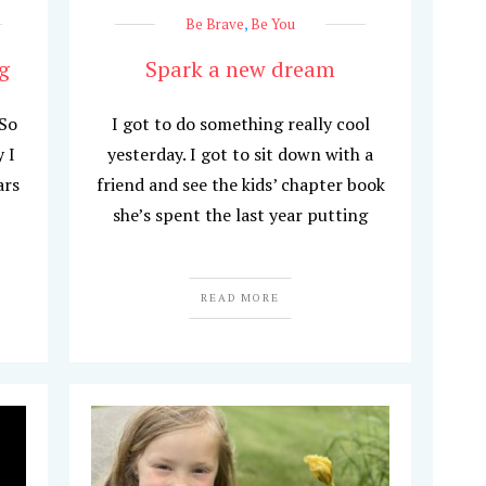
Be Brave
,
Be You
g
Spark a new dream
 So
I got to do something really cool
 I
yesterday. I got to sit down with a
ars
friend and see the kids’ chapter book
she’s spent the last year putting
READ MORE