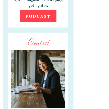
get lighter.
PODCAST
Contact