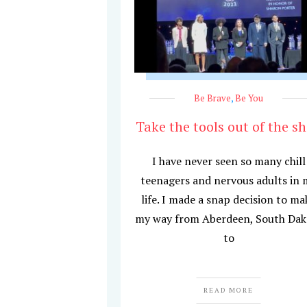
Be Brave
,
Be You
Take the tools out of the s
I have never seen so many chill
teenagers and nervous adults in 
life. I made a snap decision to ma
my way from Aberdeen, South Dak
to
READ MORE