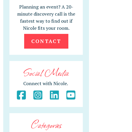
Planning an event? A 20-
minute discovery call is the
fastest way to find out if
Nicole fits your room.
CONTACT
Social Media
Connect with Nicole.
Categories