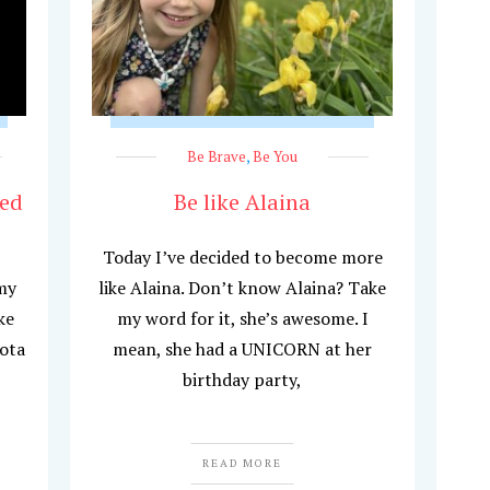
Be Brave
,
Be You
hed
Be like Alaina
Today I’ve decided to become more
my
like Alaina. Don’t know Alaina? Take
ke
my word for it, she’s awesome. I
ota
mean, she had a UNICORN at her
birthday party,
READ MORE