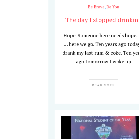
Be Brave
,
Be You
The day I stopped drinkin
Hope. Someone here needs hope.
… here we go. Ten years ago today
drank my last rum & coke. Ten ye
ago tomorrow I woke up
READ MORE