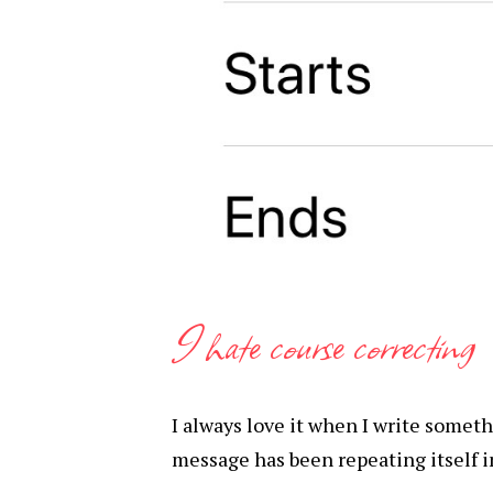
I hate course correcting
I always love it when I write some
message has been repeating itself in