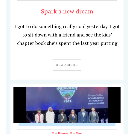
Spark a new dream
I got to do something really cool yesterday. I got
to sit down with a friend and see the kids’
chapter book she’s spent the last year putting
READ MORE
Be Brave
,
Be You