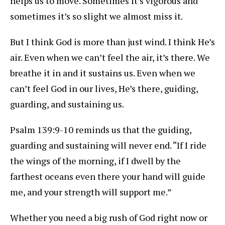
helps us to move. Sometimes it’s vigorous and
sometimes it’s so slight we almost miss it.
But I think God is more than just wind. I think He’s
air. Even when we can’t feel the air, it’s there. We
breathe it in and it sustains us. Even when we
can’t feel God in our lives, He’s there, guiding,
guarding, and sustaining us.
Psalm 139:9-10 reminds us that the guiding,
guarding and sustaining will never end. “If I ride
the wings of the morning, if I dwell by the
farthest oceans even there your hand will guide
me, and your strength will support me.”
Whether you need a big rush of God right now or