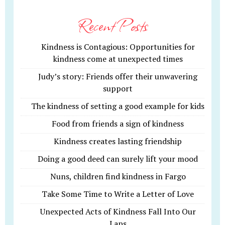
Recent Posts
Kindness is Contagious: Opportunities for
kindness come at unexpected times
Judy’s story: Friends offer their unwavering
support
The kindness of setting a good example for kids
Food from friends a sign of kindness
Kindness creates lasting friendship
Doing a good deed can surely lift your mood
Nuns, children find kindness in Fargo
Take Some Time to Write a Letter of Love
Unexpected Acts of Kindness Fall Into Our
Laps