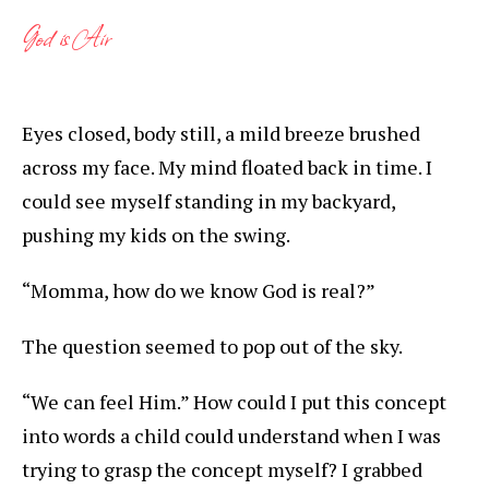
God is Air
Eyes closed, body still, a mild breeze brushed
across my face. My mind floated back in time. I
could see myself standing in my backyard,
pushing my kids on the swing.
“Momma, how do we know God is real?”
The question seemed to pop out of the sky.
“We can feel Him.” How could I put this concept
into words a child could understand when I was
trying to grasp the concept myself? I grabbed