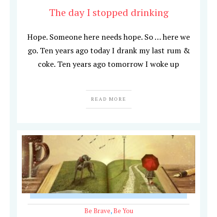
The day I stopped drinking
Hope. Someone here needs hope. So … here we
go. Ten years ago today I drank my last rum &
coke. Ten years ago tomorrow I woke up
READ MORE
Be Brave
,
Be You