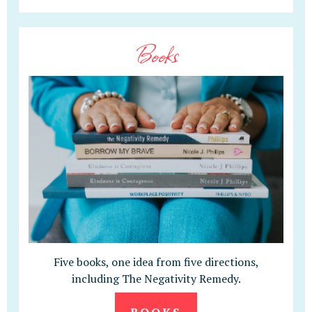
Books
Five books, one idea from five directions,
including The Negativity Remedy.