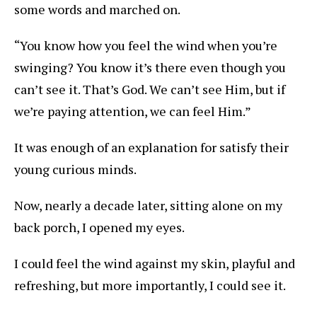
some words and marched on.
“You know how you feel the wind when you’re
swinging? You know it’s there even though you
can’t see it. That’s God. We can’t see Him, but if
we’re paying attention, we can feel Him.”
It was enough of an explanation for satisfy their
young curious minds.
Now, nearly a decade later, sitting alone on my
back porch, I opened my eyes.
I could feel the wind against my skin, playful and
refreshing, but more importantly, I could see it.