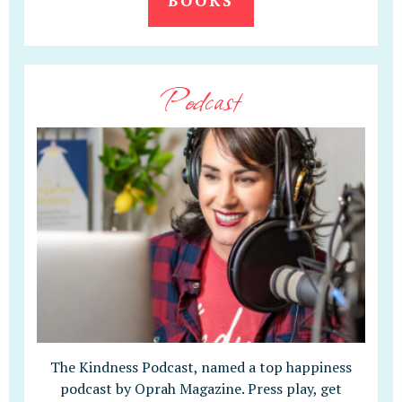
BOOKS
Podcast
The Kindness Podcast, named a top happiness
podcast by Oprah Magazine. Press play, get