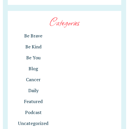
Categories
Be Brave
Be Kind
Be You
Blog
Cancer
Daily
Featured
Podcast
Uncategorized