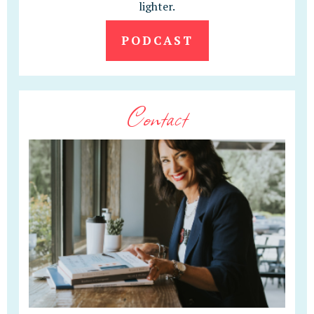
lighter.
PODCAST
Contact