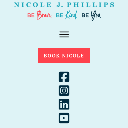
BOOK NICOLE