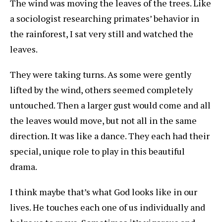
The wind was moving the leaves of the trees. Like
a sociologist researching primates’ behavior in
the rainforest, I sat very still and watched the
leaves.
They were taking turns. As some were gently
lifted by the wind, others seemed completely
untouched. Then a larger gust would come and all
the leaves would move, but not all in the same
direction. It was like a dance. They each had their
special, unique role to play in this beautiful
drama.
I think maybe that’s what God looks like in our
lives. He touches each one of us individually and