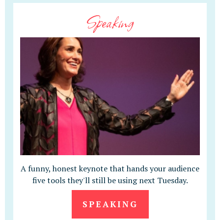
Speaking
A funny, honest keynote that hands your audience
five tools they'll still be using next Tuesday.
SPEAKING