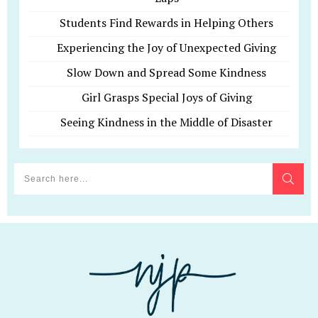
Students Find Rewards in Helping Others
Experiencing the Joy of Unexpected Giving
Slow Down and Spread Some Kindness
Girl Grasps Special Joys of Giving
Seeing Kindness in the Middle of Disaster