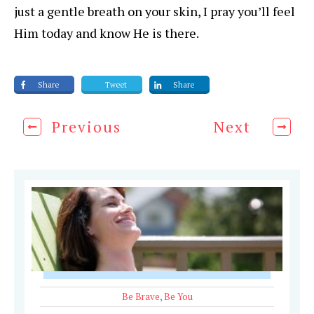
just a gentle breath on your skin, I pray you’ll feel
Him today and know He is there.
Share
Tweet
Share
Previous
Next
Be Brave
,
Be You