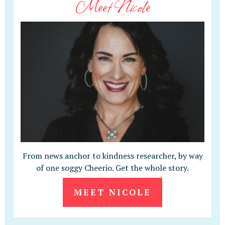
Meet Nicole
From news anchor to kindness researcher, by way
of one soggy Cheerio. Get the whole story.
MEET NICOLE