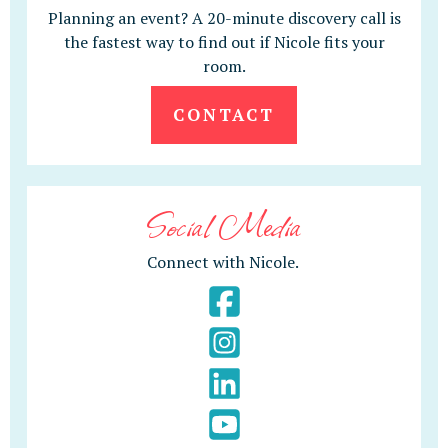
Planning an event? A 20-minute discovery call is
the fastest way to find out if Nicole fits your
room.
CONTACT
Social Media
Connect with Nicole.