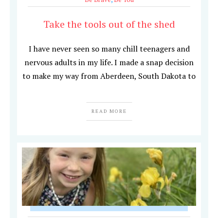
Take the tools out of the shed
I have never seen so many chill teenagers and
nervous adults in my life. I made a snap decision
to make my way from Aberdeen, South Dakota to
READ MORE