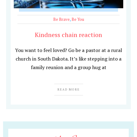
Be Brave
,
Be You
Kindness chain reaction
You want to feel loved? Go be a pastor at a rural
church in South Dakota. It’s like stepping into a
family reunion and a group hug at
READ MORE