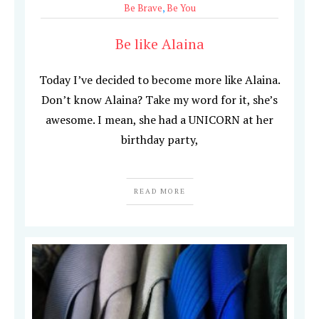
Be Brave
,
Be You
Be like Alaina
Today I’ve decided to become more like Alaina.
Don’t know Alaina? Take my word for it, she’s
awesome. I mean, she had a UNICORN at her
birthday party,
READ MORE