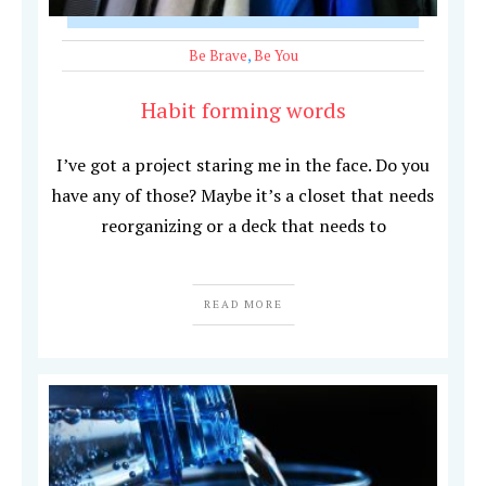
Be Brave
,
Be You
Habit forming words
I’ve got a project staring me in the face. Do you
have any of those? Maybe it’s a closet that needs
reorganizing or a deck that needs to
READ MORE