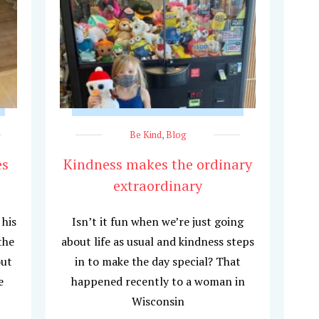
Be Kind
,
Blog
es
Kindness makes the ordinary
extraordinary
 his
Isn’t it fun when we’re just going
the
about life as usual and kindness steps
out
in to make the day special? That
e
happened recently to a woman in
Wisconsin