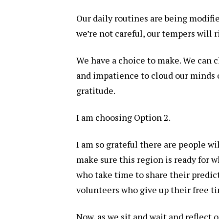
Our daily routines are being modifie
we’re not careful, our tempers will r
We have a choice to make. We can c
and impatience to cloud our minds 
gratitude.
I am choosing Option 2.
I am so grateful there are people wi
make sure this region is ready for w
who take time to share their predict
volunteers who give up their free ti
Now, as we sit and wait and reflect 