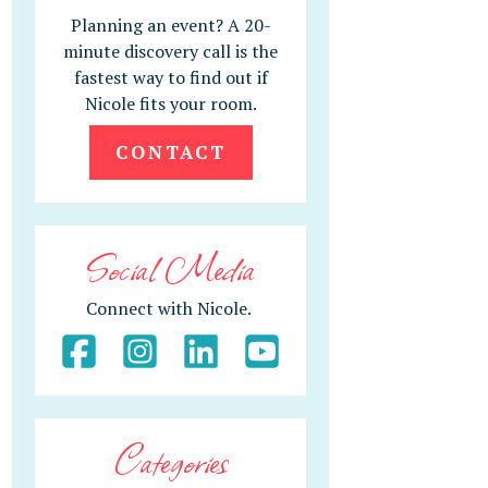
Planning an event? A 20-
minute discovery call is the
fastest way to find out if
Nicole fits your room.
CONTACT
Social Media
Connect with Nicole.
Categories