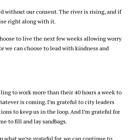
d without our consent. The river is rising, and if
ise right along with it.
hoose to live the next few weeks allowing worry
or we can choose to lead with kindness and
lling to work more than their 40 hours a week to
hatever is coming. I’m grateful to city leaders
ions to keep us in the loop. And I’m grateful for
me to fill and lay sandbags.
on what we’re grateful for, we can continue to