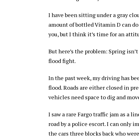
I have been sitting under a gray clou
amount of bottled Vitamin D can do
you, but I think it’s time for an atti
But here’s the problem: Spring isn’t
flood fight.
In the past week, my driving has bee
flood. Roads are either closed in pr
vehicles need space to dig and move
I saw a rare Fargo traffic jam as a l
road by a police escort. I can only
the cars three blocks back who were