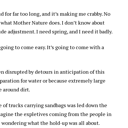
d for far too long, and it’s making me crabby. No
 what Mother Nature does. I don’t know about
tude adjustment. I need spring, and I need it badly.
 going to come easy. It’s going to come with a
n disrupted by detours in anticipation of this
eparation for water or because extremely large
 around dirt.
ine of trucks carrying sandbags was led down the
 imagine the expletives coming from the people in
 wondering what the hold-up was all about.