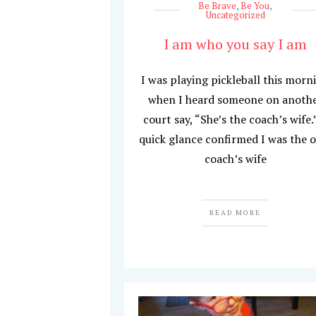
Be Brave
,
Be You
,
Uncategorized
I am who you say I am
I was playing pickleball this morn
when I heard someone on anoth
court say, “She’s the coach’s wife.
quick glance confirmed I was the 
coach’s wife
READ MORE