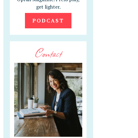
get lighter.
PODCAST
Contact