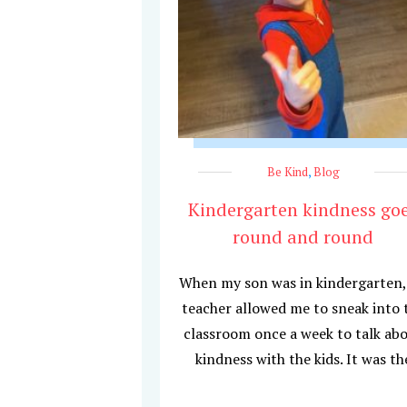
Be Kind
,
Blog
Kindergarten kindness go
round and round
When my son was in kindergarten,
teacher allowed me to sneak into 
classroom once a week to talk ab
kindness with the kids. It was th