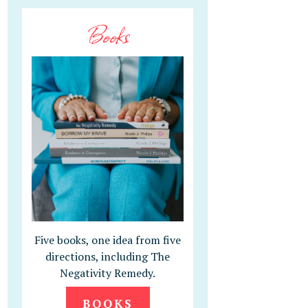
Books
Five books, one idea from five
directions, including The
Negativity Remedy.
BOOKS