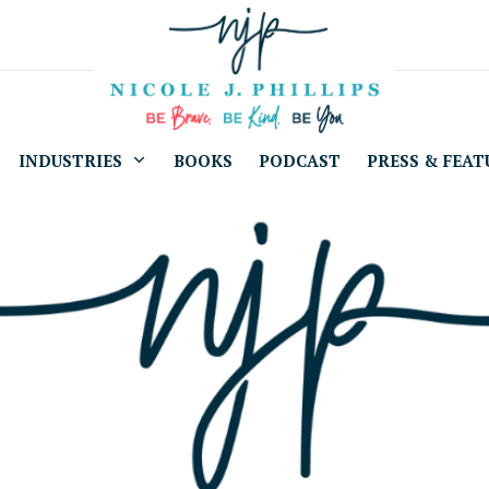
INDUSTRIES
BOOKS
PODCAST
PRESS & FEAT