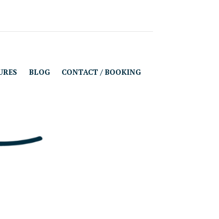
URES
BLOG
CONTACT / BOOKING