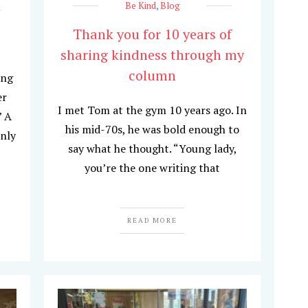
Be Kind
,
Blog
Thank you for 10 years of
sharing kindness through my
column
ing
er
I met Tom at the gym 10 years ago. In
” A
his mid-70s, he was bold enough to
only
say what he thought. “Young lady,
you’re the one writing that
READ MORE