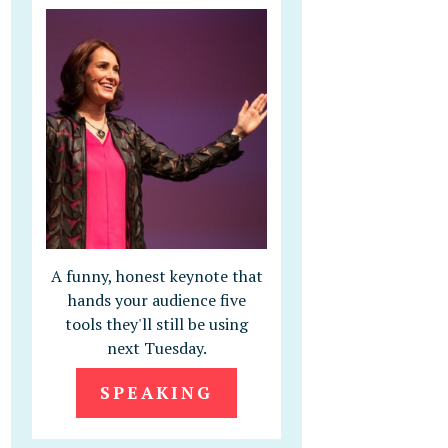
A funny, honest keynote that
hands your audience five
tools they'll still be using
next Tuesday.
SPEAKING