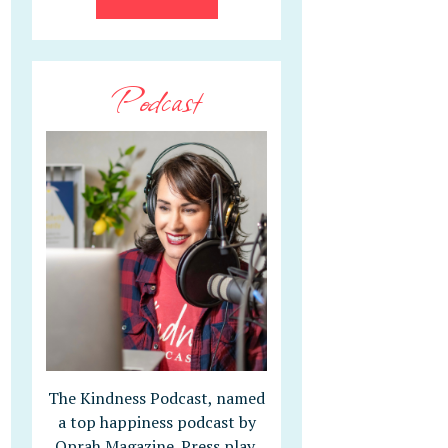
Podcast
The Kindness Podcast, named
a top happiness podcast by
Oprah Magazine. Press play,