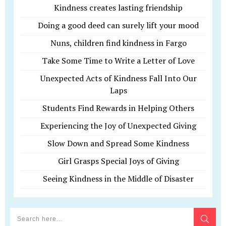
Kindness creates lasting friendship
Doing a good deed can surely lift your mood
Nuns, children find kindness in Fargo
Take Some Time to Write a Letter of Love
Unexpected Acts of Kindness Fall Into Our
Laps
Students Find Rewards in Helping Others
Experiencing the Joy of Unexpected Giving
Slow Down and Spread Some Kindness
Girl Grasps Special Joys of Giving
Seeing Kindness in the Middle of Disaster