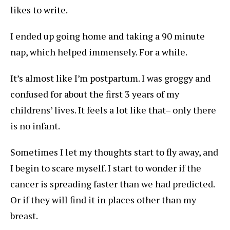
likes to write.
I ended up going home and taking a 90 minute
nap, which helped immensely. For a while.
It’s almost like I’m postpartum. I was groggy and
confused for about the first 3 years of my
childrens’ lives. It feels a lot like that– only there
is no infant.
Sometimes I let my thoughts start to fly away, and
I begin to scare myself. I start to wonder if the
cancer is spreading faster than we had predicted.
Or if they will find it in places other than my
breast.