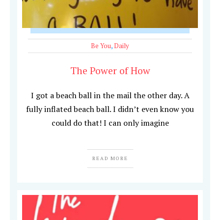
Be You
,
Daily
The Power of How
I got a beach ball in the mail the other day. A
fully inflated beach ball. I didn’t even know you
could do that! I can only imagine
READ MORE