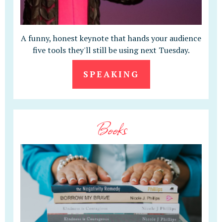
A funny, honest keynote that hands your audience
five tools they'll still be using next Tuesday.
SPEAKING
Books