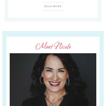
READ MORE
Meet Nicole