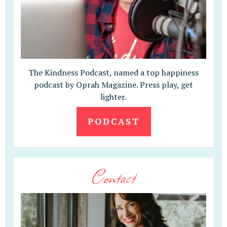
The Kindness Podcast, named a top happiness
podcast by Oprah Magazine. Press play, get
lighter.
PODCAST
Contact