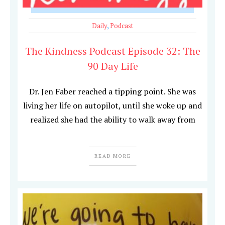
Daily
,
Podcast
The Kindness Podcast Episode 32: The
90 Day Life
Dr. Jen Faber reached a tipping point. She was
living her life on autopilot, until she woke up and
realized she had the ability to walk away from
READ MORE