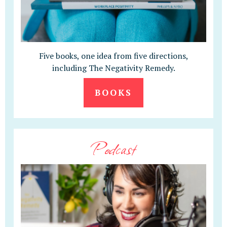
Five books, one idea from five directions,
including The Negativity Remedy.
BOOKS
Podcast