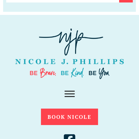
BOOK NICOLE