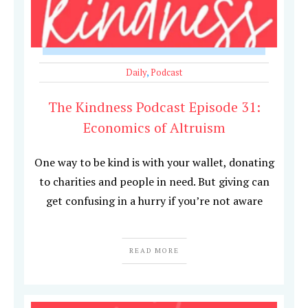
Daily
,
Podcast
The Kindness Podcast Episode 31:
Economics of Altruism
One way to be kind is with your wallet, donating
to charities and people in need. But giving can
get confusing in a hurry if you’re not aware
READ MORE