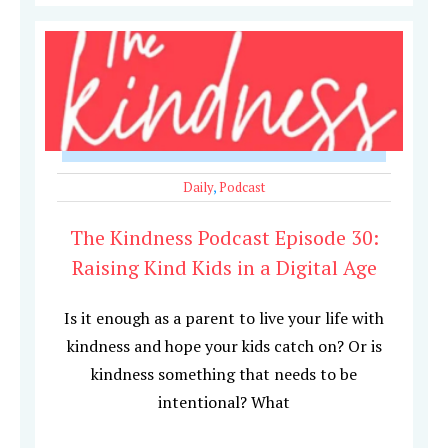
Daily
,
Podcast
The Kindness Podcast Episode 30:
Raising Kind Kids in a Digital Age
Is it enough as a parent to live your life with
kindness and hope your kids catch on? Or is
kindness something that needs to be
intentional? What