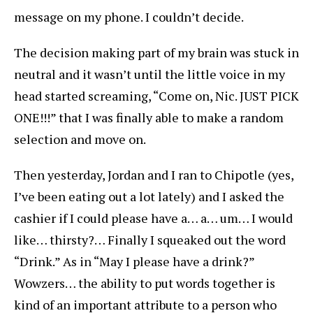
message on my phone. I couldn’t decide.
The decision making part of my brain was stuck in
neutral and it wasn’t until the little voice in my
head started screaming, “Come on, Nic. JUST PICK
ONE!!!” that I was finally able to make a random
selection and move on.
Then yesterday, Jordan and I ran to Chipotle (yes,
I’ve been eating out a lot lately) and I asked the
cashier if I could please have a… a… um… I would
like… thirsty?… Finally I squeaked out the word
“Drink.” As in “May I please have a drink?”
Wowzers… the ability to put words together is
kind of an important attribute to a person who