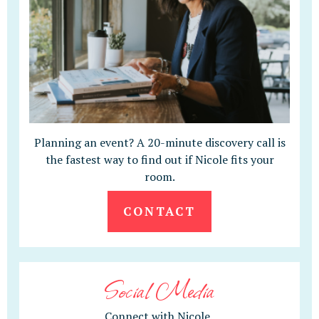
Planning an event? A 20-minute discovery call is
the fastest way to find out if Nicole fits your
room.
CONTACT
Social Media
Connect with Nicole.