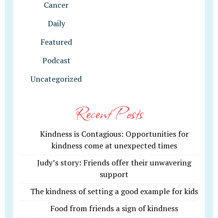
Cancer
Daily
Featured
Podcast
Uncategorized
Recent Posts
Kindness is Contagious: Opportunities for
kindness come at unexpected times
Judy’s story: Friends offer their unwavering
support
The kindness of setting a good example for kids
Food from friends a sign of kindness