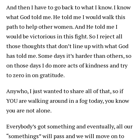
And then I have to go back to what I know. I know
what God told me. He told me I would walk this
path to help other women. And He told me I
would be victorious in this fight. So I reject all
those thoughts that don’t line up with what God
has told me. Some days it’s harder than others, so
on those days I do more acts of kindness and try
to zero in on gratitude.
Anywho, I just wanted to share all of that, so if
YOU are walking around in a fog today, you know
you are not alone.
Everybody’s got something and eventually, all our
“somethings” will pass and we will move on to