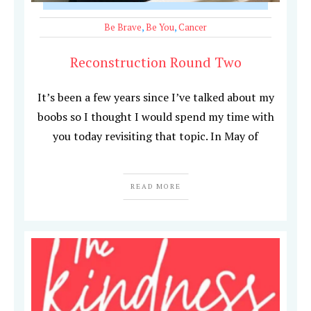
Be Brave
,
Be You
,
Cancer
Reconstruction Round Two
It’s been a few years since I’ve talked about my
boobs so I thought I would spend my time with
you today revisiting that topic. In May of
READ MORE