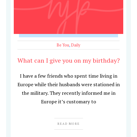
Be You
,
Daily
What can I give you on my birthday?
I have a few friends who spent time living in
Europe while their husbands were stationed in
the military. They recently informed me in
Europe it’s customary to
READ MORE