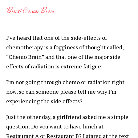
Breast Cancer Brain
I’ve heard that one of the side-effects of
chemotherapy is a fogginess of thought called,
“Chemo Brain” and that one of the major side
effects of radiation is extreme fatigue.
I’m not going through chemo or radiation right
now, so can someone please tell me why I’m
experiencing the side effects?
Just the other day, a girlfriend asked me a simple
question: Do you want to have lunch at
Restaurant A or Restaurant B? I stared at the text