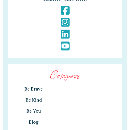
Categories
Be Brave
Be Kind
Be You
Blog