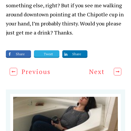
something else, right? But if you see me walking
around downtown pointing at the Chipotle cup in
your hand, I’m probably thirsty. Would you please
just get me a drink? Thanks.
Share
Tweet
Share
Previous
Next