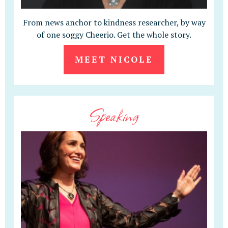
From news anchor to kindness researcher, by way
of one soggy Cheerio. Get the whole story.
MEET NICOLE
Speaking